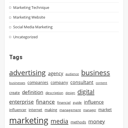
Marketing Technique
Marketing Website
Social Media Marketing
Uncategorized
Tags
advertising
business
agency
audience
consultant
companies
company
businesses
content
digital
definition
create
description
design
finance
enterprise
influence
financial
guide
market
influencer
internet
making
management
manager
marketing
media
money
methods