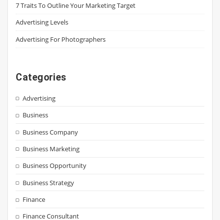
7 Traits To Outline Your Marketing Target
Advertising Levels
Advertising For Photographers
Categories
Advertising
Business
Business Company
Business Marketing
Business Opportunity
Business Strategy
Finance
Finance Consultant