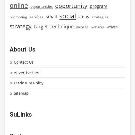
online
opportunity
program
opportunities
social
small
steps
strategies
promoting
services
strategy
technique
target
whats
website
websites
About Us
Contact Us
Advertise Here
Disclosure Policy
Sitemap
SuLinks