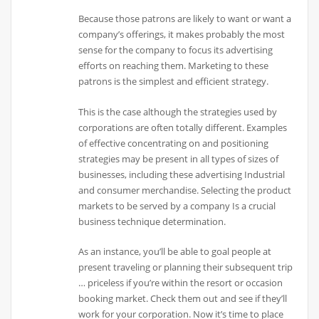
Because those patrons are likely to want or want a
company’s offerings, it makes probably the most
sense for the company to focus its advertising
efforts on reaching them. Marketing to these
patrons is the simplest and efficient strategy.
This is the case although the strategies used by
corporations are often totally different. Examples
of effective concentrating on and positioning
strategies may be present in all types of sizes of
businesses, including these advertising Industrial
and consumer merchandise. Selecting the product
markets to be served by a company Is a crucial
business technique determination.
As an instance, you’ll be able to goal people at
present traveling or planning their subsequent trip
… priceless if you’re within the resort or occasion
booking market. Check them out and see if they’ll
work for your corporation. Now it’s time to place