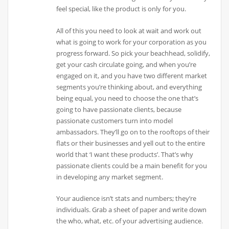
feel special, like the product is only for you.
All of this you need to look at wait and work out
what is going to work for your corporation as you
progress forward. So pick your beachhead, solidify,
get your cash circulate going, and when you’re
engaged on it, and you have two different market
segments you’re thinking about, and everything
being equal, you need to choose the one that’s
going to have passionate clients, because
passionate customers turn into model
ambassadors. They’ll go on to the rooftops of their
flats or their businesses and yell out to the entire
world that ‘I want these products’. That’s why
passionate clients could be a main benefit for you
in developing any market segment.
Your audience isn’t stats and numbers; they’re
individuals. Grab a sheet of paper and write down
the who, what, etc. of your advertising audience.