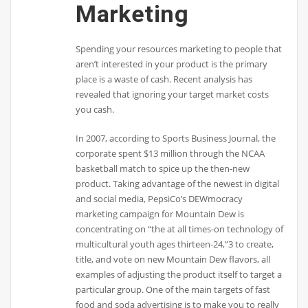
Marketing
Spending your resources marketing to people that
aren’t interested in your product is the primary
place is a waste of cash. Recent analysis has
revealed that ignoring your target market costs
you cash.
In 2007, according to Sports Business Journal, the
corporate spent $13 million through the NCAA
basketball match to spice up the then-new
product. Taking advantage of the newest in digital
and social media, PepsiCo’s DEWmocracy
marketing campaign for Mountain Dew is
concentrating on “the at all times-on technology of
multicultural youth ages thirteen-24,”3 to create,
title, and vote on new Mountain Dew flavors, all
examples of adjusting the product itself to target a
particular group. One of the main targets of fast
food and soda advertising is to make you to really