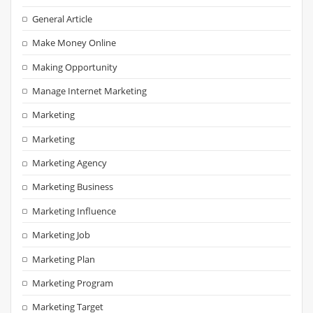
General Article
Make Money Online
Making Opportunity
Manage Internet Marketing
Marketing
Marketing
Marketing Agency
Marketing Business
Marketing Influence
Marketing Job
Marketing Plan
Marketing Program
Marketing Target