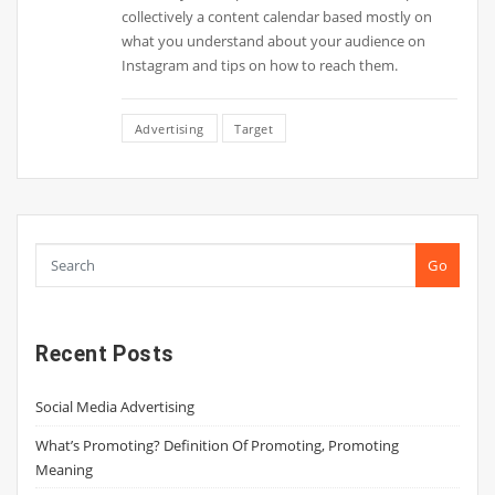
collectively a content calendar based mostly on
what you understand about your audience on
Instagram and tips on how to reach them.
Advertising
Target
Go
Recent Posts
Social Media Advertising
What’s Promoting? Definition Of Promoting, Promoting
Meaning