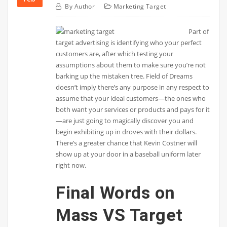
By
Author
Marketing Target
Part of
target advertising is identifying who your perfect
customers are, after which testing your
assumptions about them to make sure you’re not
barking up the mistaken tree. Field of Dreams
doesn’t imply there’s any purpose in any respect to
assume that your ideal customers—the ones who
both want your services or products and pays for it
—are just going to magically discover you and
begin exhibiting up in droves with their dollars.
There’s a greater chance that Kevin Costner will
show up at your door in a baseball uniform later
right now.
Final Words on
Mass VS Target