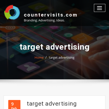
Skip
to
content
countervisits.com
Branding. Advertising. Ideas.
target advertising
Home
target advertising
target advertising
9
Feb