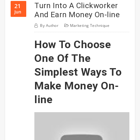
Turn Into A Clickworker
21
Jun
And Earn Money On-line
By
Author
Marketing Technique
How To Choose
One Of The
Simplest Ways To
Make Money On-
line