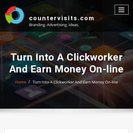
Skip
to
content
countervisits.com
Branding. Advertising. Ideas.
Turn Into A Clickworker
And Earn Money On-line
Home
Turn Into A Clickworker And Earn Money On-line