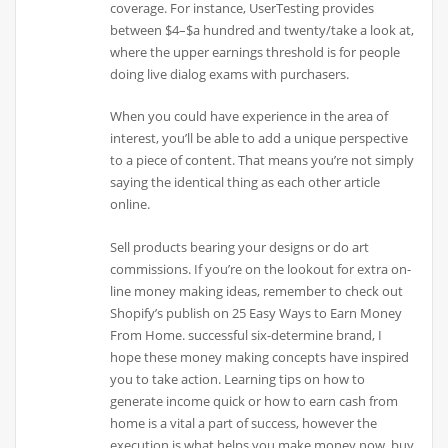
coverage. For instance, UserTesting provides
between $4–$a hundred and twenty/take a look at,
where the upper earnings threshold is for people
doing live dialog exams with purchasers.
When you could have experience in the area of
interest, you’ll be able to add a unique perspective
to a piece of content. That means you’re not simply
saying the identical thing as each other article
online.
Sell products bearing your designs or do art
commissions. If you’re on the lookout for extra on-
line money making ideas, remember to check out
Shopify’s publish on 25 Easy Ways to Earn Money
From Home. successful six-determine brand, I
hope these money making concepts have inspired
you to take action. Learning tips on how to
generate income quick or how to earn cash from
home is a vital a part of success, however the
execution is what helps you make money now. buy