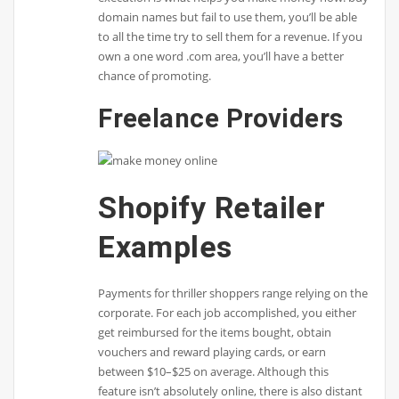
domain names but fail to use them, you’ll be able
to all the time try to sell them for a revenue. If you
own a one word .com area, you’ll have a better
chance of promoting.
Freelance Providers
Shopify Retailer
Examples
Payments for thriller shoppers range relying on the
corporate. For each job accomplished, you either
get reimbursed for the items bought, obtain
vouchers and reward playing cards, or earn
between $10–$25 on average. Although this
feature isn’t absolutely online, there is also distant