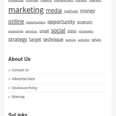
management
manager
marketing
media
money
methods
online
opportunity
program
opportunities
social
small
steps
strategies
promoting
services
strategy
technique
target
whats
website
websites
About Us
Contact Us
Advertise Here
Disclosure Policy
Sitemap
SuLinks