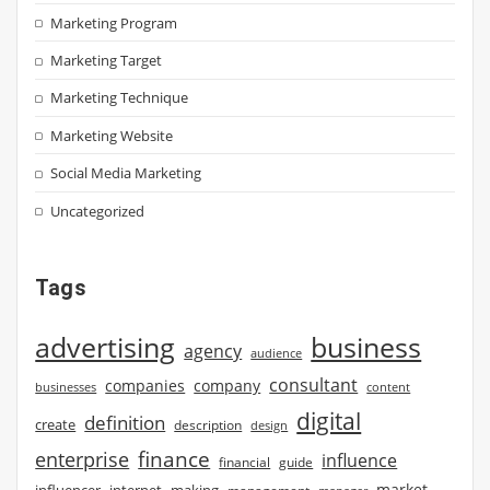
Marketing Program
Marketing Target
Marketing Technique
Marketing Website
Social Media Marketing
Uncategorized
Tags
advertising
business
agency
audience
consultant
companies
company
businesses
content
digital
definition
create
description
design
finance
enterprise
influence
financial
guide
market
influencer
internet
making