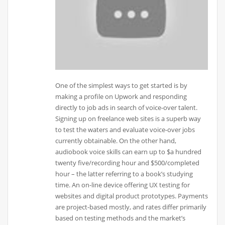
One of the simplest ways to get started is by
making a profile on Upwork and responding
directly to job ads in search of voice-over talent.
Signing up on freelance web sites is a superb way
to test the waters and evaluate voice-over jobs
currently obtainable. On the other hand,
audiobook voice skills can earn up to $a hundred
twenty five/recording hour and $500/completed
hour – the latter referring to a book’s studying
time. An on-line device offering UX testing for
websites and digital product prototypes. Payments
are project-based mostly, and rates differ primarily
based on testing methods and the market’s