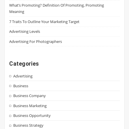
What’s Promoting? Definition Of Promoting, Promoting
Meaning
7 Traits To Outline Your Marketing Target
Advertising Levels
Advertising For Photographers
Categories
Advertising
Business
Business Company
Business Marketing
Business Opportunity
Business Strategy