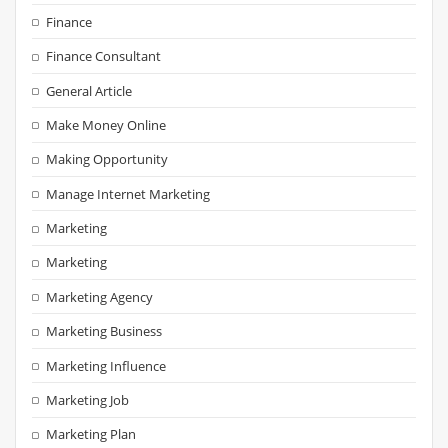
Finance
Finance Consultant
General Article
Make Money Online
Making Opportunity
Manage Internet Marketing
Marketing
Marketing
Marketing Agency
Marketing Business
Marketing Influence
Marketing Job
Marketing Plan