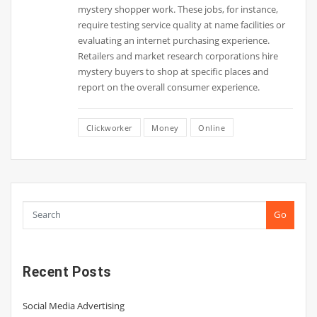
mystery shopper work. These jobs, for instance,
require testing service quality at name facilities or
evaluating an internet purchasing experience.
Retailers and market research corporations hire
mystery buyers to shop at specific places and
report on the overall consumer experience.
Clickworker
Money
Online
Go
Recent Posts
Social Media Advertising