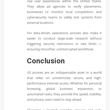
real user experiences within the United States.
They allow ad agencies to verify placements,
businesses to monitor local competition, and
cybersecurity teams to safely test systems from
external locations.
For data-driven operations, proxies also make it
easier to conduct large-scale research without
triggering security restrictions or rate limits —
ensuring smoother, uninterrupted workflows.
Conclusion
US proxies are an indispensable asset in a world
that relies on unrestricted, secure, and high-
performance internet access. Whether for personal
browsing, global business expansion, or
automated tasks, they provide the speed, stability,
and privacy users need to stay ahead.
Choosing a trusted provider ensures not only