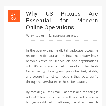
Why US Proxies Are
27
Oct
Essential for Modern
Online Operations
By
Author
Business Strategy
In the ever-expanding digital landscape, accessing
region-specific data and maintaining privacy have
become critical for individuals and organizations
alike. US proxies are one of the most effective tools
for achieving these goals, providing fast, stable,
and secure internet connections that route traffic
through servers based in the United States.
By masking a user’s real IP address and replacing it
with a US-based one, proxies allow seamless access
to geo-restricted platforms, localized search