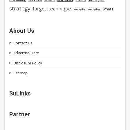
strategy
technique
target
whats
website
websites
About Us
Contact Us
Advertise Here
Disclosure Policy
Sitemap
SuLinks
Partner