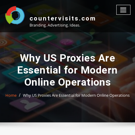
Skip
to
content
countervisits.com
Branding. Advertising. Ideas.
Why US Proxies Are
Essential for Modern
Online Operations
Home
Why US Proxies Are Essential for Modern Online Operations