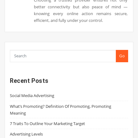
better connectivity but also peace of mind —
knowing every online action remains secure,
efficient, and fully under your control.
Go
Recent Posts
Social Media Advertising
What’s Promoting? Definition Of Promoting, Promoting
Meaning
7 Traits To Outline Your Marketing Target
Advertising Levels