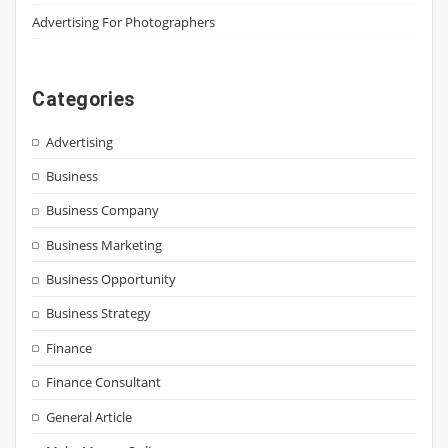
Advertising For Photographers
Categories
Advertising
Business
Business Company
Business Marketing
Business Opportunity
Business Strategy
Finance
Finance Consultant
General Article