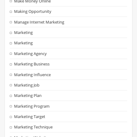
Make Money Online
Making Opportunity
Manage Internet Marketing
Marketing
Marketing
Marketing Agency
Marketing Business
Marketing Influence
Marketing Job
Marketing Plan
Marketing Program
Marketing Target
Marketing Technique