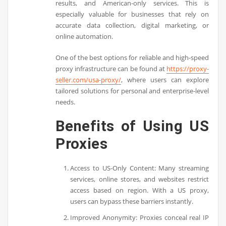
results, and American-only services. This is
especially valuable for businesses that rely on
accurate data collection, digital marketing, or
online automation.
One of the best options for reliable and high-speed
proxy infrastructure can be found at
https://proxy-
seller.com/usa-proxy/
, where users can explore
tailored solutions for personal and enterprise-level
needs.
Benefits of Using US
Proxies
Access to US-Only Content: Many streaming
services, online stores, and websites restrict
access based on region. With a US proxy,
users can bypass these barriers instantly.
Improved Anonymity: Proxies conceal real IP