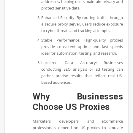
addresses, helping users maintain privacy and
protect sensitive data.
Enhanced Security: By routing traffic through
a secure proxy server, users reduce exposure
to cyber threats and tracking attempts.
Stable Performance: High-quality proxies
provide consistent uptime and fast speeds
ideal for automation, testing, and research.
Localized Data Accuracy: Businesses
conducting SEO analysis or ad testing can
gather precise results that reflect real US-
based audiences.
Why Businesses
Choose US Proxies
Marketers, developers, and eCommerce
professionals depend on US proxies to simulate