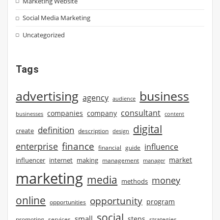
Marketing Website
Social Media Marketing
Uncategorized
Tags
advertising
business
agency
audience
consultant
companies
company
businesses
content
digital
definition
create
description
design
finance
enterprise
influence
financial
guide
market
influencer
internet
making
management
manager
marketing
media
money
methods
online
opportunity
program
opportunities
social
small
steps
strategies
promoting
services