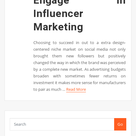
Engage in
Influencer
Marketing
Choosing to succeed in out to a extra design-
centered niche market on social media not only
brought them new followers but positively
changed the way in which the brand was perceived
by a complete new market. As advertising budgets
broaden with sometimes fewer returns on
investment it makes more sense for manufacturers
to pair as much …
Read More
Go