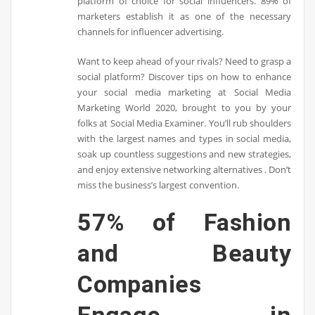
platform of choice for social influencers. 89% of
marketers establish it as one of the necessary
channels for influencer advertising.
Want to keep ahead of your rivals? Need to grasp a
social platform? Discover tips on how to enhance
your social media marketing at Social Media
Marketing World 2020, brought to you by your
folks at Social Media Examiner. You’ll rub shoulders
with the largest names and types in social media,
soak up countless suggestions and new strategies,
and enjoy extensive networking alternatives . Don’t
miss the business’s largest convention.
57% of Fashion
and Beauty
Companies