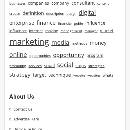
consultant
companies
company
businesses
content
digital
definition
create
description
design
finance
enterprise
influence
financial
guide
market
influencer
internet
making
management
manager
marketing
media
money
methods
online
opportunity
program
opportunities
social
small
steps
strategies
promoting
services
strategy
technique
target
whats
website
websites
About Us
Contact Us
Advertise Here
Disclosure Policy