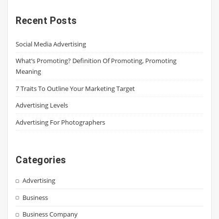
Recent Posts
Social Media Advertising
What’s Promoting? Definition Of Promoting, Promoting
Meaning
7 Traits To Outline Your Marketing Target
Advertising Levels
Advertising For Photographers
Categories
Advertising
Business
Business Company