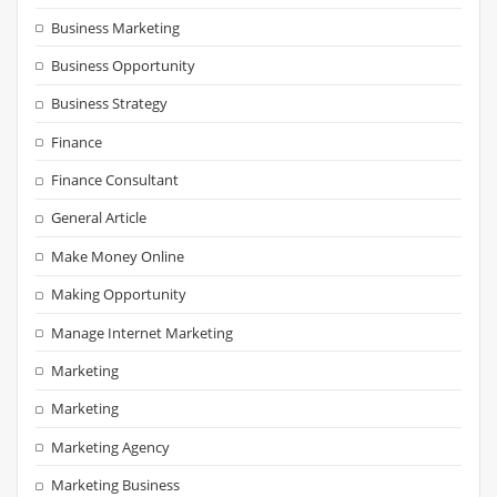
Business Marketing
Business Opportunity
Business Strategy
Finance
Finance Consultant
General Article
Make Money Online
Making Opportunity
Manage Internet Marketing
Marketing
Marketing
Marketing Agency
Marketing Business