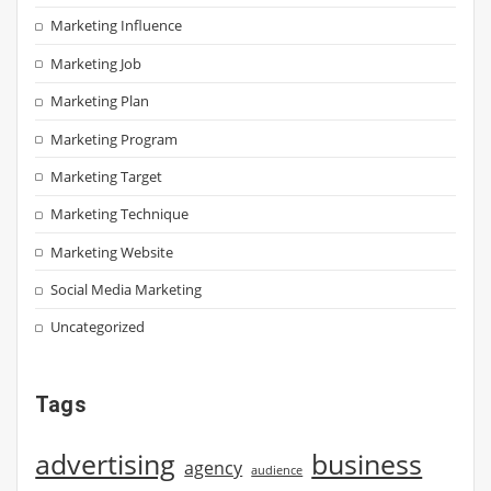
Marketing Influence
Marketing Job
Marketing Plan
Marketing Program
Marketing Target
Marketing Technique
Marketing Website
Social Media Marketing
Uncategorized
Tags
advertising
business
agency
audience