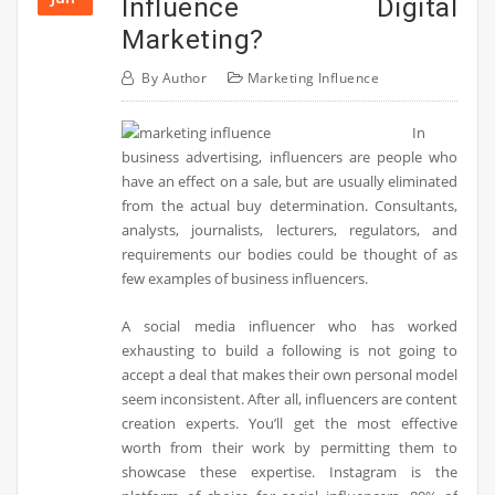
Influence Digital
Marketing?
By
Author
Marketing Influence
In
business advertising, influencers are people who
have an effect on a sale, but are usually eliminated
from the actual buy determination. Consultants,
analysts, journalists, lecturers, regulators, and
requirements our bodies could be thought of as
few examples of business influencers.
A social media influencer who has worked
exhausting to build a following is not going to
accept a deal that makes their own personal model
seem inconsistent. After all, influencers are content
creation experts. You’ll get the most effective
worth from their work by permitting them to
showcase these expertise. Instagram is the