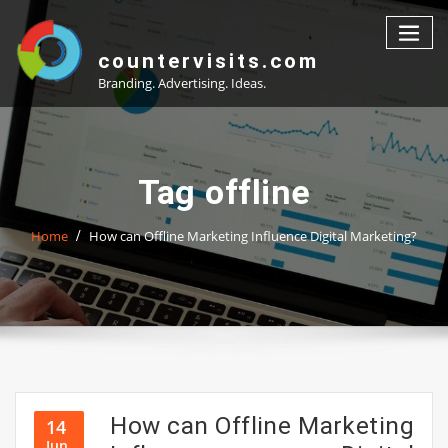
Skip
to
content
countervisits.com
Branding. Advertising. Ideas.
Tag offline
Home
How can Offline Marketing Influence Digital Marketing?
How can Offline Marketing
14
Jun