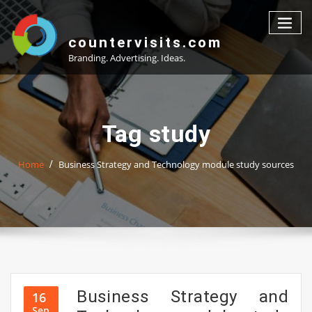
Skip
to
content
countervisits.com
Branding. Advertising. Ideas.
Tag study
Home
Business Strategy and Technology module study sources
Business Strategy and
16
Sep