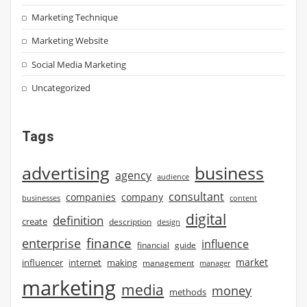
Marketing Technique
Marketing Website
Social Media Marketing
Uncategorized
Tags
advertising
business
agency
audience
consultant
companies
company
businesses
content
digital
definition
create
description
design
finance
enterprise
influence
financial
guide
market
influencer
internet
making
management
manager
marketing
media
money
methods