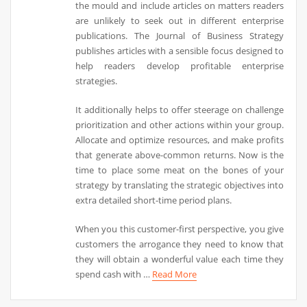
the mould and include articles on matters readers
are unlikely to seek out in different enterprise
publications. The Journal of Business Strategy
publishes articles with a sensible focus designed to
help readers develop profitable enterprise
strategies.
It additionally helps to offer steerage on challenge
prioritization and other actions within your group.
Allocate and optimize resources, and make profits
that generate above-common returns. Now is the
time to place some meat on the bones of your
strategy by translating the strategic objectives into
extra detailed short-time period plans.
When you this customer-first perspective, you give
customers the arrogance they need to know that
they will obtain a wonderful value each time they
spend cash with …
Read More