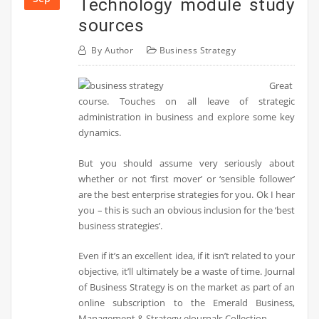
Technology module study
sources
By
Author
Business Strategy
Great
course. Touches on all leave of strategic
administration in business and explore some key
dynamics.
But you should assume very seriously about
whether or not ‘first mover’ or ‘sensible follower’
are the best enterprise strategies for you. Ok I hear
you – this is such an obvious inclusion for the ‘best
business strategies’.
Even if it’s an excellent idea, if it isn’t related to your
objective, it’ll ultimately be a waste of time. Journal
of Business Strategy is on the market as part of an
online subscription to the Emerald Business,
Management & Strategy eJournals Collection.