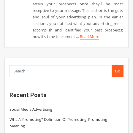
attain your prospects once they’ll be most
receptive to your message. This section is the guts
and soul of your advertising plan. In the earlier
sections, you outlined what your advertising must
accomplish and identified your best prospects;
now it’s time to element …
Read More
Go
Recent Posts
Social Media Advertising
What’s Promoting? Definition Of Promoting, Promoting
Meaning