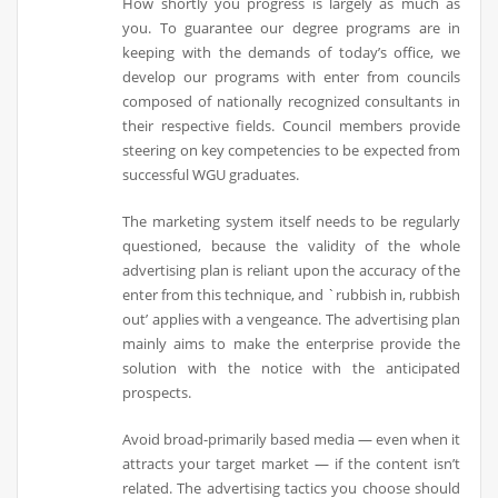
How shortly you progress is largely as much as
you. To guarantee our degree programs are in
keeping with the demands of today’s office, we
develop our programs with enter from councils
composed of nationally recognized consultants in
their respective fields. Council members provide
steering on key competencies to be expected from
successful WGU graduates.
The marketing system itself needs to be regularly
questioned, because the validity of the whole
advertising plan is reliant upon the accuracy of the
enter from this technique, and `rubbish in, rubbish
out’ applies with a vengeance. The advertising plan
mainly aims to make the enterprise provide the
solution with the notice with the anticipated
prospects.
Avoid broad-primarily based media — even when it
attracts your target market — if the content isn’t
related. The advertising tactics you choose should