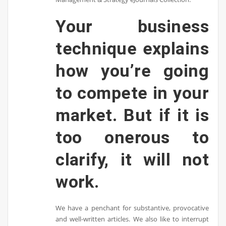
Your business
technique explains
how you’re going
to compete in your
market. But if it is
too onerous to
clarify, it will not
work.
We have a penchant for substantive, provocative
and well-written articles. We also like to interrupt