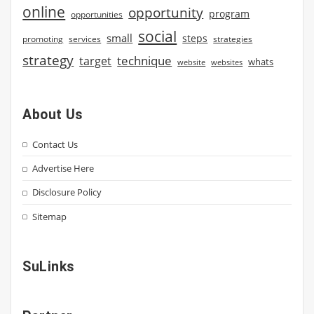
online
opportunity
program
opportunities
social
small
steps
strategies
promoting
services
strategy
technique
target
whats
website
websites
About Us
Contact Us
Advertise Here
Disclosure Policy
Sitemap
SuLinks