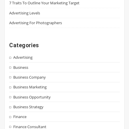
7 Traits To Outline Your Marketing Target
Advertising Levels
Advertising For Photographers
Categories
Advertising
Business
Business Company
Business Marketing
Business Opportunity
Business Strategy
Finance
Finance Consultant