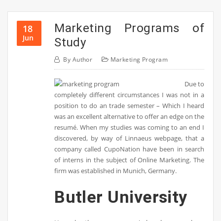
Marketing Programs of
18
Jun
Study
By
Author
Marketing Program
Due to
completely different circumstances I was not in a
position to do an trade semester – Which I heard
was an excellent alternative to offer an edge on the
resumé. When my studies was coming to an end I
discovered, by way of Linnaeus webpage, that a
company called CupoNation have been in search
of interns in the subject of Online Marketing. The
firm was established in Munich, Germany.
Butler University