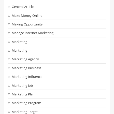
General Article
Make Money Online
Making Opportunity
Manage Internet Marketing
Marketing
Marketing
Marketing Agency
Marketing Business
Marketing Influence
Marketing Job
Marketing Plan
Marketing Program
Marketing Target