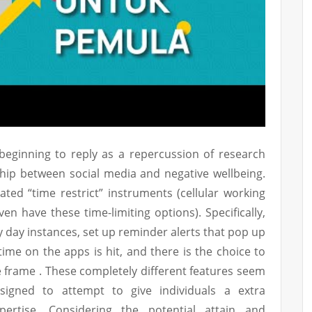
 beginning to reply as a repercussion of research
ship between social media and negative wellbeing.
ted “time restrict” instruments (cellular working
en have these time-limiting options). Specifically,
y day instances, set up reminder alerts that pop up
ime on the apps is hit, and there is the choice to
me frame . These completely different features seem
esigned to attempt to give individuals a extra
pertise. Considering the potential attain and