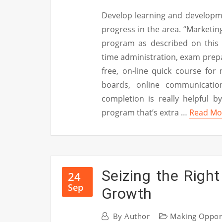
Develop learning and developme
progress in the area. “Marketing
program as described on this 
time administration, exam prepa
free, on-line quick course for
boards, online communicatio
completion is really helpful by
program that’s extra …
Read Mo
Seizing the Right
24
Sep
Growth
By
Author
Making Oppor