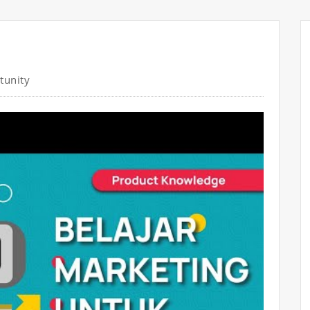
tunity