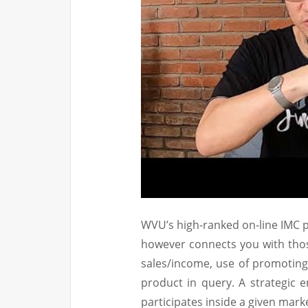
WVU’s high-ranked on-line IMC p
however connects you with thos
sales/income, use of promoting
product in query. A strategic e
participates inside a given mar