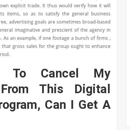
own explicit trade. It thus would verify how it will
rts items, so as to satisfy the general business
ree, advertising goals are sometimes broad-based
eneral imaginative and prescient of the agency in
 As an example, if one footage a bunch of firms ,
e that gross sales for the group ought to enhance
riod.
t To Cancel My
 From This Digital
rogram, Can I Get A