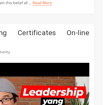
n this belief all …
Read More
ing Certificates On-line
tunity