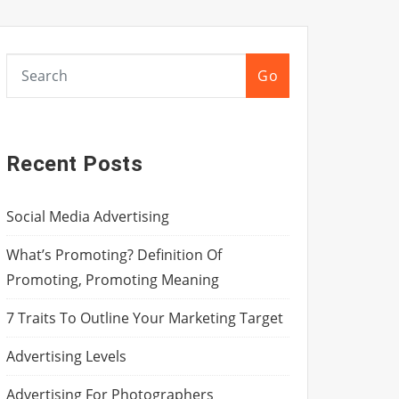
Go
Recent Posts
Social Media Advertising
What’s Promoting? Definition Of
Promoting, Promoting Meaning
7 Traits To Outline Your Marketing Target
Advertising Levels
Advertising For Photographers