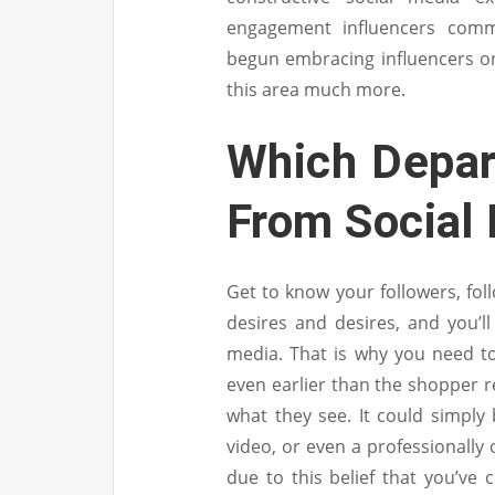
engagement influencers comm
begun embracing influencers on 
this area much more.
Which Depar
From Social
Get to know your followers, fol
desires and desires, and you’
media. That is why you need to 
even earlier than the shopper r
what they see. It could simply 
video, or even a professionally o
due to this belief that you’ve 