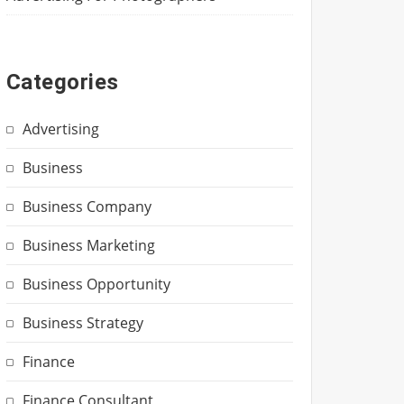
Categories
Advertising
Business
Business Company
Business Marketing
Business Opportunity
Business Strategy
Finance
Finance Consultant