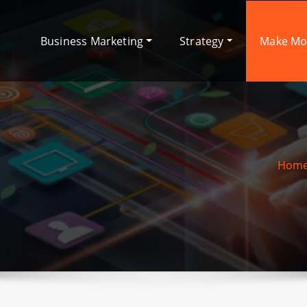
Business Marketing
Strategy
Make M
Hom