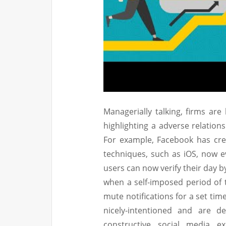
Managerially talking, firms are
highlighting a adverse relation
For example, Facebook has crea
techniques, such as iOS, now ev
users can now verify their day b
when a self-imposed period of t
mute notifications for a set ti
nicely-intentioned and are d
constructive social media ex