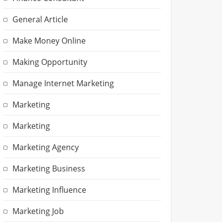
General Article
Make Money Online
Making Opportunity
Manage Internet Marketing
Marketing
Marketing
Marketing Agency
Marketing Business
Marketing Influence
Marketing Job