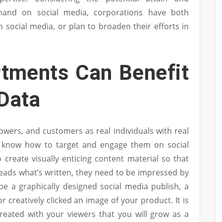
and on social media, corporations have both
social media, or plan to broaden their efforts in
tments Can Benefit
 Data
lowers, and customers as real individuals with real
ll know how to target and engage them on social
create visually enticing content material so that
eads what’s written, they need to be impressed by
be a graphically designed social media publish, a
r creatively clicked an image of your product. It is
created with your viewers that you will grow as a