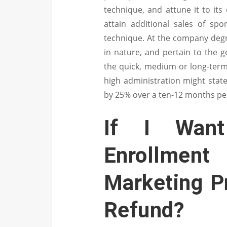
technique, and attune it to its 
attain additional sales of spo
technique. At the company deg
in nature, and pertain to the g
the quick, medium or long-term.
high administration might stat
by 25% over a ten-12 months pe
If I Wan
Enrollment
Marketing P
Refund?