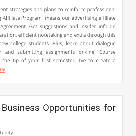
nt strategies and plans to reinforce professional
 Affiliate Program” means our advertising affiliate
Agreement. Get suggestions and insider info on
ration, efficient notetaking and extra through this
 new college students. Plus, learn about dialogue
n and submitting assignments on-line. Course
 the tip of your first semester. I’ve to create a
re
 Business Opportunities for
tunity