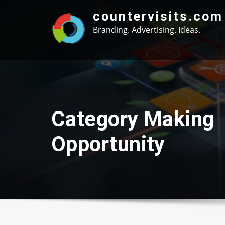
Skip
countervisits.com
to
Branding. Advertising. Ideas.
content
Category Making
Opportunity