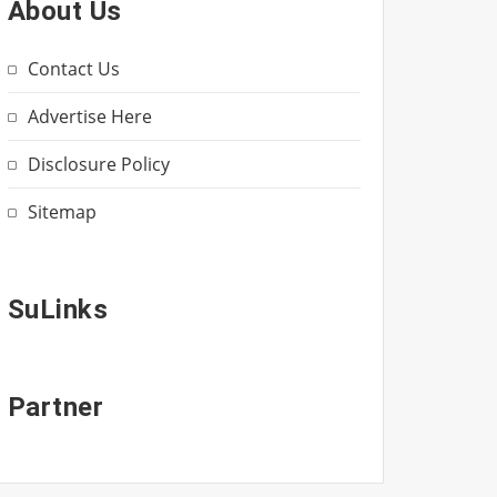
About Us
Contact Us
Advertise Here
Disclosure Policy
Sitemap
SuLinks
Partner