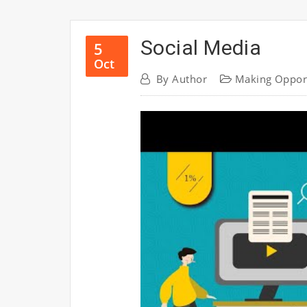
Social Media
5
Oct
By
Author
Making Oppor