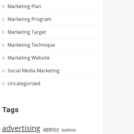
Marketing Plan
Marketing Program
Marketing Target
Marketing Technique
Marketing Website
Social Media Marketing
Uncategorized
Tags
advertising
agency
audience