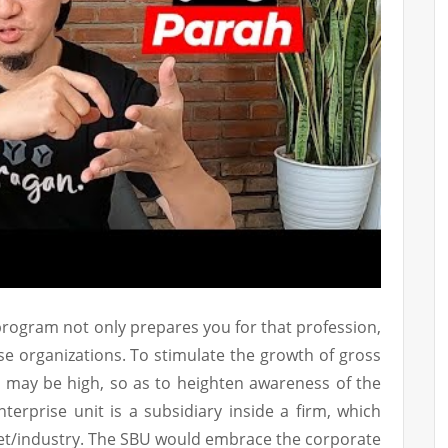
rogram not only prepares you for that profession,
e organizations. To stimulate the growth of gross
 may be high, so as to heighten awareness of the
nterprise unit is a subsidiary inside a firm, which
ket/industry. The SBU would embrace the corporate