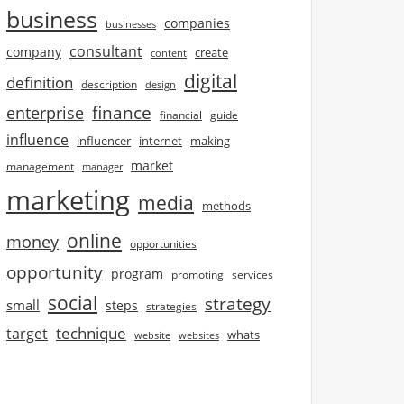
business
companies
businesses
consultant
company
create
content
digital
definition
description
design
finance
enterprise
financial
guide
influence
influencer
internet
making
market
management
manager
marketing
media
methods
online
money
opportunities
opportunity
program
promoting
services
social
strategy
small
steps
strategies
technique
target
whats
website
websites