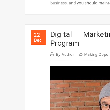
business, and you should maintai
Digital Market
22
Dec
Program
By
Author
Making Oppor