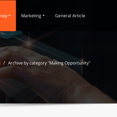
oney
Marketing
General Article
e
Archive by category "Making Opportunity"