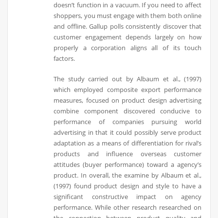
doesn’t function in a vacuum. If you need to affect
shoppers, you must engage with them both online
and offline. Gallup polls consistently discover that
customer engagement depends largely on how
properly a corporation aligns all of its touch
factors.
The study carried out by Albaum et al., (1997)
which employed composite export performance
measures, focused on product design advertising
combine component discovered conducive to
performance of companies pursuing world
advertising in that it could possibly serve product
adaptation as a means of differentiation for rival’s
products and influence overseas customer
attitudes (buyer performance) toward a agency’s
product. In overall, the examine by Albaum et al.,
(1997) found product design and style to have a
significant constructive impact on agency
performance. While other research researched on