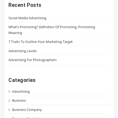
Recent Posts
Social Media Advertising
What’s Promoting? Definition Of Promoting, Promoting
Meaning
7 Traits To Outline Your Marketing Target
Advertising Levels
Advertising For Photographers
Categories
Advertising
Business
Business Company