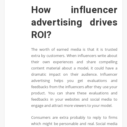
How influencer
advertising drives
ROI?
The worth of earned media is that it is trusted
extra by customers. When influencers write about
their own experiences and share compelling
content material about a model, it could have a
dramatic impact on their audience. Influencer
advertising helps you get evaluations and
feedbacks from the influencers after they use your
product. You can share these evaluations and
feedbacks in your websites and social media to
engage and attract more viewers to your model.
Consumers are extra probably to reply to firms
which might be personable and real. Social media