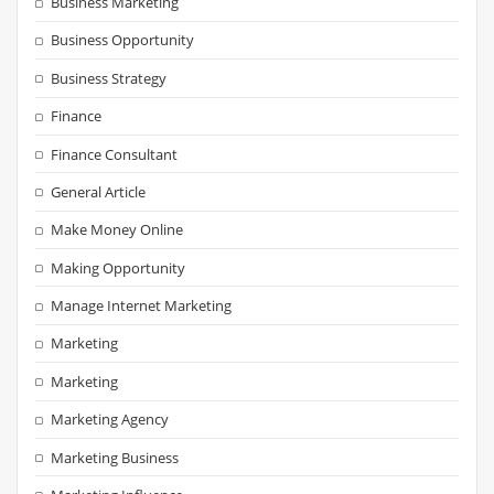
Business Marketing
Business Opportunity
Business Strategy
Finance
Finance Consultant
General Article
Make Money Online
Making Opportunity
Manage Internet Marketing
Marketing
Marketing
Marketing Agency
Marketing Business