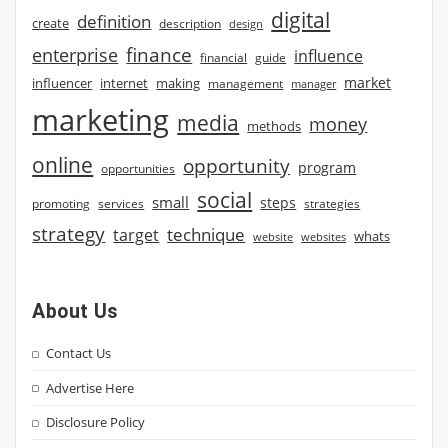
digital
definition
create
description
design
finance
enterprise
influence
financial
guide
market
influencer
internet
making
management
manager
marketing
media
money
methods
online
opportunity
program
opportunities
social
small
steps
strategies
promoting
services
strategy
technique
target
whats
website
websites
About Us
Contact Us
Advertise Here
Disclosure Policy