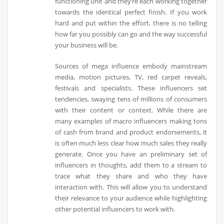
functioning unit and they’re each working together
towards the identical perfect finish. If you work
hard and put within the effort, there is no telling
how far you possibly can go and the way successful
your business will be.
Sources of mega influence embody mainstream
media, motion pictures, TV, red carpet reveals,
festivals and specialists. These influencers set
tendencies, swaying tens of millions of consumers
with their content or context. While there are
many examples of macro influencers making tons
of cash from brand and product endorsements, it
is often much less clear how much sales they really
generate. Once you have an preliminary set of
influencers in thoughts, add them to a stream to
trace what they share and who they have
interaction with. This will allow you to understand
their relevance to your audience while highlighting
other potential influencers to work with.