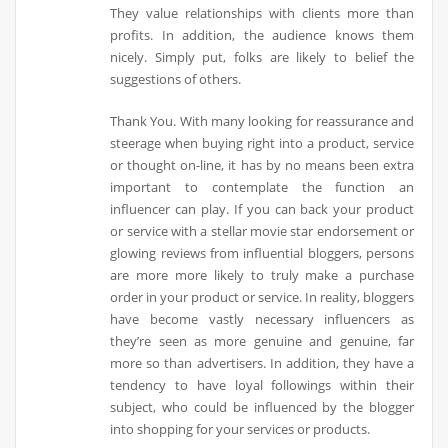
They value relationships with clients more than
profits. In addition, the audience knows them
nicely. Simply put, folks are likely to belief the
suggestions of others.
Thank You. With many looking for reassurance and
steerage when buying right into a product, service
or thought on-line, it has by no means been extra
important to contemplate the function an
influencer can play. If you can back your product
or service with a stellar movie star endorsement or
glowing reviews from influential bloggers, persons
are more more likely to truly make a purchase
order in your product or service. In reality, bloggers
have become vastly necessary influencers as
they’re seen as more genuine and genuine, far
more so than advertisers. In addition, they have a
tendency to have loyal followings within their
subject, who could be influenced by the blogger
into shopping for your services or products.