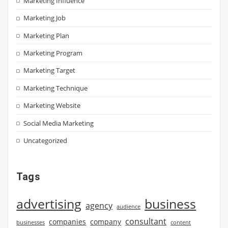
Marketing Influence
Marketing Job
Marketing Plan
Marketing Program
Marketing Target
Marketing Technique
Marketing Website
Social Media Marketing
Uncategorized
Tags
advertising
business
agency
audience
consultant
companies
company
businesses
content