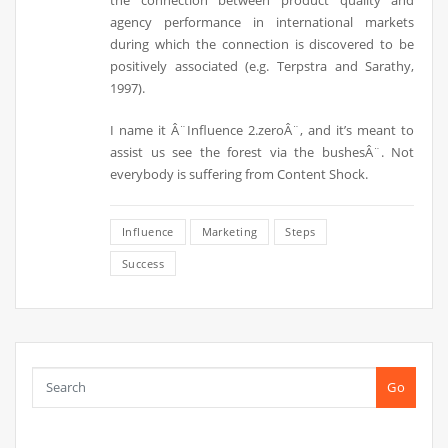
the connection between product quality and
agency performance in international markets
during which the connection is discovered to be
positively associated (e.g. Terpstra and Sarathy,
1997).
I name it Â¨Influence 2.zeroÂ¨, and it’s meant to
assist us see the forest via the bushesÂ¨. Not
everybody is suffering from Content Shock.
Influence
Marketing
Steps
Success
Go