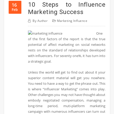
10 Steps to Influence
16
Feb
Marketing Success
By
Author
Marketing Influence
One
of the first factors of the report is that the true
potential of affect marketing on social networks
rests on the standard of relationships developed
with influencers. For seventy one%, it has turn into
a strategic goal.
Unless the world will get to find out about it your
superior content material will get you nowhere.
You need to have a way to get the phrase out. This
is where “Influencer Marketing” comes into play.
Other challenges you may not have thought-about
embody negotiated compensation, managing a
long-time period, muti-platform marketing
campaign with numerous influencers can turn out