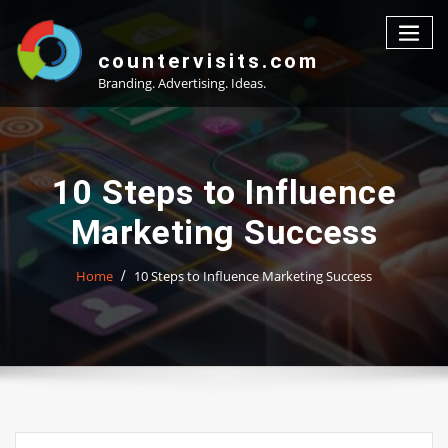
Skip
to
content
countervisits.com
Branding. Advertising. Ideas.
10 Steps to Influence
Marketing Success
Home
10 Steps to Influence Marketing Success