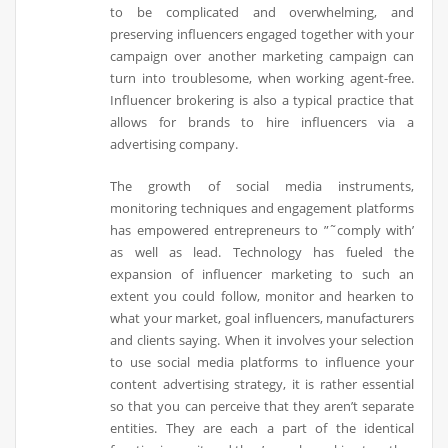
to be complicated and overwhelming, and
preserving influencers engaged together with your
campaign over another marketing campaign can
turn into troublesome, when working agent-free.
Influencer brokering is also a typical practice that
allows for brands to hire influencers via a
advertising company.
The growth of social media instruments,
monitoring techniques and engagement platforms
has empowered entrepreneurs to ”˜comply with’
as well as lead. Technology has fueled the
expansion of influencer marketing to such an
extent you could follow, monitor and hearken to
what your market, goal influencers, manufacturers
and clients saying. When it involves your selection
to use social media platforms to influence your
content advertising strategy, it is rather essential
so that you can perceive that they aren’t separate
entities. They are each a part of the identical