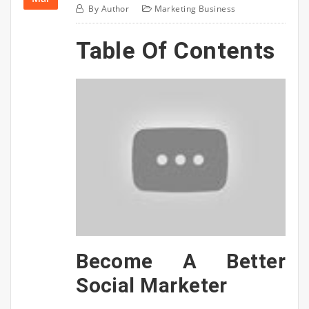
By
Author
Marketing Business
Table Of Contents
Become A Better
Social Marketer