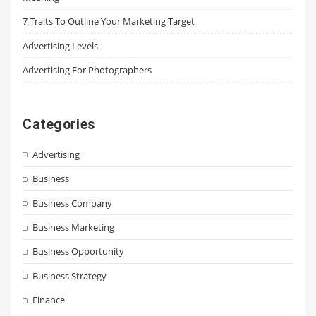
7 Traits To Outline Your Marketing Target
Advertising Levels
Advertising For Photographers
Categories
Advertising
Business
Business Company
Business Marketing
Business Opportunity
Business Strategy
Finance