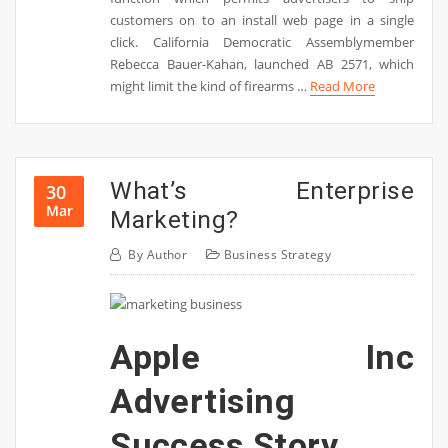
customers on to an install web page in a single
click. California Democratic Assemblymember
Rebecca Bauer-Kahan, launched AB 2571, which
might limit the kind of firearms …
Read More
What’s Enterprise
30
Mar
Marketing?
By
Author
Business Strategy
Apple Inc
Advertising
Success Story