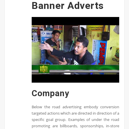
Banner Adverts
Company
Below the road advertising embody conversion
targeted actions which are directed in direction of a
specific goal group. Examples of under the road
promoting are billboards, sponsorships, in-store