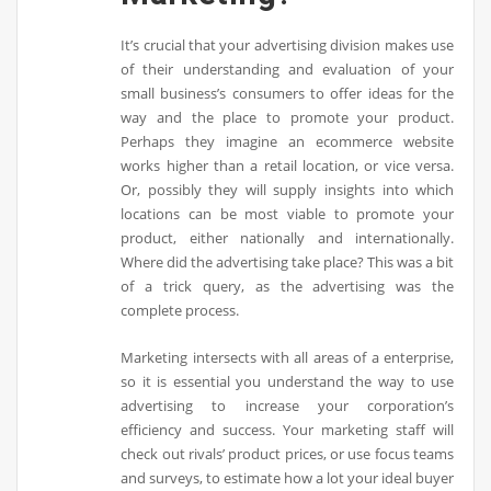
It’s crucial that your advertising division makes use
of their understanding and evaluation of your
small business’s consumers to offer ideas for the
way and the place to promote your product.
Perhaps they imagine an ecommerce website
works higher than a retail location, or vice versa.
Or, possibly they will supply insights into which
locations can be most viable to promote your
product, either nationally and internationally.
Where did the advertising take place? This was a bit
of a trick query, as the advertising was the
complete process.
Marketing intersects with all areas of a enterprise,
so it is essential you understand the way to use
advertising to increase your corporation’s
efficiency and success. Your marketing staff will
check out rivals’ product prices, or use focus teams
and surveys, to estimate how a lot your ideal buyer