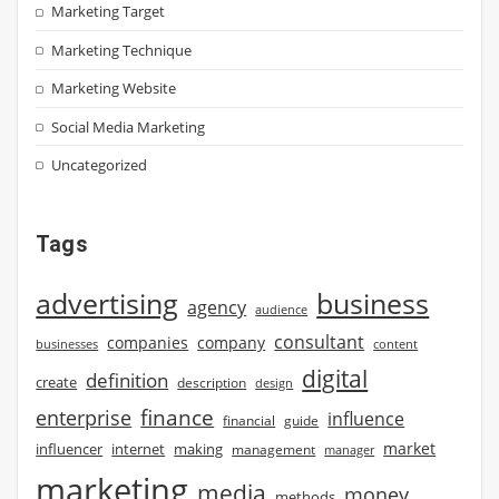
Marketing Target
Marketing Technique
Marketing Website
Social Media Marketing
Uncategorized
Tags
advertising
business
agency
audience
consultant
companies
company
businesses
content
digital
definition
create
description
design
finance
enterprise
influence
financial
guide
market
influencer
internet
making
management
manager
marketing
media
money
methods