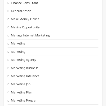
Finance Consultant
General Article
Make Money Online
Making Opportunity
Manage Internet Marketing
Marketing
Marketing
Marketing Agency
Marketing Business
Marketing Influence
Marketing Job
Marketing Plan
Marketing Program