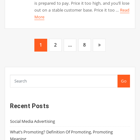
is prepared to pay. Price it too high, and you’ll lose
out on a stable customer base. Price it too …
Read
More
Posts
1
2
…
8
pagination
Go
Recent Posts
Social Media Advertising
What’s Promoting? Definition Of Promoting, Promoting
Meaning