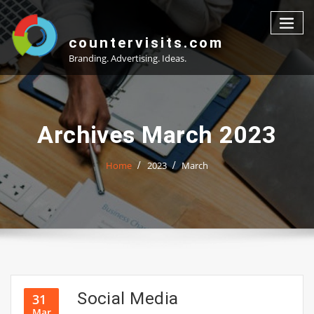
Skip
to
content
countervisits.com
Branding. Advertising. Ideas.
Archives March 2023
Home
2023
March
Social Media
31
Mar