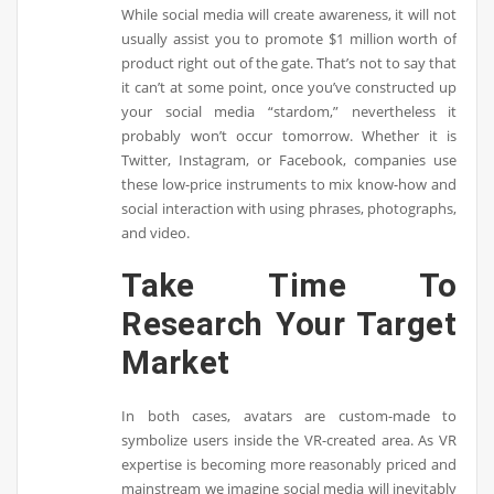
While social media will create awareness, it will not
usually assist you to promote $1 million worth of
product right out of the gate. That’s not to say that
it can’t at some point, once you’ve constructed up
your social media “stardom,” nevertheless it
probably won’t occur tomorrow. Whether it is
Twitter, Instagram, or Facebook, companies use
these low-price instruments to mix know-how and
social interaction with using phrases, photographs,
and video.
Take Time To
Research Your Target
Market
In both cases, avatars are custom-made to
symbolize users inside the VR-created area. As VR
expertise is becoming more reasonably priced and
mainstream we imagine social media will inevitably