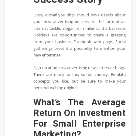
Every e mail you ship should have details about
your new advertising business in the form of an
internet tackle, slogan, or similar at the backside.
Holidays are opportunities to share a greeting
from your business Facebook web page. Social
gatherings present a possibility to mention your
new enterprise.
Sign up at no cost advertising newsletters or blogs.
There are many online, so be choosy. Emulate
concepts you like, but be sure to make your
personal weblog original.
What’s The Average
Return On Investment
For Small Enterprise
Marketing?