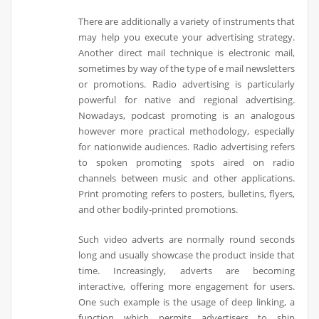
There are additionally a variety of instruments that
may help you execute your advertising strategy.
Another direct mail technique is electronic mail,
sometimes by way of the type of e mail newsletters
or promotions. Radio advertising is particularly
powerful for native and regional advertising.
Nowadays, podcast promoting is an analogous
however more practical methodology, especially
for nationwide audiences. Radio advertising refers
to spoken promoting spots aired on radio
channels between music and other applications.
Print promoting refers to posters, bulletins, flyers,
and other bodily-printed promotions.
Such video adverts are normally round seconds
long and usually showcase the product inside that
time. Increasingly, adverts are becoming
interactive, offering more engagement for users.
One such example is the usage of deep linking, a
function which permits advertisers to ship