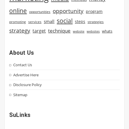
online
opportunity
program
opportunities
social
small
steps
strategies
promoting
services
strategy
technique
target
whats
website
websites
About Us
Contact Us
Advertise Here
Disclosure Policy
Sitemap
SuLinks