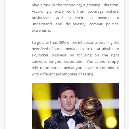
play a task in the technology’s growing utilization.
Accordingly, extra work from coverage makers,
businesses, and academics is needed to
understand and doubtlessly combat political
extremism.
So greater than 50% of the inhabitants scrolling the
newsfeed of social media daily isn’t it attainable to
skyrocket business by focusing on the right
audience for your corporation. You cannot simply
rely upon social media; you have to combine it
with different automobiles of selling.