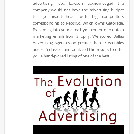
advertising, etc. Lawson acknowledged the
company would not have the advertising budget
to go head-to-head with big competitors
corresponding to PepsiCo, which owns Gatorade.
By coming into your e mail, you conform to obtain
marketing emails from Shopify. We scored Dallas
Advertising Agencies on greater than 25 variables
across 5 classes, and analyzed the results to offer
you a hand-picked listing of one of the best.