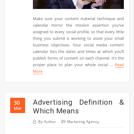
Make sure your content material technique and
calendar mirror the mission assertion you’ve
assigned to every social profile, so that every little
thing you submit is working to assist your small
business objectives. Your social media content
calendar lists the dates and times at which you’ll
publish forms of content on each channel. It’s the
proper place to plan your whole social …
Read
More
Advertising Definition &
30
Mar
Which Means
By
Author
Marketing Agency