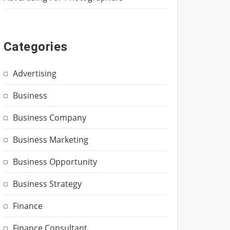
Categories
Advertising
Business
Business Company
Business Marketing
Business Opportunity
Business Strategy
Finance
Finance Consultant