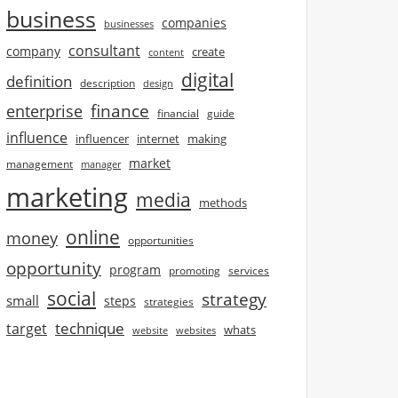
business
companies
businesses
consultant
company
create
content
digital
definition
description
design
finance
enterprise
financial
guide
influence
influencer
internet
making
market
management
manager
marketing
media
methods
online
money
opportunities
opportunity
program
promoting
services
social
strategy
small
steps
strategies
technique
target
whats
website
websites