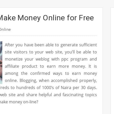
Make Money Online for Free
nline
After you have been able to generate sufficient
site visitors to your web site, you’ll be able to
monetize your weblog with ppc program and
affiliate product to earn more money. It is
among the confirmed ways to earn money
online. Blogging, when accomplished properly,
reds to hundreds of 1000’s of Naira per 30 days.
eb site and share helpful and fascinating topics
make money on-line?