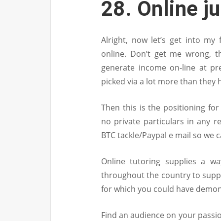
28. Online ju
Alright, now let’s get into my
online. Don’t get me wrong, th
generate income on-line at pre
picked via a lot more than they 
Then this is the positioning fo
no private particulars in any 
BTC tackle/Paypal e mail so we 
Online tutoring supplies a wa
throughout the country to supp
for which you could have demon
Find an audience on your passio