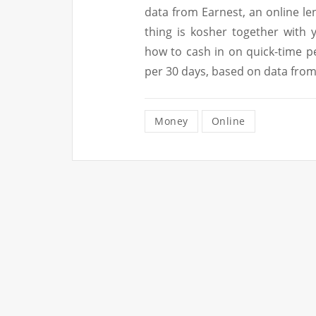
data from Earnest, an online lend
thing is kosher together with 
how to cash in on quick-time p
per 30 days, based on data from
Money
Online