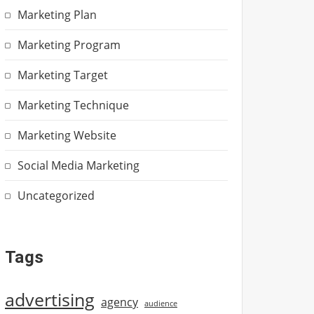
Marketing Plan
Marketing Program
Marketing Target
Marketing Technique
Marketing Website
Social Media Marketing
Uncategorized
Tags
advertising
agency
audience