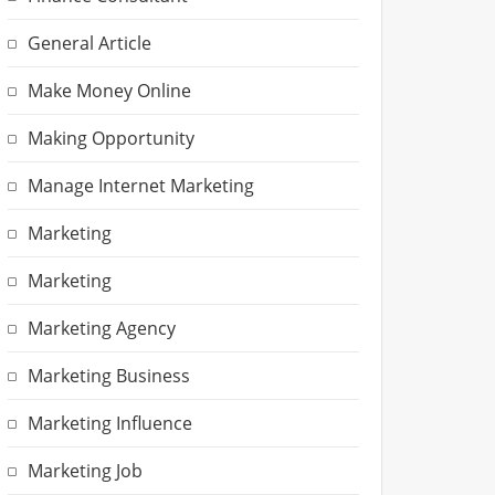
General Article
Make Money Online
Making Opportunity
Manage Internet Marketing
Marketing
Marketing
Marketing Agency
Marketing Business
Marketing Influence
Marketing Job