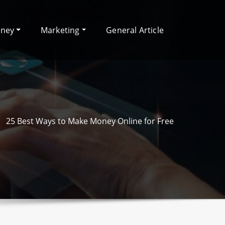
oney
Marketing
General Article
25 Best Ways to Make Money Online for Free