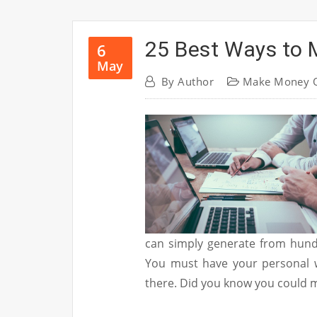
25 Best Ways to 
6
May
By
Author
Make Money O
can simply generate from hund
You must have your personal w
there. Did you know you could 