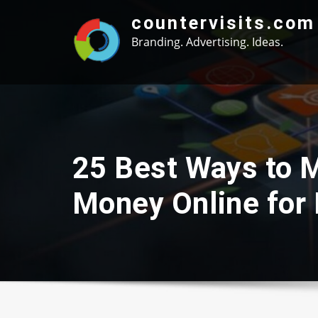
Skip
countervisits.com
to
Branding. Advertising. Ideas.
content
25 Best Ways to 
Money Online for 