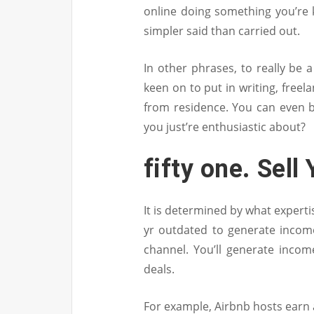
online doing something you’re k
simpler said than carried out.
In other phrases, to really be a 
keen on to put in writing, free
from residence. You can even 
you just’re enthusiastic about?
fifty one. Sell
It is determined by what experti
yr outdated to generate incom
channel. You’ll generate incom
deals.
For example, Airbnb hosts earn 