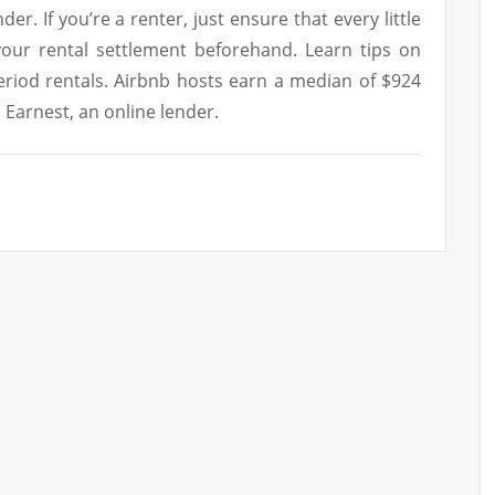
er. If you’re a renter, just ensure that every little
your rental settlement beforehand. Learn tips on
eriod rentals. Airbnb hosts earn a median of $924
 Earnest, an online lender.