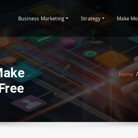
Business Marketing
Strategy
Make M
Make
Home
Free