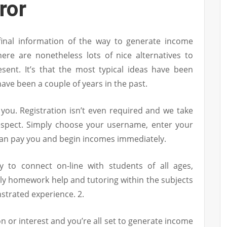
ror
 final information of the way to generate income
ere are nonetheless lots of nice alternatives to
sent. It’s that the most typical ideas have been
have been a couple of years in the past.
r you. Registration isn’t even required and we take
respect. Simply choose your username, enter your
can pay you and begin incomes immediately.
y to connect on-line with students of all ages,
ly homework help and tutoring within the subjects
strated experience. 2.
n or interest and you’re all set to generate income