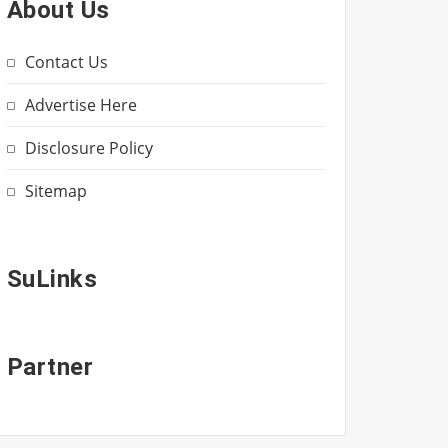
About Us
Contact Us
Advertise Here
Disclosure Policy
Sitemap
SuLinks
Partner