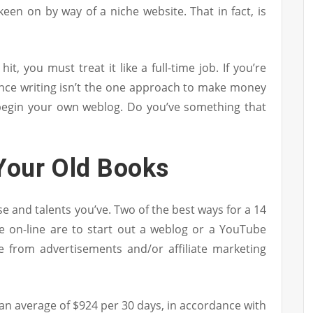
een on by way of a niche website. That in fact, is
hit, you must treat it like a full-time job. If you’re
lance writing isn’t the one approach to make money
begin your own weblog. Do you’ve something that
 Your Old Books
se and talents you’ve. Two of the best ways for a 14
e on-line are to start out a weblog or a YouTube
e from advertisements and/or affiliate marketing
an average of $924 per 30 days, in accordance with