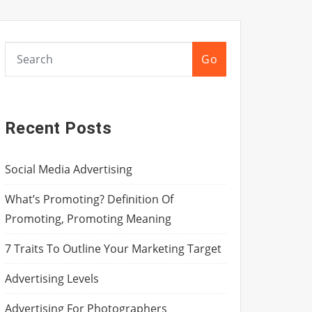
Go
Recent Posts
Social Media Advertising
What’s Promoting? Definition Of
Promoting, Promoting Meaning
7 Traits To Outline Your Marketing Target
Advertising Levels
Advertising For Photographers