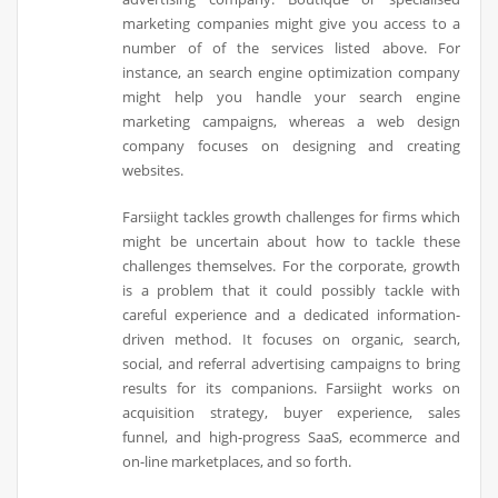
marketing companies might give you access to a
number of of the services listed above. For
instance, an search engine optimization company
might help you handle your search engine
marketing campaigns, whereas a web design
company focuses on designing and creating
websites.
Farsiight tackles growth challenges for firms which
might be uncertain about how to tackle these
challenges themselves. For the corporate, growth
is a problem that it could possibly tackle with
careful experience and a dedicated information-
driven method. It focuses on organic, search,
social, and referral advertising campaigns to bring
results for its companions. Farsiight works on
acquisition strategy, buyer experience, sales
funnel, and high-progress SaaS, ecommerce and
on-line marketplaces, and so forth.