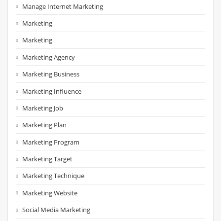
Manage Internet Marketing
Marketing
Marketing
Marketing Agency
Marketing Business
Marketing Influence
Marketing Job
Marketing Plan
Marketing Program
Marketing Target
Marketing Technique
Marketing Website
Social Media Marketing