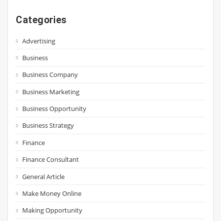
Categories
Advertising
Business
Business Company
Business Marketing
Business Opportunity
Business Strategy
Finance
Finance Consultant
General Article
Make Money Online
Making Opportunity