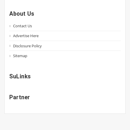
About Us
Contact Us
Advertise Here
Disclosure Policy
Sitemap
SuLinks
Partner