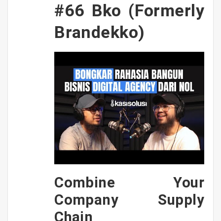
#66 Bko (Formerly
Brandekko)
Combine Your
Company Supply
Chain