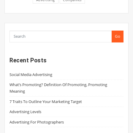
Go
Recent Posts
Social Media Advertising
What’s Promoting? Definition Of Promoting, Promoting
Meaning
7 Traits To Outline Your Marketing Target
Advertising Levels
Advertising For Photographers