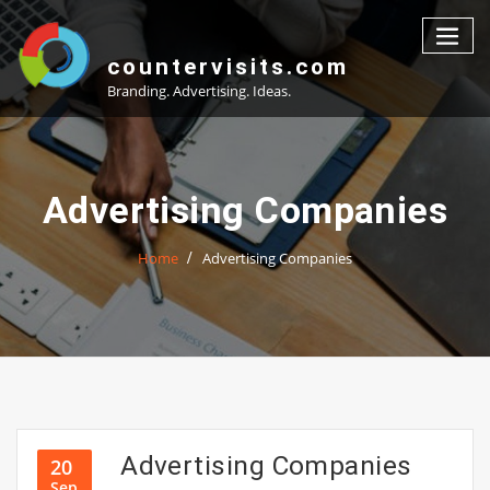
Skip
to
content
countervisits.com
Branding. Advertising. Ideas.
Advertising Companies
Home
Advertising Companies
Advertising Companies
20
Sep