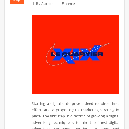
By
Author
Finance
Starting a digital enterprise indeed requires time,
effort, and a proper digital marketing strategy in
place. The first step in direction of growing a digital
advertising technique is to hire the finest digital
advertising company. Boutique or specialised