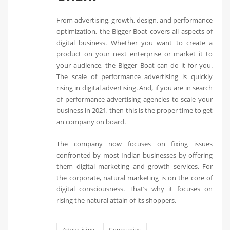
From advertising, growth, design, and performance
optimization, the Bigger Boat covers all aspects of
digital business. Whether you want to create a
product on your next enterprise or market it to
your audience, the Bigger Boat can do it for you.
The scale of performance advertising is quickly
rising in digital advertising. And, if you are in search
of performance advertising agencies to scale your
business in 2021, then this is the proper time to get
an company on board.
The company now focuses on fixing issues
confronted by most Indian businesses by offering
them digital marketing and growth services. For
the corporate, natural marketing is on the core of
digital consciousness. That’s why it focuses on
rising the natural attain of its shoppers.
Advertising
Companies