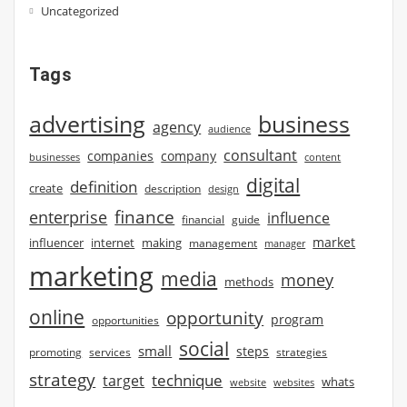
Uncategorized
Tags
advertising
business
agency
audience
consultant
companies
company
businesses
content
digital
definition
create
description
design
finance
enterprise
influence
financial
guide
market
influencer
internet
making
management
manager
marketing
media
money
methods
online
opportunity
program
opportunities
social
small
steps
strategies
promoting
services
strategy
technique
target
whats
website
websites