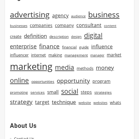
advertising
business
agency
audience
consultant
companies
company
businesses
content
digital
definition
create
description
design
finance
enterprise
influence
financial
guide
market
influencer
internet
making
management
manager
marketing
media
money
methods
online
opportunity
program
opportunities
social
small
steps
strategies
promoting
services
strategy
technique
target
whats
website
websites
About Us
Contact Us