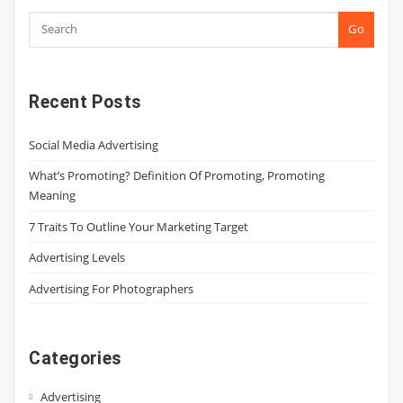
Go
Recent Posts
Social Media Advertising
What’s Promoting? Definition Of Promoting, Promoting
Meaning
7 Traits To Outline Your Marketing Target
Advertising Levels
Advertising For Photographers
Categories
Advertising