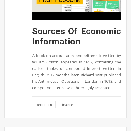
Sources Of Economic
Information
A book on accountancy and arithmetic written by
William Colson appeared in 1612, containing the
earliest tables of compound interest written in
English. A 12 months later, Richard Witt published
his Arithmeticall Questions in London in 1613, and
compound interest was thoroughly accepted.
Definition
Finance