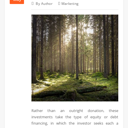
By
Author
Marketing
Rather than an outright donation, these
investments take the type of equity or debt
financing, in which the investor seeks each a