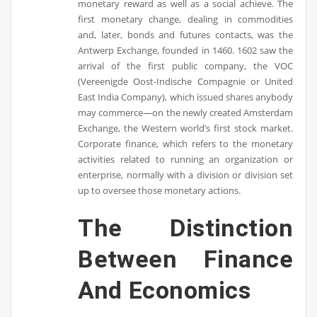
monetary reward as well as a social achieve. The
first monetary change, dealing in commodities
and, later, bonds and futures contacts, was the
Antwerp Exchange, founded in 1460. 1602 saw the
arrival of the first public company, the VOC
(Vereenigde Oost-Indische Compagnie or United
East India Company), which issued shares anybody
may commerce—on the newly created Amsterdam
Exchange, the Western world’s first stock market.
Corporate finance, which refers to the monetary
activities related to running an organization or
enterprise, normally with a division or division set
up to oversee those monetary actions.
The Distinction
Between Finance
And Economics