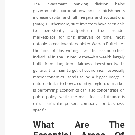
The investment banking division helps
governments, corporations, and establishments
increase capital and full mergers and acquisitions
(M&A). Furthermore, sure investors have been able
to persistently outperform the broader
marketplace for long intervals of time, most
notably famed inventory-picker Warren Buffett. At
the time of this writing, he’s the second-richest
individual in the United States—his wealth largely
built from long-term fairness investments. In
general, the main target of economics—especially
macroeconomics—tends to be a bigger image in
nature, similar to how a country, region, or market
is performing. Economics can also concentrate on
public policy, while the main focus of finance is
extra particular person, company- or business-
specific.
What Are The