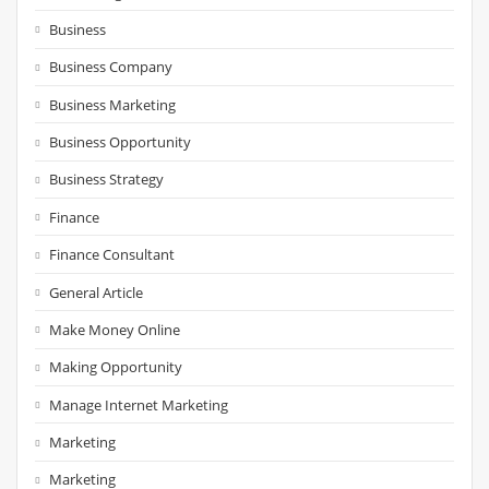
Business
Business Company
Business Marketing
Business Opportunity
Business Strategy
Finance
Finance Consultant
General Article
Make Money Online
Making Opportunity
Manage Internet Marketing
Marketing
Marketing