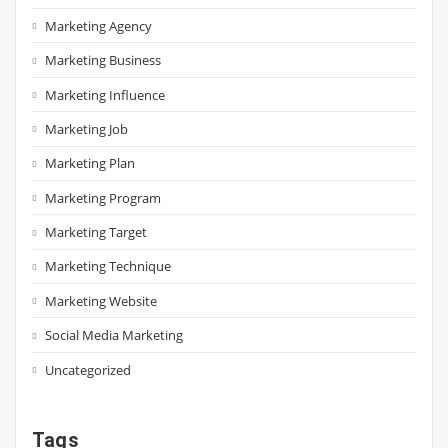
Marketing Agency
Marketing Business
Marketing Influence
Marketing Job
Marketing Plan
Marketing Program
Marketing Target
Marketing Technique
Marketing Website
Social Media Marketing
Uncategorized
Tags