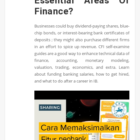
Essential Areas Of
Finance?
Businesses could buy dividend-paying shares, blue-
chip bonds, or interest-bearing bank certificates of
deposits ; they might also purchase different firms
in an effort to spice up revenue. CFI self-examine
guides are a good way to enhance technical data of
finance, accounting, monetary modeling,
valuation, trading, economics, and extra. Learn
about funding banking salaries, how to get hired,
and what to do after a career in IB.