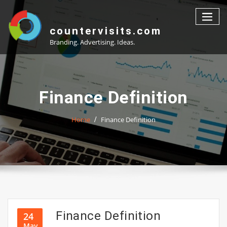
Skip
to
content
countervisits.com
Branding. Advertising. Ideas.
Finance Definition
Home
Finance Definition
Finance Definition
24
May