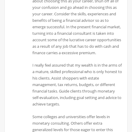
about choosing this as your career, shun off all of
your confusion and go ahead in choosing this as
your career. Consider the skills, experiences and
benefits of being a financial advisor so as to
emerge successful. In the present financial market,
turning into a financial consultant is taken into
account some of the lucrative career opportunities
as a result of any job that has to do with cash and
finance carries a excessive premium.
I really feel assured that my wealth is in the arms of
a mature, skilled professional who is only honest to
his clients. Assist shoppers with estate
management, tax returns, budgets, or different
financial tasks. Guide clients through monetary
self-evaluation, including goal setting and advice to
achieve targets.
Some colleges and universities offer levels in
monetary consulting. Others offer extra
generalized levels for those eager to enter this