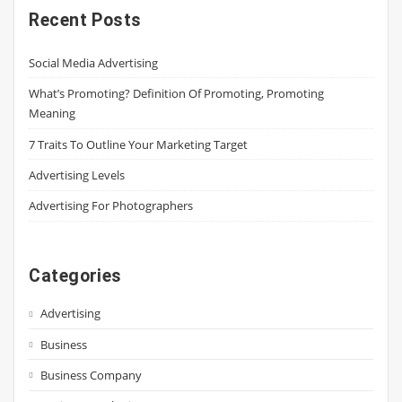
Recent Posts
Social Media Advertising
What’s Promoting? Definition Of Promoting, Promoting
Meaning
7 Traits To Outline Your Marketing Target
Advertising Levels
Advertising For Photographers
Categories
Advertising
Business
Business Company