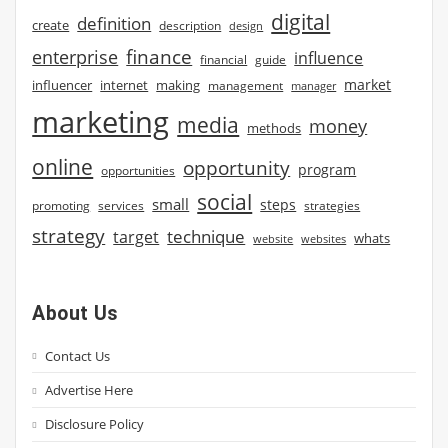
digital
definition
create
description
design
finance
enterprise
influence
financial
guide
market
influencer
internet
making
management
manager
marketing
media
money
methods
online
opportunity
program
opportunities
social
small
steps
strategies
promoting
services
strategy
technique
target
whats
website
websites
About Us
Contact Us
Advertise Here
Disclosure Policy