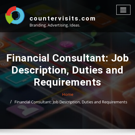
Skip
to
content
countervisits.com
Branding. Advertising. Ideas.
Financial Consultant: Job
Description, Duties and
Requirements
Home
Financial Consultant: Job Description, Duties and Requirements