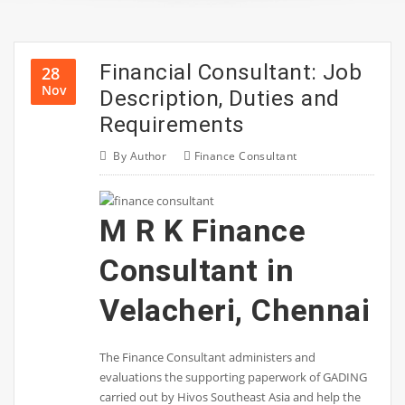
Financial Consultant: Job
28
Nov
Description, Duties and
Requirements
By
Author
Finance Consultant
M R K Finance
Consultant in
Velacheri, Chennai
The Finance Consultant administers and
evaluations the supporting paperwork of GADING
carried out by Hivos Southeast Asia and help the