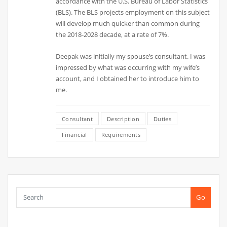
accordance with the U.S. Bureau of Labor Statistics
(BLS). The BLS projects employment on this subject
will develop much quicker than common during
the 2018-2028 decade, at a rate of 7%.
Deepak was initially my spouse’s consultant. I was
impressed by what was occurring with my wife’s
account, and I obtained her to introduce him to
me.
Consultant
Description
Duties
Financial
Requirements
Go