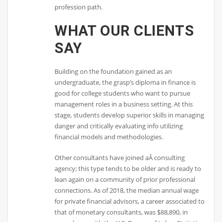
profession path.
WHAT OUR CLIENTS
SAY
Building on the foundation gained as an
undergraduate, the grasp’s diploma in finance is
good for college students who want to pursue
management roles in a business setting. At this
stage, students develop superior skills in managing
danger and critically evaluating info utilizing
financial models and methodologies.
Other consultants have joined aÂ consulting
agency; this type tends to be older and is ready to
lean again on a community of prior professional
connections. As of 2018, the median annual wage
for private financial advisors, a career associated to
that of monetary consultants, was $88,890, in