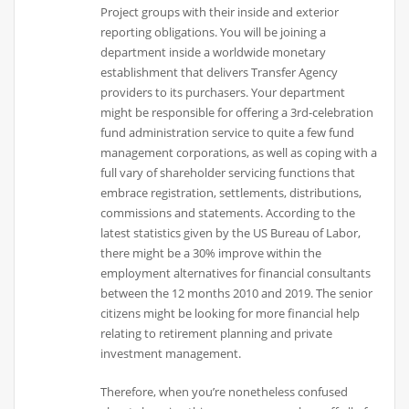
Project groups with their inside and exterior
reporting obligations. You will be joining a
department inside a worldwide monetary
establishment that delivers Transfer Agency
providers to its purchasers. Your department
might be responsible for offering a 3rd-celebration
fund administration service to quite a few fund
management corporations, as well as coping with a
full vary of shareholder servicing functions that
embrace registration, settlements, distributions,
commissions and statements. According to the
latest statistics given by the US Bureau of Labor,
there might be a 30% improve within the
employment alternatives for financial consultants
between the 12 months 2010 and 2019. The senior
citizens might be looking for more financial help
relating to retirement planning and private
investment management.
Therefore, when you’re nonetheless confused