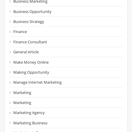
Business Marketing
Business Opportunity
Business Strategy
Finance
Finance Consultant
General Article
Make Money Online
Making Opportunity
Manage Internet Marketing
Marketing
Marketing
Marketing Agency
Marketing Business