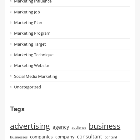
Marketing Influence
Marketing Job
Marketing Plan
Marketing Program
Marketing Target
Marketing Technique
Marketing Website
Social Media Marketing
Uncategorized
Tags
advertising
business
agency
audience
consultant
companies
company
businesses
content