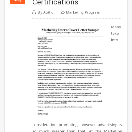
Certifications
By
Author
Marketing Program
Many
take
into
consideration promoting, however advertising is
so much greater than that. At the Marketing