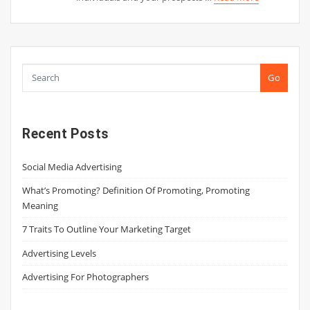
Go
Recent Posts
Social Media Advertising
What’s Promoting? Definition Of Promoting, Promoting
Meaning
7 Traits To Outline Your Marketing Target
Advertising Levels
Advertising For Photographers