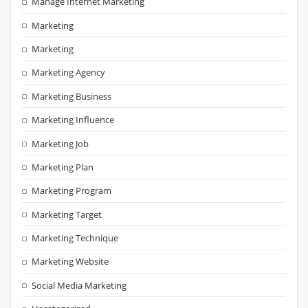
Manage Internet Marketing
Marketing
Marketing
Marketing Agency
Marketing Business
Marketing Influence
Marketing Job
Marketing Plan
Marketing Program
Marketing Target
Marketing Technique
Marketing Website
Social Media Marketing