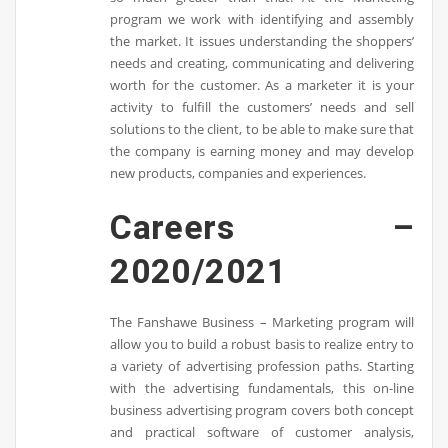
program we work with identifying and assembly
the market. It issues understanding the shoppers’
needs and creating, communicating and delivering
worth for the customer. As a marketer it is your
activity to fulfill the customers’ needs and sell
solutions to the client, to be able to make sure that
the company is earning money and may develop
new products, companies and experiences.
Careers –
2020/2021
The Fanshawe Business – Marketing program will
allow you to build a robust basis to realize entry to
a variety of advertising profession paths. Starting
with the advertising fundamentals, this on-line
business advertising program covers both concept
and practical software of customer analysis,