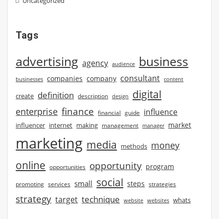
Uncategorized
Tags
advertising
business
agency
audience
consultant
companies
company
businesses
content
digital
definition
create
description
design
finance
enterprise
influence
financial
guide
market
influencer
internet
making
management
manager
marketing
media
money
methods
online
opportunity
program
opportunities
social
small
steps
strategies
promoting
services
strategy
technique
target
whats
website
websites