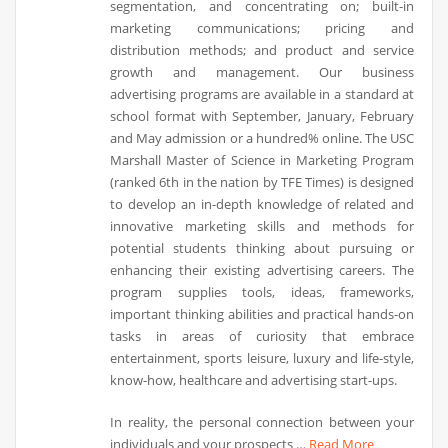
segmentation, and concentrating on; built-in
marketing communications; pricing and
distribution methods; and product and service
growth and management. Our business
advertising programs are available in a standard at
school format with September, January, February
and May admission or a hundred% online. The USC
Marshall Master of Science in Marketing Program
(ranked 6th in the nation by TFE Times) is designed
to develop an in-depth knowledge of related and
innovative marketing skills and methods for
potential students thinking about pursuing or
enhancing their existing advertising careers. The
program supplies tools, ideas, frameworks,
important thinking abilities and practical hands-on
tasks in areas of curiosity that embrace
entertainment, sports leisure, luxury and life-style,
know-how, healthcare and advertising start-ups.
In reality, the personal connection between your
individuals and your prospects …
Read More