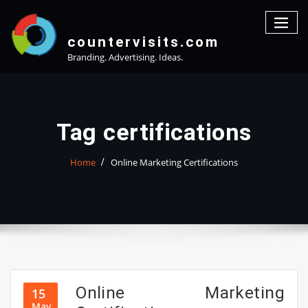
Skip
to
content
countervisits.com
Branding. Advertising. Ideas.
Tag certifications
Home
Online Marketing Certifications
Online Marketing
15
May