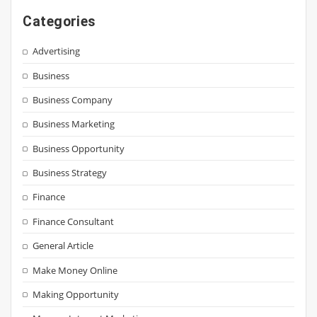
Categories
Advertising
Business
Business Company
Business Marketing
Business Opportunity
Business Strategy
Finance
Finance Consultant
General Article
Make Money Online
Making Opportunity