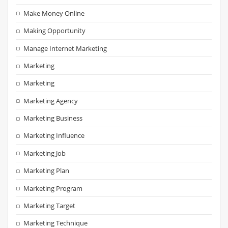
Make Money Online
Making Opportunity
Manage Internet Marketing
Marketing
Marketing
Marketing Agency
Marketing Business
Marketing Influence
Marketing Job
Marketing Plan
Marketing Program
Marketing Target
Marketing Technique