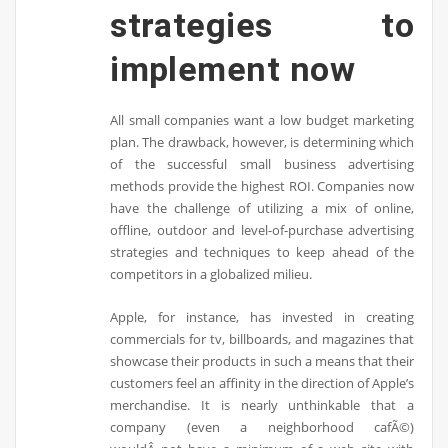
strategies to
implement now
All small companies want a low budget marketing
plan. The drawback, however, is determining which
of the successful small business advertising
methods provide the highest ROI. Companies now
have the challenge of utilizing a mix of online,
offline, outdoor and level-of-purchase advertising
strategies and techniques to keep ahead of the
competitors in a globalized milieu.
Apple, for instance, has invested in creating
commercials for tv, billboards, and magazines that
showcase their products in such a means that their
customers feel an affinity in the direction of Apple’s
merchandise. It is nearly unthinkable that a
company (even a neighborhood cafÃ©)