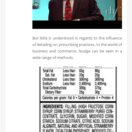
But little is understood in regards to the influence
of detailing on prescribing practices. In the world of
business and commerce, Nudge can be seen in a
wide range of methods.