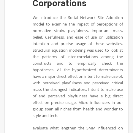
Corporations
We introduce the Social Network Site Adoption
model to examine the impact of perceptions of
normative strain, playfulness, important mass,
belief, usefulness, and ease of use on utilization
intention and precise usage of these websites.
Structural equation modeling was used to look at
the patterns of inter-correlations among the
constructs and to empirically check the
hypotheses. All the hypothesized determinants
have a major direct effect on intent to make use of,
with perceived playfulness and perceived critical
mass the strongest indicators. Intent to make use
of and perceived playfulness have a big direct
effect on precise usage. Micro influencers in our
group span all niches from health and wonder to
style and tech.
evaluate what lengthen the SMM influenced on