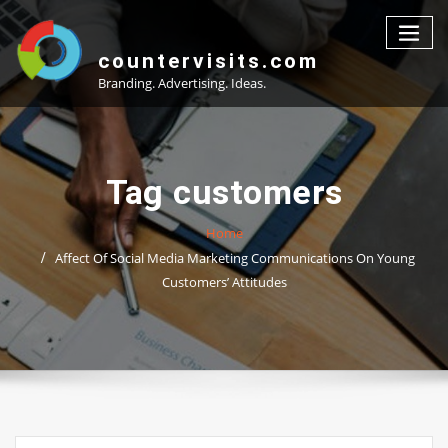
Skip
to
content
countervisits.com
Branding. Advertising. Ideas.
Tag customers
Home
Affect Of Social Media Marketing Communications On Young
Customers’ Attitudes