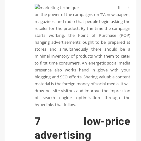
It is
on the power of the campaigns on TV, newspapers,
magazines, and radio that people begin asking the
retailer for the product. By the time the campaign
starts working, the Point of Purchase (POP)
hanging advertisements ought to be prepared at
stores and simultaneously there should be a
minimal inventory of products with them to cater
to first time consumers. An energetic social media
presence also works hand in glove with your
blogging and SEO efforts. Sharing valuable content
material is the foreign money of social media. It will
draw net site visitors and improve the impression
of search engine optimization through the
hyperlinks that follow.
7 low-price
advertising