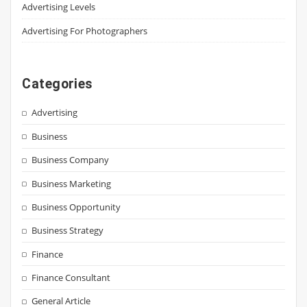
Advertising Levels
Advertising For Photographers
Categories
Advertising
Business
Business Company
Business Marketing
Business Opportunity
Business Strategy
Finance
Finance Consultant
General Article