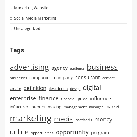
Marketing Website
Social Media Marketing
Uncategorized
Tags
advertising
business
agency
audience
consultant
companies
company
businesses
content
digital
definition
create
description
design
finance
enterprise
influence
financial
guide
market
influencer
internet
making
management
manager
marketing
media
money
methods
online
opportunity
program
opportunities