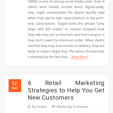
CBDM course of among social media users. Even if
clients were initially excited about digital-solely,
they might contemplate the dearer bundle deal
when they see its high value (relative to the print-
only subscription). Target bolds the phrase “Only
ships with $25 orders” to remind shoppers that
they will miss out on the item and free transport if
they don’t meet the minimum order. When clients
see that they may lose money on delivery, they are
likely to make a larger buy. The sense of reciprocity
is elevated by the fact that …
Read More
6 Retail Marketing
12
Dec
Strategies to Help You Get
New Customers
By
Author
Marketing Technique