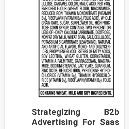
Strategizing B2b
Advertising For Saas