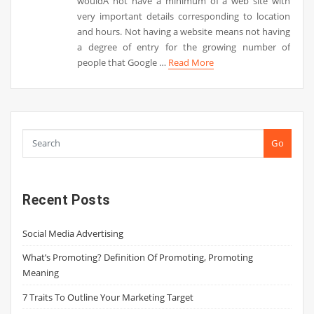
wouldÂ not have a minimum of a web site with
very important details corresponding to location
and hours. Not having a website means not having
a degree of entry for the growing number of
people that Google …
Read More
Go
Recent Posts
Social Media Advertising
What’s Promoting? Definition Of Promoting, Promoting
Meaning
7 Traits To Outline Your Marketing Target