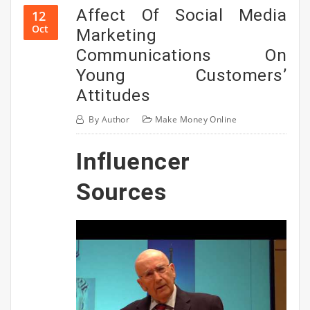
Affect Of Social Media
12
Oct
Marketing
Communications On
Young Customers’
Attitudes
By
Author
Make Money Online
Influencer
Sources