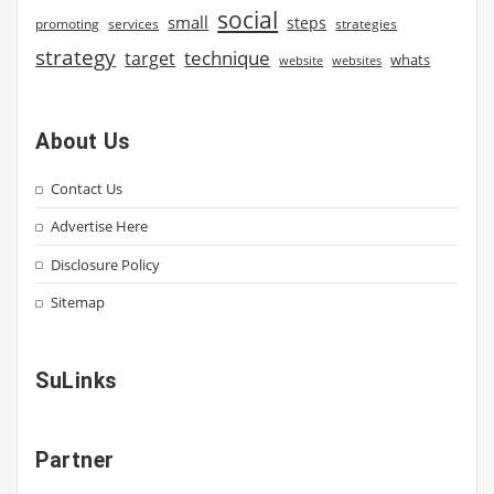
social
small
steps
strategies
promoting
services
strategy
technique
target
whats
website
websites
About Us
Contact Us
Advertise Here
Disclosure Policy
Sitemap
SuLinks
Partner