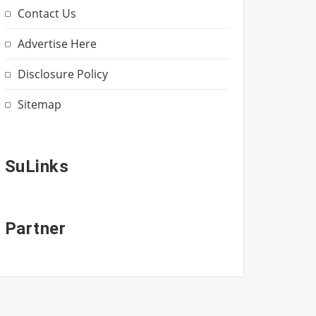
Contact Us
Advertise Here
Disclosure Policy
Sitemap
SuLinks
Partner