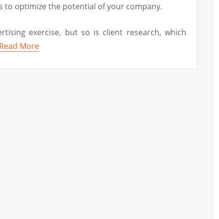
s to optimize the potential of your company.
rtising exercise, but so is client research, which
Read More