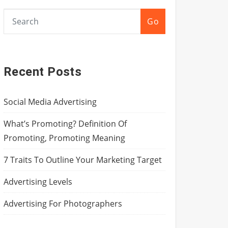
Go
Recent Posts
Social Media Advertising
What’s Promoting? Definition Of
Promoting, Promoting Meaning
7 Traits To Outline Your Marketing Target
Advertising Levels
Advertising For Photographers