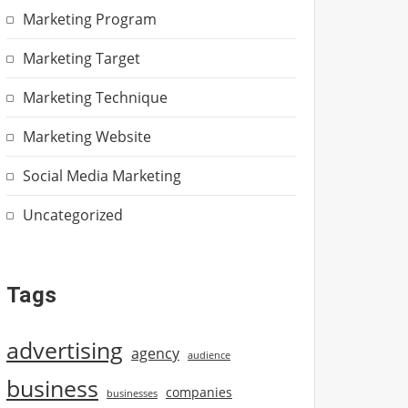
Marketing Program
Marketing Target
Marketing Technique
Marketing Website
Social Media Marketing
Uncategorized
Tags
advertising
agency
audience
business
companies
businesses