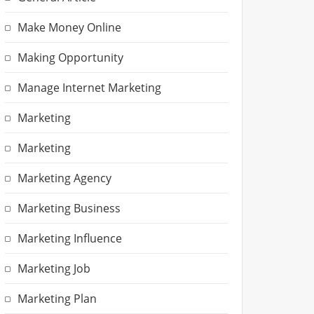
Make Money Online
Making Opportunity
Manage Internet Marketing
Marketing
Marketing
Marketing Agency
Marketing Business
Marketing Influence
Marketing Job
Marketing Plan