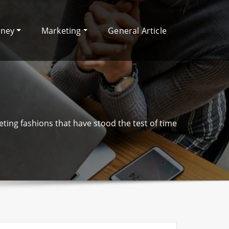
oney
Marketing
General Article
ting fashions that have stood the test of time