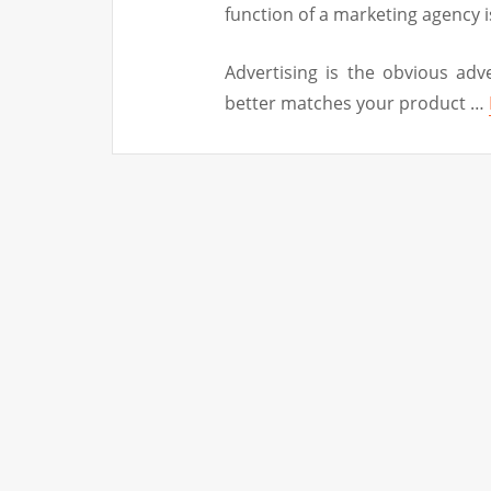
function of a marketing agency i
Advertising is the obvious adve
better matches your product …