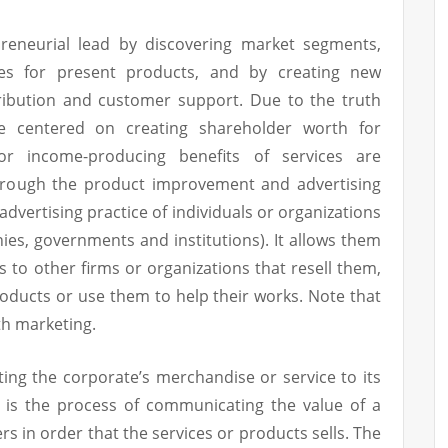
preneurial lead by discovering market segments,
s for present products, and by creating new
tribution and customer support. Due to the truth
e centered on creating shareholder worth for
or income-producing benefits of services are
through the product improvement and advertising
 advertising practice of individuals or organizations
es, governments and institutions). It allows them
 to other firms or organizations that resell them,
roducts or use them to help their works. Note that
h marketing.
ing the corporate’s merchandise or service to its
g is the process of communicating the value of a
s in order that the services or products sells. The