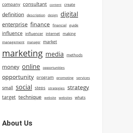
consultant
company
create
content
digital
definition
description
design
finance
enterprise
financial
guide
influence
influencer
internet
making
market
management
manager
marketing
media
methods
online
money
opportunities
opportunity
program
promoting
services
social
strategy
small
steps
strategies
technique
target
whats
website
websites
About Us