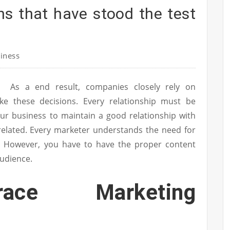
ns that have stood the test
iness
As a end result, companies closely rely on
 these decisions. Every relationship must be
ur business to maintain a good relationship with
related. Every marketer understands the need for
. However, you have to have the proper content
audience.
ace Marketing