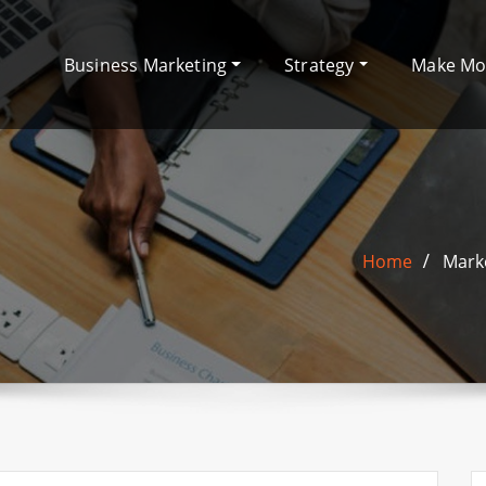
Business Marketing
Strategy
Make M
Home
Marke