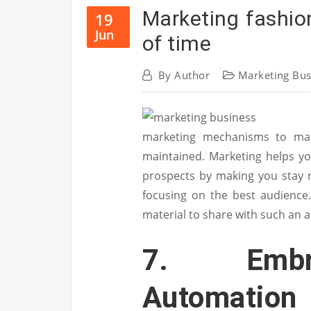
Marketing fashio
19
Jun
of time
By
Author
Marketing Bus
marketing mechanisms to make
maintained. Marketing helps yo
prospects by making you stay 
focusing on the best audience
material to share with such an 
7. Embr
Automation