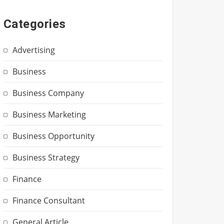
Categories
Advertising
Business
Business Company
Business Marketing
Business Opportunity
Business Strategy
Finance
Finance Consultant
General Article