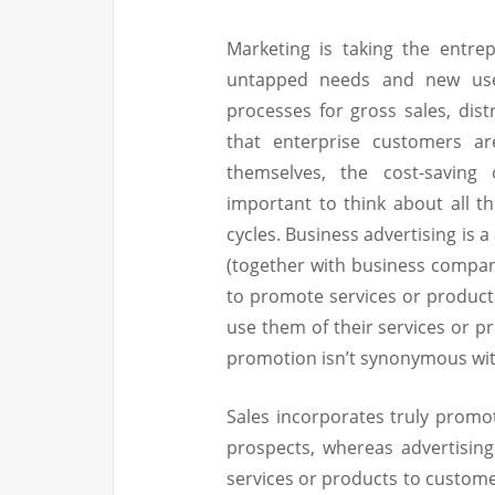
Marketing is taking the entre
untapped needs and new use
processes for gross sales, dis
that enterprise customers ar
themselves, the cost-saving 
important to think about all 
cycles. Business advertising is a
(together with business compani
to promote services or products
use them of their services or p
promotion isn’t synonymous wit
Sales incorporates truly promot
prospects, whereas advertisin
services or products to customer