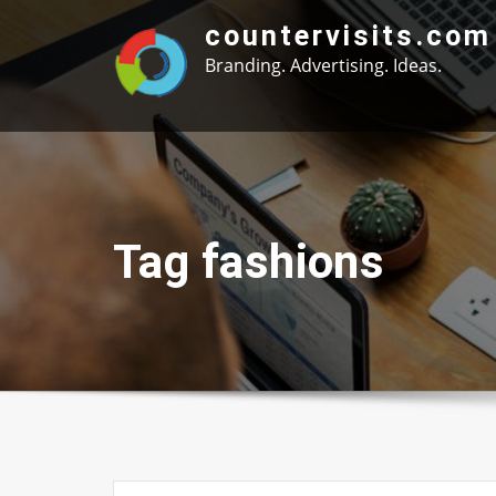
Skip
countervisits.com
to
Branding. Advertising. Ideas.
content
Tag fashions