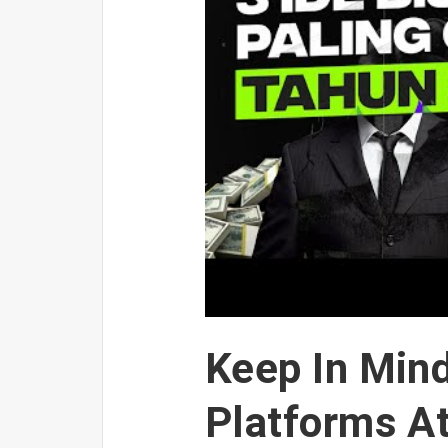
Keep In Mind
Platforms A