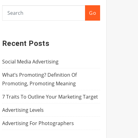
Go
Recent Posts
Social Media Advertising
What’s Promoting? Definition Of
Promoting, Promoting Meaning
7 Traits To Outline Your Marketing Target
Advertising Levels
Advertising For Photographers