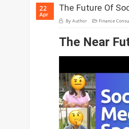
The Future Of Soc
22
Apr
By
Author
Finance Consu
The Near Fu