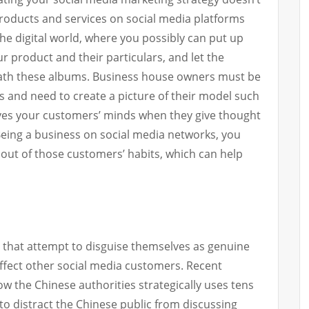
roducts and services on social media platforms
the digital world, where you possibly can put up
 product and their particulars, and let the
ath these albums. Business house owners must be
s and need to create a picture of their model such
nvolves your customers’ minds when they give thought
Being a business on social media networks, you
 out of those customers’ habits, which can help
s that attempt to disguise themselves as genuine
affect other social media customers. Recent
 the Chinese authorities strategically uses tens
to distract the Chinese public from discussing