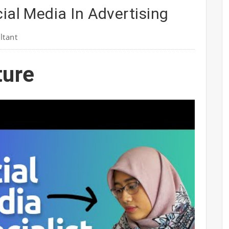
ial Media In Advertising
ltant
ture