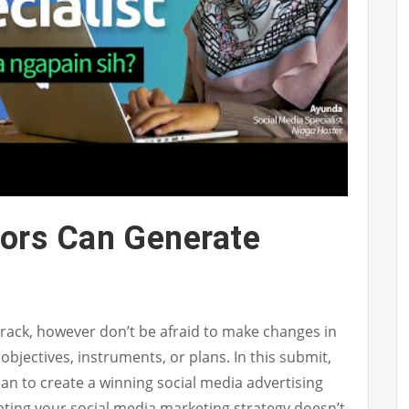
ors Can Generate
 track, however don’t be afraid to make changes in
 objectives, instruments, or plans. In this submit,
plan to create a winning social media advertising
ating your social media marketing strategy doesn’t