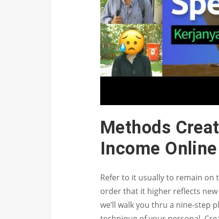
Methods Creat
Income Online
Refer to it usually to remain on
order that it higher reflects new
we’ll walk you thru a nine-step 
technique of your personal. Cre