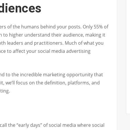
udiences
wers of the humans behind your posts. Only 55% of
n to higher understand their audience, making it
th leaders and practitioners. Much of what you
e to affect your social media advertising
nd to the incredible marketing opportunity that
it, we’ll focus on the definition, platforms, and
ting.
ll the “early days” of social media where social