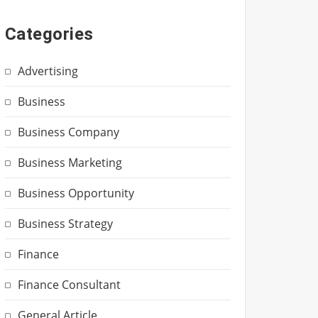
Categories
Advertising
Business
Business Company
Business Marketing
Business Opportunity
Business Strategy
Finance
Finance Consultant
General Article