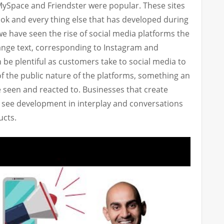
MySpace and Friendster were popular. These sites
ok and every thing else that has developed during
we have seen the rise of social media platforms the
ange text, corresponding to Instagram and
 be plentiful as customers take to social media to
of the public nature of the platforms, something an
e seen and reacted to. Businesses that create
n see development in interplay and conversations
ucts.