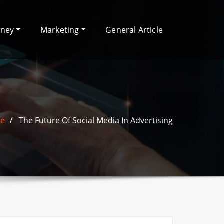
oney
Marketing
General Article
e
The Future Of Social Media In Advertising