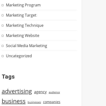
Marketing Program
Marketing Target
Marketing Technique
Marketing Website
Social Media Marketing
Uncategorized
Tags
advertising
agency
audience
business
companies
businesses