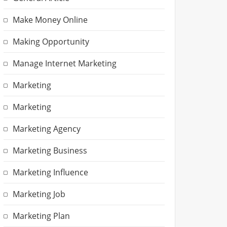
Make Money Online
Making Opportunity
Manage Internet Marketing
Marketing
Marketing
Marketing Agency
Marketing Business
Marketing Influence
Marketing Job
Marketing Plan