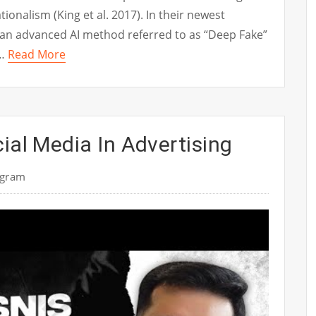
ionalism (King et al. 2017). In their newest
 an advanced AI method referred to as “Deep Fake”
 …
Read More
ial Media In Advertising
ogram