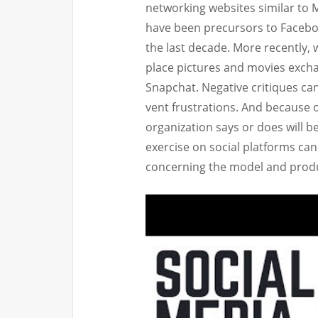
networking websites similar to 
have been precursors to Facebo
the last decade. More recently, 
place pictures and movies exch
Snapchat. Negative critiques can
vent frustrations. And because 
organization says or does will b
exercise on social platforms ca
concerning the model and prod