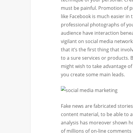
must be painful. Promotion of p
like Facebook is much easier in 
professional photographs of your
audience have interaction bene
vigilant on social media network
that it’s the first thing that i
to a sure services or products. 
might wish to take advantage of
you create some main leads.
Fake news are fabricated storie
content material, to be able to 
analysis has moreover shown how
of millions of on-line comments 