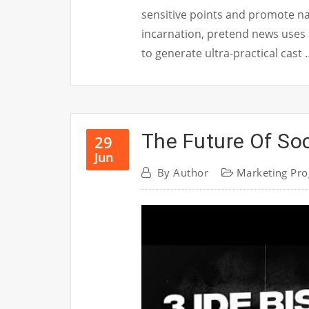
sensitive points and promote nat
incarnation, pretend news uses
to generate ultra-practical cast
The Future Of Soc
29
Jun
By
Author
Marketing Pr