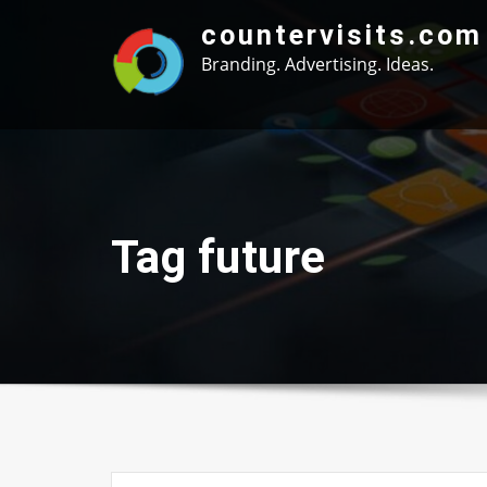
Skip
countervisits.com
to
Branding. Advertising. Ideas.
content
Tag future