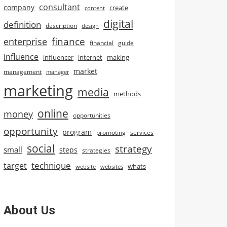
consultant
company
create
content
digital
definition
description
design
finance
enterprise
financial
guide
influence
influencer
internet
making
market
management
manager
marketing
media
methods
online
money
opportunities
opportunity
program
promoting
services
social
strategy
small
steps
strategies
technique
target
whats
website
websites
About Us