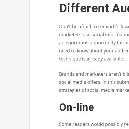
Different A
Don’t be afraid to remind follo
marketers use social informatio
an enormous opportunity for bo
need to know about your audienc
technique is already available.
Brands and marketers aren’t bli
social media offers. In this subm
strategies of social media marke
On-line
Some readers would possibly reca