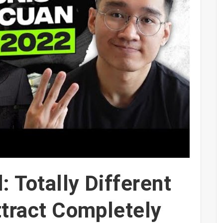
: Totally Different
ttract Completely