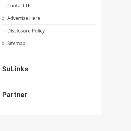
Contact Us
Advertise Here
Disclosure Policy
Sitemap
SuLinks
Partner