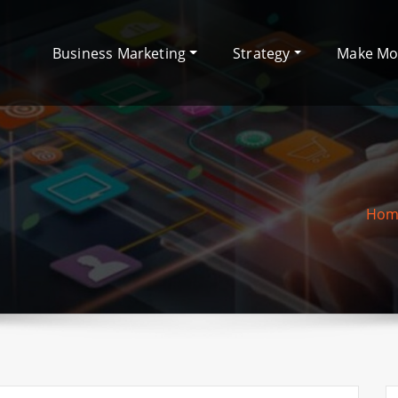
Business Marketing
Strategy
Make M
Hom