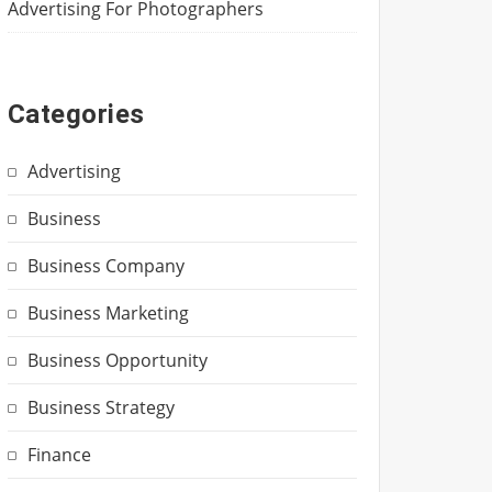
Advertising For Photographers
Categories
Advertising
Business
Business Company
Business Marketing
Business Opportunity
Business Strategy
Finance