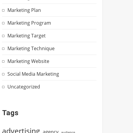
Marketing Plan
Marketing Program
Marketing Target
Marketing Technique
Marketing Website
Social Media Marketing
Uncategorized
Tags
advertising
agency
audience