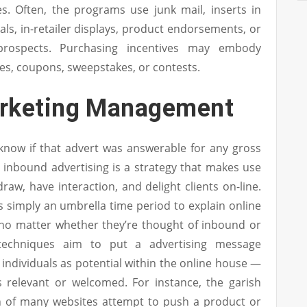
es. Often, the programs use junk mail, inserts in
s, in-retailer displays, product endorsements, or
 prospects. Purchasing incentives may embody
tes, coupons, sweepstakes, or contests.
arketing Management
know if that advert was answerable for any gross
y, inbound advertising is a strategy that makes use
draw, have interaction, and delight clients on-line.
 is simply an umbrella time period to explain online
, no matter whether they’re thought of inbound or
techniques aim to put a advertising message
 individuals as potential within the online house —
s relevant or welcomed. For instance, the garish
h of many websites attempt to push a product or