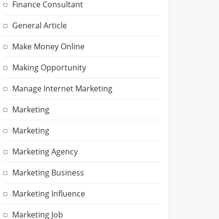
Finance Consultant
General Article
Make Money Online
Making Opportunity
Manage Internet Marketing
Marketing
Marketing
Marketing Agency
Marketing Business
Marketing Influence
Marketing Job