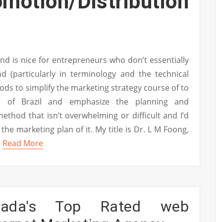
ion/Distribution
nd is nice for entrepreneurs who don’t essentially
d (particularly in terminology and the technical
hods to simplify the marketing strategy course of to
as of Brazil and emphasize the planning and
thod that isn’t overwhelming or difficult and I’d
 the marketing plan of it. My title is Dr. L M Foong,
…
Read More
nada's Top Rated web