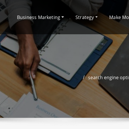
Business Marketing
Strategy
Make M
search engine opti