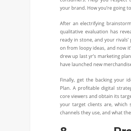
your brand. How you’re going to
After an electrifying brainstor
qualitative evaluation has re
ready in stone, and your rivals
on from loopy ideas, and now it
drew up last yr’s marketing pla
have launched new merchandis
Finally, get the backing your i
Plan. A profitable digital stra
core viewers and obtain its targ
your target clients are, which
channels they use, and what the