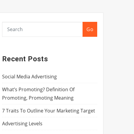
Go
Recent Posts
Social Media Advertising
What’s Promoting? Definition Of
Promoting, Promoting Meaning
7 Traits To Outline Your Marketing Target
Advertising Levels