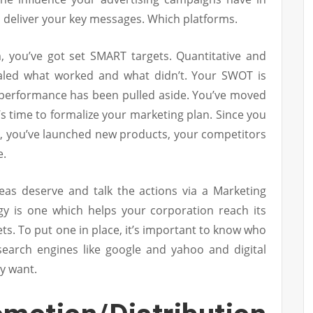
 deliver your key messages. Which platforms.
m, you’ve got set SMART targets. Quantitative and
vealed what worked and what didn’t. Your SWOT is
’ performance has been pulled aside. You’ve moved
’s time to formalize your marketing plan. Since you
n, you’ve launched new products, your competitors
e.
deas deserve and talk the actions via a Marketing
tegy is one which helps your corporation reach its
ets. To put one in place, it’s important to know who
 search engines like google and yahoo and digital
y want.