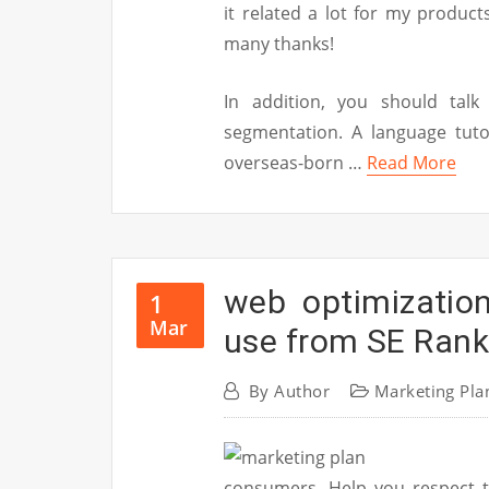
it related a lot for my produc
many thanks!
In addition, you should tal
segmentation. A language tuto
overseas-born …
Read More
web optimizatio
1
Mar
use from SE Rank
By
Author
Marketing Pla
consumers. Help you respect t