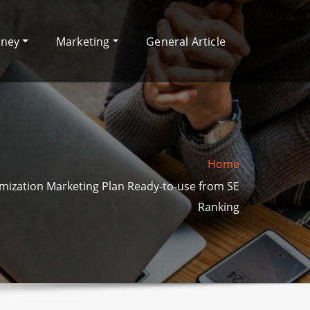
oney
Marketing
General Article
Home
mization Marketing Plan Ready-to-use from SE
Ranking