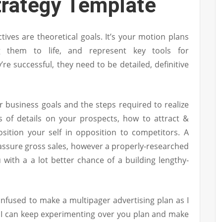
trategy Template
tives are theoretical goals. It’s your motion plans
 them to life, and represent key tools for
re successful, they need to be detailed, definitive
 business goals and the steps required to realize
s of details on your prospects, how to attract &
sition your self in opposition to competitors. A
o assure gross sales, however a properly-researched
 with a a lot better chance of a building lengthy-
confused to make a multipager advertising plan as I
 I can keep experimenting over you plan and make