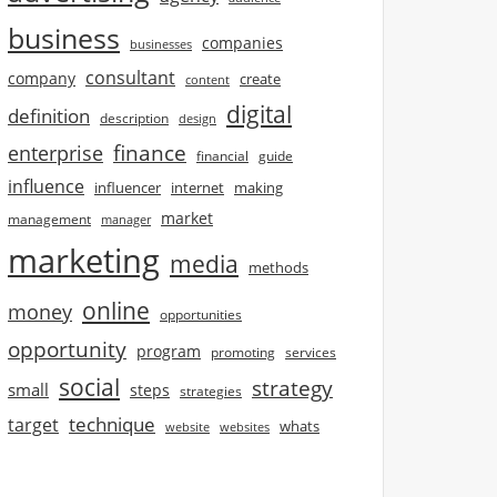
business
companies
businesses
consultant
company
create
content
digital
definition
description
design
finance
enterprise
financial
guide
influence
influencer
internet
making
market
management
manager
marketing
media
methods
online
money
opportunities
opportunity
program
promoting
services
social
strategy
small
steps
strategies
technique
target
whats
website
websites