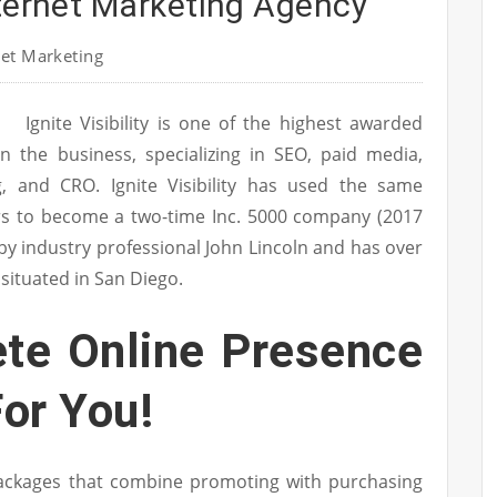
nternet Marketing Agency
et Marketing
Ignite Visibility is one of the highest awarded
in the business, specializing in SEO, paid media,
g, and CRO. Ignite Visibility has used the same
ers to become a two-time Inc. 5000 company (2017
ed by industry professional John Lincoln and has over
 situated in San Diego.
te Online Presence
or You!
ackages that combine promoting with purchasing