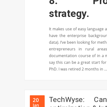
8. Promot
strategy.
It makes use of easy language a
have the enterprise backgroun
data). I’ve been looking for met
entrepreneurs in rural are
documentation course of in a me
say this can be a great start for
PhD. I was retired 2 months in 
TechWyse: Ca
20
Jan