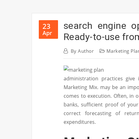
search engine o
23
Apr
Ready-to-use fro
By
Author
Marketing Pla
administration practices give 
Marketing Mix. may be an impor
comes to execution. Often, in
banks, sufficient proof of you
correct forecasting of retur
expenditures.