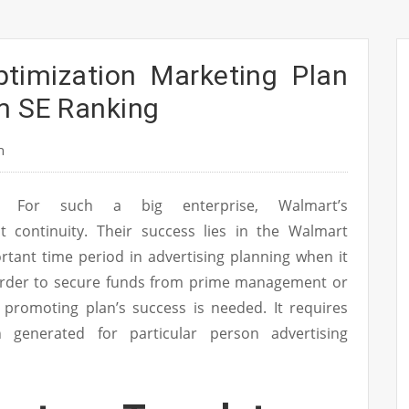
ptimization Marketing Plan
m SE Ranking
n
For such a big enterprise, Walmart’s
it continuity. Their success lies in the Walmart
tant time period in advertising planning when it
 order to secure funds from prime management or
r promoting plan’s success is needed. It requires
n generated for particular person advertising