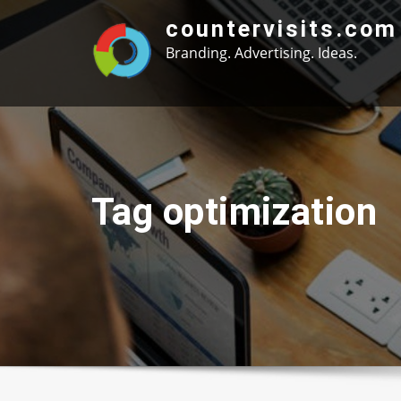
Skip
countervisits.com
to
Branding. Advertising. Ideas.
content
Tag optimization