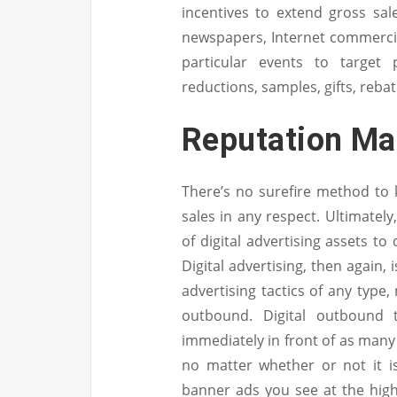
incentives to extend gross sal
newspapers, Internet commercial
particular events to target
reductions, samples, gifts, reba
Reputation M
There’s no surefire method to 
sales in any respect. Ultimatel
of digital advertising assets to 
Digital advertising, then again,
advertising tactics of any type
outbound. Digital outbound 
immediately in front of as many
no matter whether or not it i
banner ads you see at the hig