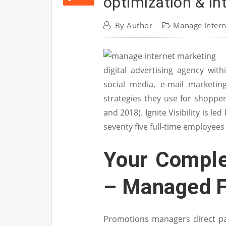
optimization & I
By
Author
Manage Intern
digital advertising agency with
social media, e-mail marketin
strategies they use for shopp
and 2018). Ignite Visibility is l
seventy five full-time employees
Your Comple
– Managed F
Promotions managers direct p