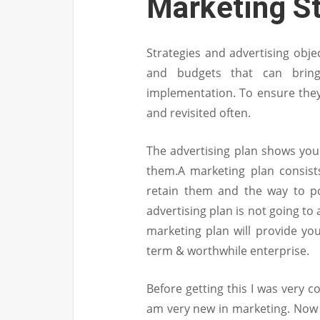
Marketing S
Strategies and advertising objec
and budgets that can bring
implementation. To ensure they’
and revisited often.
The advertising plan shows your
them.A marketing plan consist
retain them and the way to po
advertising plan is not going t
marketing plan will provide you
term & worthwhile enterprise.
Before getting this I was very 
am very new in marketing. Now