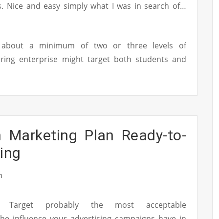
ts. Nice and easy simply what I was in search of…
k about a minimum of two or three levels of
ring enterprise might target both students and
n Marketing Plan Ready-to-
ing
n
Target probably the most acceptable
he influence your advertising campaigns have in