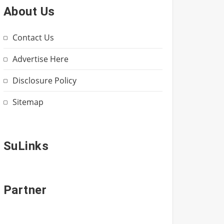
About Us
Contact Us
Advertise Here
Disclosure Policy
Sitemap
SuLinks
Partner