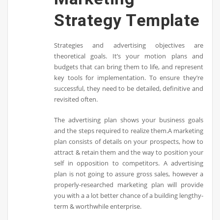
Strategy Template
Strategies and advertising objectives are
theoretical goals. It’s your motion plans and
budgets that can bring them to life, and represent
key tools for implementation. To ensure they’re
successful, they need to be detailed, definitive and
revisited often.
The advertising plan shows your business goals
and the steps required to realize them.A marketing
plan consists of details on your prospects, how to
attract & retain them and the way to position your
self in opposition to competitors. A advertising
plan is not going to assure gross sales, however a
properly-researched marketing plan will provide
you with a a lot better chance of a building lengthy-
term & worthwhile enterprise.