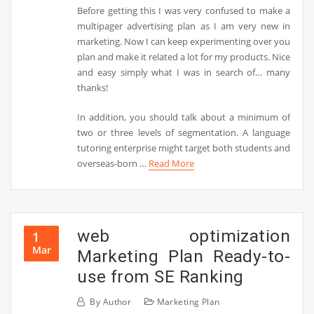
Before getting this I was very confused to make a
multipager advertising plan as I am very new in
marketing. Now I can keep experimenting over you
plan and make it related a lot for my products. Nice
and easy simply what I was in search of… many
thanks!
In addition, you should talk about a minimum of
two or three levels of segmentation. A language
tutoring enterprise might target both students and
overseas-born …
Read More
web optimization
1
Mar
Marketing Plan Ready-to-
use from SE Ranking
By
Author
Marketing Plan