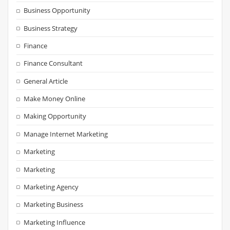
Business Opportunity
Business Strategy
Finance
Finance Consultant
General Article
Make Money Online
Making Opportunity
Manage Internet Marketing
Marketing
Marketing
Marketing Agency
Marketing Business
Marketing Influence