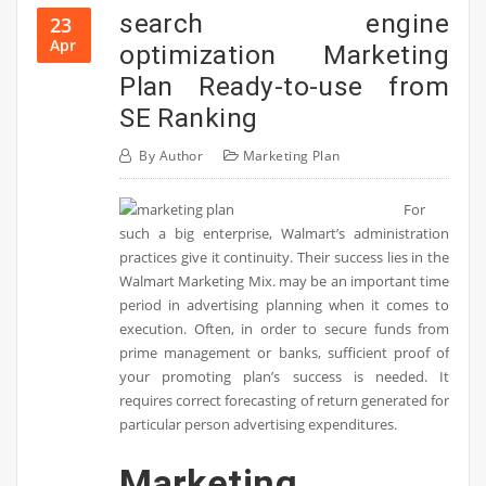
search engine
23
Apr
optimization Marketing
Plan Ready-to-use from
SE Ranking
By
Author
Marketing Plan
For
such a big enterprise, Walmart’s administration
practices give it continuity. Their success lies in the
Walmart Marketing Mix. may be an important time
period in advertising planning when it comes to
execution. Often, in order to secure funds from
prime management or banks, sufficient proof of
your promoting plan’s success is needed. It
requires correct forecasting of return generated for
particular person advertising expenditures.
Marketing