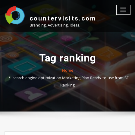
Skip
to
content
countervisits.com
Branding. Advertising. Ideas.
Tag ranking
Home
search engine optimization Marketing Plan Ready-to-use from SE
Ranking