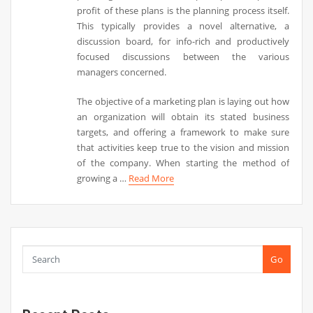
profit of these plans is the planning process itself.
This typically provides a novel alternative, a
discussion board, for info-rich and productively
focused discussions between the various
managers concerned.
The objective of a marketing plan is laying out how
an organization will obtain its stated business
targets, and offering a framework to make sure
that activities keep true to the vision and mission
of the company. When starting the method of
growing a …
Read More
Go