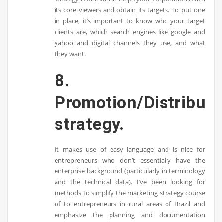
its core viewers and obtain its targets. To put one
in place, it’s important to know who your target
clients are, which search engines like google and
yahoo and digital channels they use, and what
they want.
8.
Promotion/Distributi
strategy.
It makes use of easy language and is nice for
entrepreneurs who don’t essentially have the
enterprise background (particularly in terminology
and the technical data). I’ve been looking for
methods to simplify the marketing strategy course
of to entrepreneurs in rural areas of Brazil and
emphasize the planning and documentation