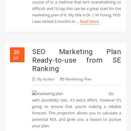
course of in a method that isn’t overwhelming or
difficult and I’d say this can be a great start for the
marketing plan of it. My title is Dr. L M Foong, PhD.
I was retired 2 months in …
Read More
SEO Marketing Plan
20
Jul
Ready-to-use from SE
Ranking
By
Author
Marketing Plan
Go
with possibility two. It’s extra effort, however it’s
going to ensure that you’re making a reliable
forecast. This projection allows you to calculate a
potential ROI, and gives you a reason to pursue
your plan.