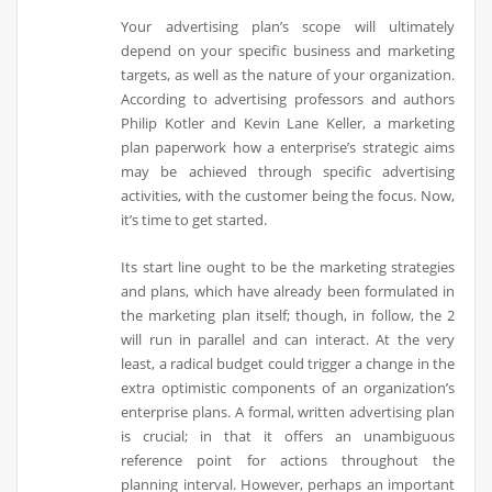
Your advertising plan’s scope will ultimately
depend on your specific business and marketing
targets, as well as the nature of your organization.
According to advertising professors and authors
Philip Kotler and Kevin Lane Keller, a marketing
plan paperwork how a enterprise’s strategic aims
may be achieved through specific advertising
activities, with the customer being the focus. Now,
it’s time to get started.
Its start line ought to be the marketing strategies
and plans, which have already been formulated in
the marketing plan itself; though, in follow, the 2
will run in parallel and can interact. At the very
least, a radical budget could trigger a change in the
extra optimistic components of an organization’s
enterprise plans. A formal, written advertising plan
is crucial; in that it offers an unambiguous
reference point for actions throughout the
planning interval. However, perhaps an important