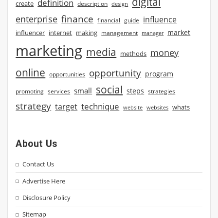
digital
definition
create
description
design
finance
enterprise
influence
financial
guide
market
influencer
internet
making
management
manager
marketing
media
money
methods
online
opportunity
program
opportunities
social
small
steps
strategies
promoting
services
strategy
technique
target
whats
website
websites
About Us
Contact Us
Advertise Here
Disclosure Policy
Sitemap