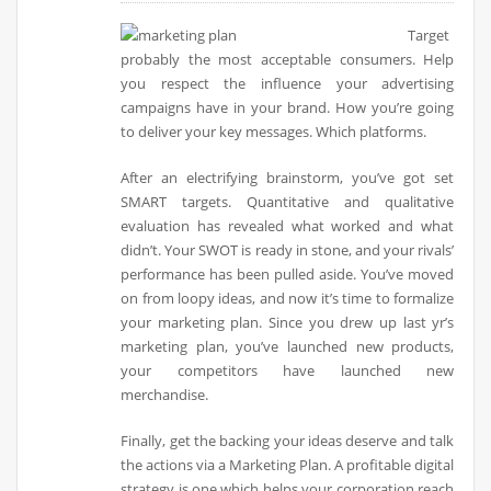
Target
probably the most acceptable consumers. Help
you respect the influence your advertising
campaigns have in your brand. How you’re going
to deliver your key messages. Which platforms.
After an electrifying brainstorm, you’ve got set
SMART targets. Quantitative and qualitative
evaluation has revealed what worked and what
didn’t. Your SWOT is ready in stone, and your rivals’
performance has been pulled aside. You’ve moved
on from loopy ideas, and now it’s time to formalize
your marketing plan. Since you drew up last yr’s
marketing plan, you’ve launched new products,
your competitors have launched new
merchandise.
Finally, get the backing your ideas deserve and talk
the actions via a Marketing Plan. A profitable digital
strategy is one which helps your corporation reach