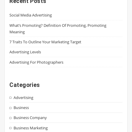
Recent Posts
Social Media Advertising
What’s Promoting? Definition Of Promoting, Promoting
Meaning
7 Traits To Outline Your Marketing Target
Advertising Levels
Advertising For Photographers
Categories
Advertising
Business
Business Company
Business Marketing