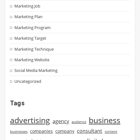
Marketing Job
Marketing Plan
Marketing Program
Marketing Target
Marketing Technique
Marketing Website
Social Media Marketing
Uncategorized
Tags
advertising
business
agency
audience
consultant
companies
company
businesses
content