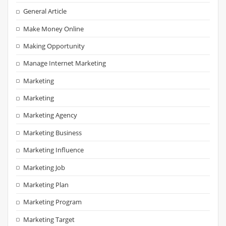
General Article
Make Money Online
Making Opportunity
Manage Internet Marketing
Marketing
Marketing
Marketing Agency
Marketing Business
Marketing Influence
Marketing Job
Marketing Plan
Marketing Program
Marketing Target