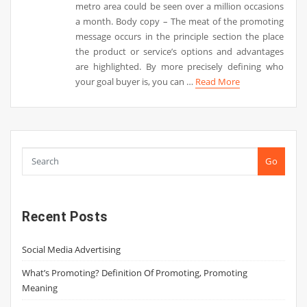
metro area could be seen over a million occasions
a month. Body copy – The meat of the promoting
message occurs in the principle section the place
the product or service’s options and advantages
are highlighted. By more precisely defining who
your goal buyer is, you can …
Read More
Go
Recent Posts
Social Media Advertising
What’s Promoting? Definition Of Promoting, Promoting
Meaning