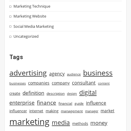
Marketing Technique
Marketing Website
Social Media Marketing
Uncategorized
Tags
advertising
business
agency
audience
consultant
companies
company
businesses
content
digital
definition
create
description
design
finance
enterprise
influence
financial
guide
market
influencer
internet
making
management
manager
marketing
media
money
methods