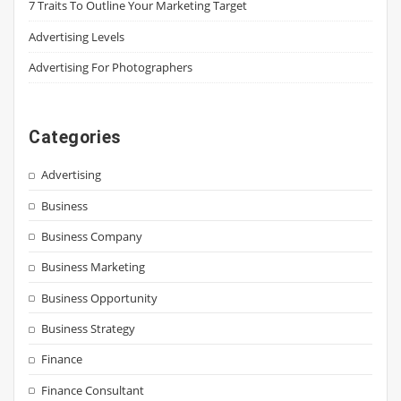
7 Traits To Outline Your Marketing Target
Advertising Levels
Advertising For Photographers
Categories
Advertising
Business
Business Company
Business Marketing
Business Opportunity
Business Strategy
Finance
Finance Consultant