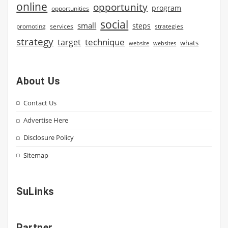
online
opportunity
program
opportunities
social
small
steps
strategies
promoting
services
strategy
technique
target
whats
website
websites
About Us
Contact Us
Advertise Here
Disclosure Policy
Sitemap
SuLinks
Partner