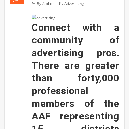
By
Author
Advertising
Connect with a
community of
advertising pros.
There are greater
than forty,000
professional
members of the
AAF representing
15 districts