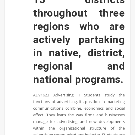
throughout three
regions who are
actively partaking
in native, district,
regional and
national programs.
ADV1623 Advertising II Students study the
functions of advertising, its position in marketing
communications combine, economics and social
affect. They learn the way firms and businesses
manage for advertising and new developments
within the organizational structure of the
advertising communications industry. Students are