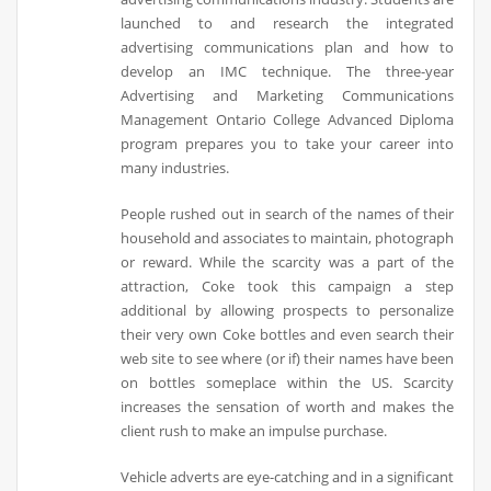
launched to and research the integrated
advertising communications plan and how to
develop an IMC technique. The three-year
Advertising and Marketing Communications
Management Ontario College Advanced Diploma
program prepares you to take your career into
many industries.
People rushed out in search of the names of their
household and associates to maintain, photograph
or reward. While the scarcity was a part of the
attraction, Coke took this campaign a step
additional by allowing prospects to personalize
their very own Coke bottles and even search their
web site to see where (or if) their names have been
on bottles someplace within the US. Scarcity
increases the sensation of worth and makes the
client rush to make an impulse purchase.
Vehicle adverts are eye-catching and in a significant