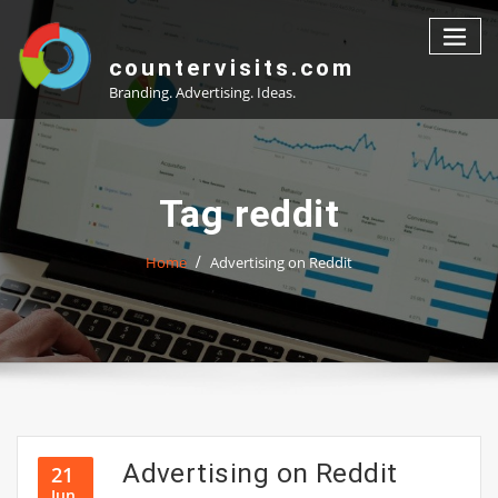
Skip
to
content
countervisits.com
Branding. Advertising. Ideas.
Tag reddit
Home
Advertising on Reddit
Advertising on Reddit
21
Jun