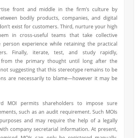
tise front and middle in the firm’s culture by
between bodily products, companies, and digital
don’t exist for customers. Third, nurture your high
m in cross-useful teams that take collective
e person experience while retaining the practical
. Finally, iterate, test, and study rapidly,
 from the primary thought until long after the
 not suggesting that this stereotype remains to be
ons are necessarily to blame—however it may be
rd MOI permits shareholders to impose sure
rements, such as an audit requirement. Such MOIs
purposes and may require the help of a legally
ith company secretarial information. At present,
stomised MOIs can only be registered manually.