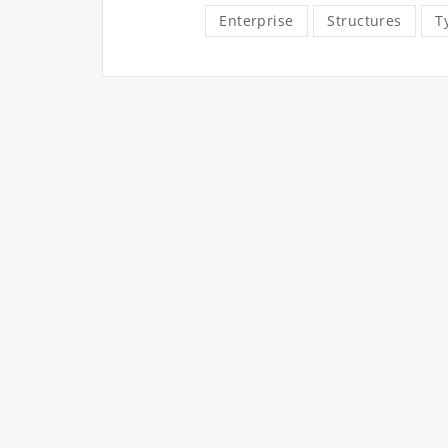
Enterprise
Structures
T