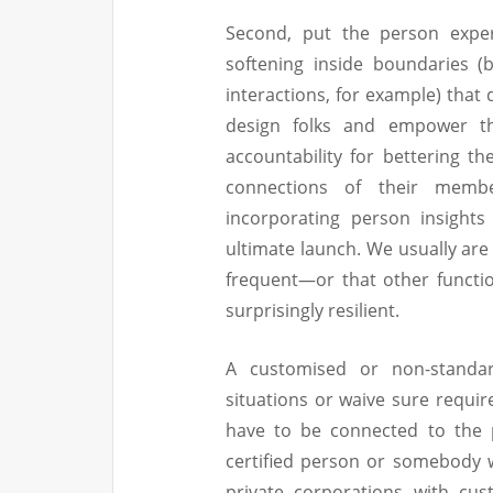
Second, put the person exper
softening inside boundaries (
interactions, for example) that 
design folks and empower the
accountability for bettering th
connections of their members
incorporating person insights
ultimate launch. We usually are
frequent—or that other functi
surprisingly resilient.
A customised or non-standa
situations or waive sure requi
have to be connected to the 
certified person or somebody w
private corporations with cu