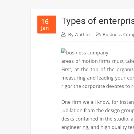
Types of enterpri
16
Jan
By
Author
Business Com
areas of motion firms must take
First, at the top of the organi
measuring and leading your co
rigor the corporate devotes to 
One firm we all know, for insta
jubilation from the design group
desks contained in the studio, 
engineering, and high quality t