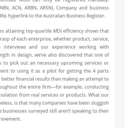
 (ABN, ACN, ARBN, ARSN). Company and business
s hyperlink to the Australian Business Register.
 attaining top-quartile MDI efficiency shows that
grasp of each enterprise, whether product, service,
gh interviews and our experience working with
ngth in design, we’ve also discovered that one of
is to pick out an necessary upcoming services or
t to using it as a pilot for getting the 4 parts
better financial results than making an attempt to
oughout the entire firm—for example, conducting
n isolation from real services or products. What our
eless, is that many companies have been sluggish
e businesses surveyed still aren’t speaking to their
rovement.