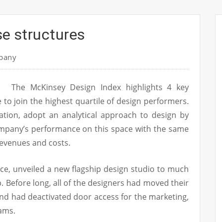
se structures
pany
The McKinsey Design Index highlights 4 key
 to join the highest quartile of design performers.
zation, adopt an analytical approach to design by
mpany’s performance on this space with the same
revenues and costs.
nce, unveiled a new flagship design studio to much
. Before long, all of the designers had moved their
and had deactivated door access for the marketing,
eams.