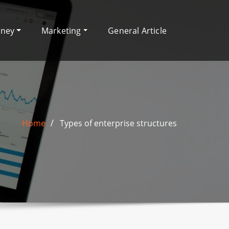
oney
Marketing
General Article
Home
Types of enterprise structures