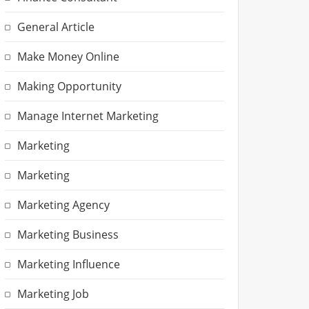
General Article
Make Money Online
Making Opportunity
Manage Internet Marketing
Marketing
Marketing
Marketing Agency
Marketing Business
Marketing Influence
Marketing Job