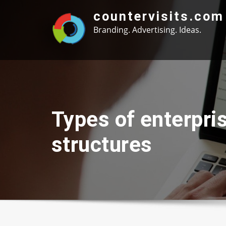
Skip
countervisits.com
to
Branding. Advertising. Ideas.
content
Types of enterpri
structures