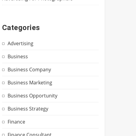
Categories
Advertising
Business
Business Company
Business Marketing
Business Opportunity
Business Strategy
Finance
Finance Consultant