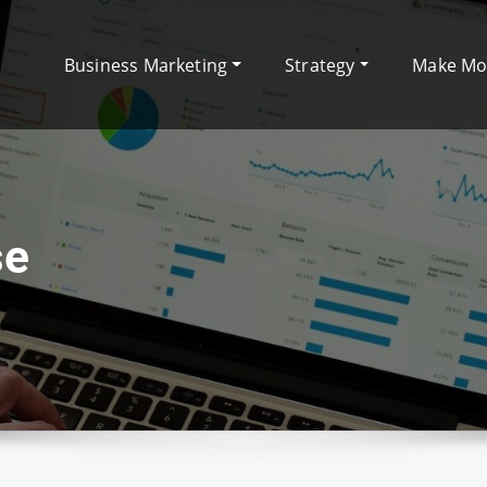
Business Marketing
Strategy
Make M
se