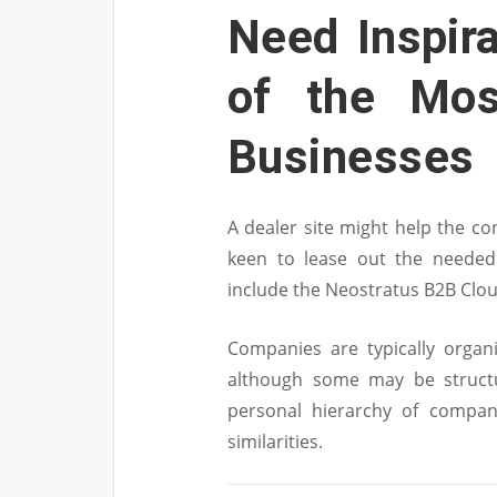
Need Inspir
of the Mos
Businesses
A dealer site might help the co
keen to lease out the needed
include the Neostratus B2B Clo
Companies are typically organ
although some may be structur
personal hierarchy of compan
similarities.