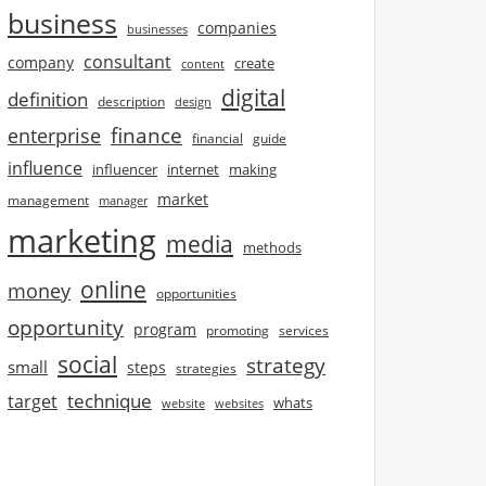
business
companies
businesses
consultant
company
create
content
digital
definition
description
design
finance
enterprise
financial
guide
influence
influencer
internet
making
market
management
manager
marketing
media
methods
online
money
opportunities
opportunity
program
promoting
services
social
strategy
small
steps
strategies
technique
target
whats
website
websites