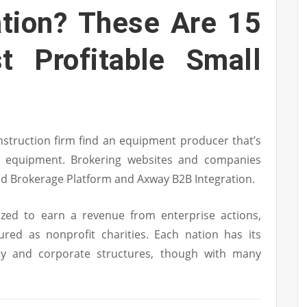
ation? These Are 15
t Profitable Small
nstruction firm find an equipment producer that’s
 equipment. Brokering websites and companies
ud Brokerage Platform and Axway B2B Integration.
ized to earn a revenue from enterprise actions,
ed as nonprofit charities. Each nation has its
y and corporate structures, though with many