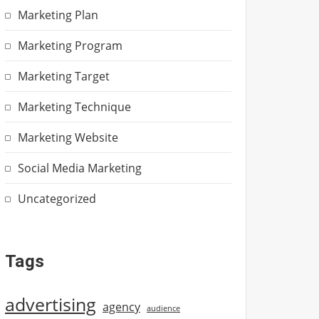
Marketing Plan
Marketing Program
Marketing Target
Marketing Technique
Marketing Website
Social Media Marketing
Uncategorized
Tags
advertising
agency
audience