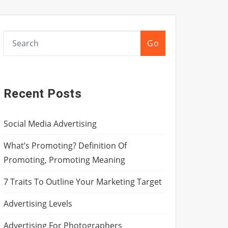
Go
Recent Posts
Social Media Advertising
What’s Promoting? Definition Of
Promoting, Promoting Meaning
7 Traits To Outline Your Marketing Target
Advertising Levels
Advertising For Photographers