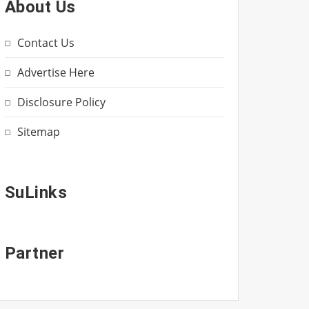
About Us
Contact Us
Advertise Here
Disclosure Policy
Sitemap
SuLinks
Partner