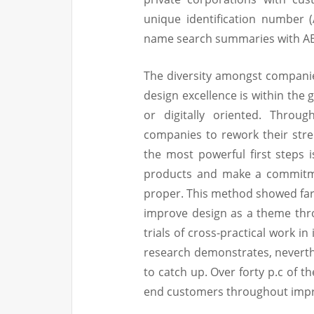
unique identification number
name search summaries with ABN
The diversity amongst companies
design excellence is within the 
or digitally oriented. Throu
companies to rework their stre
the most powerful first steps 
products and make a commitmen
proper. This method showed far 
improve design as a theme thr
trials of cross-practical work i
research demonstrates, neverth
to catch up. Over forty p.c of th
end customers throughout imp