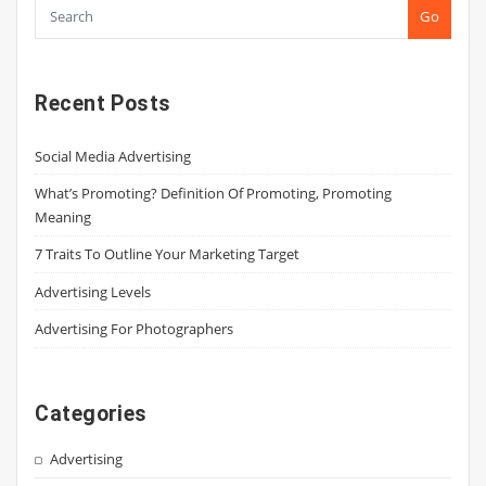
Go
Recent Posts
Social Media Advertising
What’s Promoting? Definition Of Promoting, Promoting
Meaning
7 Traits To Outline Your Marketing Target
Advertising Levels
Advertising For Photographers
Categories
Advertising