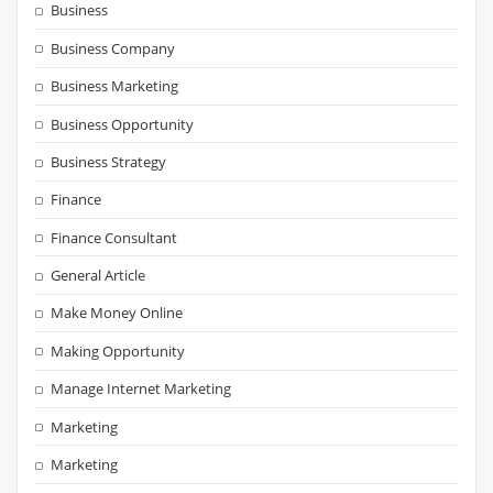
Business
Business Company
Business Marketing
Business Opportunity
Business Strategy
Finance
Finance Consultant
General Article
Make Money Online
Making Opportunity
Manage Internet Marketing
Marketing
Marketing