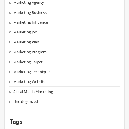
Marketing Agency
Marketing Business
Marketing Influence
Marketing Job
Marketing Plan
Marketing Program
Marketing Target
Marketing Technique
Marketing Website
Social Media Marketing
Uncategorized
Tags