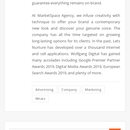
guarantee everything remains on-brand.
At MarketSpace Agency, we infuse creativity with
technique to offer your brand a contemporary
new look and discover your genuine voice. The
company has all the time targeted on growing
long-lasting options for its clients. In the past, Lets
Nurture has developed over a thousand internet
and cell applications. Wolfgang Digital has gained
many accolades including Google Premier Partner
Awards 2019, Digital Media Awards 2019, European
Search Awards 2019, and plenty of more.
Advertising
Company
Marketing
Whats