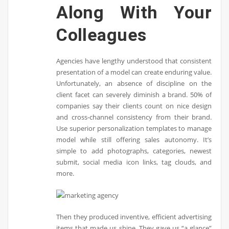
Along With Your
Colleagues
Agencies have lengthy understood that consistent
presentation of a model can create enduring value.
Unfortunately, an absence of discipline on the
client facet can severely diminish a brand. 50% of
companies say their clients count on nice design
and cross-channel consistency from their brand.
Use superior personalization templates to manage
model while still offering sales autonomy. It’s
simple to add photographs, categories, newest
submit, social media icon links, tag clouds, and
more.
Then they produced inventive, efficient advertising
items that made us shine. They gave us “a glance”