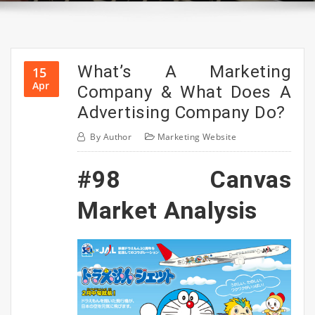
What’s A Marketing
15
Apr
Company & What Does A
Advertising Company Do?
By
Author
Marketing Website
#98 Canvas
Market Analysis