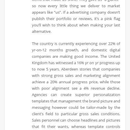
so now every little thing we deliver to market
appears like “us”. If a advertising company doesn’t
publish their portfolio or reviews, it’s a pink flag
you’ll wish to think about when making your last
alternative.
The country is currently experiencing over 22% of
yr-on-12 months growth, and domestic digital
companies are making good income. The United
Kingdom has witnessed a 16% yr on yr progress up
to now 5 years. Aberdeen stories that companies
with strong gross sales and marketing alignment
achieve a 20% annual progress price, while those
with poor alignment see a 4% revenue decline.
Agencies can create superior personalization
templates that management the brand picture and
messaging however could be tailor-made by the
client’s field to particular gross sales conditions.
Sales personnel can choose headlines and pictures
that fit their wants, whereas template controls