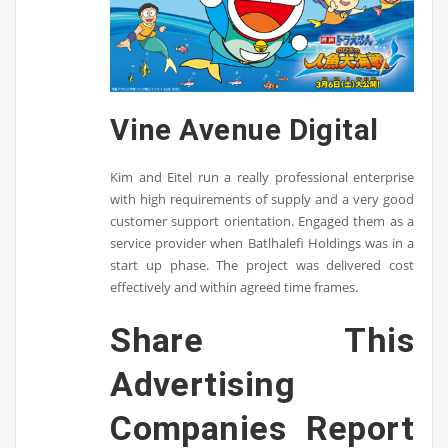
Vine Avenue Digital
Kim and Eitel run a really professional enterprise
with high requirements of supply and a very good
customer support orientation. Engaged them as a
service provider when Batlhalefi Holdings was in a
start up phase. The project was delivered cost
effectively and within agreed time frames.
Share This
Advertising
Companies Report