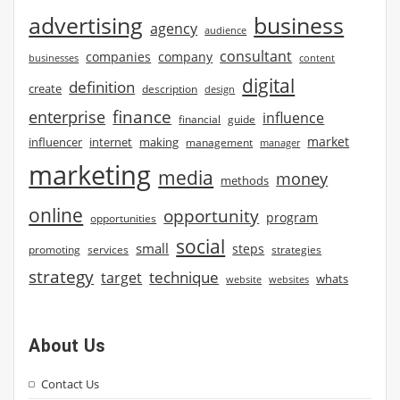
advertising
business
agency
audience
consultant
companies
company
businesses
content
digital
definition
create
description
design
finance
enterprise
influence
financial
guide
market
influencer
internet
making
management
manager
marketing
media
money
methods
online
opportunity
program
opportunities
social
small
steps
strategies
promoting
services
strategy
technique
target
whats
website
websites
About Us
Contact Us