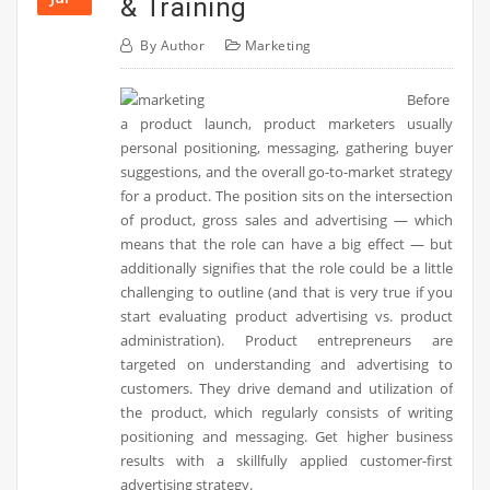
& Training
By
Author
Marketing
Before
a product launch, product marketers usually
personal positioning, messaging, gathering buyer
suggestions, and the overall go-to-market strategy
for a product. The position sits on the intersection
of product, gross sales and advertising — which
means that the role can have a big effect — but
additionally signifies that the role could be a little
challenging to outline (and that is very true if you
start evaluating product advertising vs. product
administration). Product entrepreneurs are
targeted on understanding and advertising to
customers. They drive demand and utilization of
the product, which regularly consists of writing
positioning and messaging. Get higher business
results with a skillfully applied customer-first
advertising strategy.