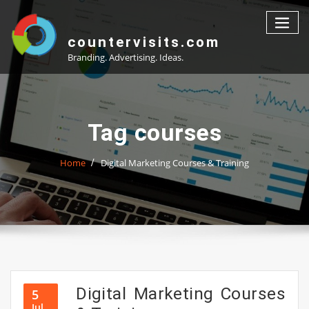
Skip
to
content
countervisits.com
Branding. Advertising. Ideas.
Tag courses
Home
Digital Marketing Courses & Training
Digital Marketing Courses
5
Jul