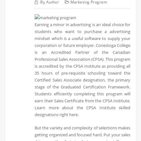
By
Author
Marketing Program
Earning a minor in advertising is an ideal choice for
students who want to purchase a advertising
mindset which is a useful software to supply your
corporation or future employer. Conestoga College
is an Accredited Partner of the Canadian
Professional Sales Association (CPSA). This program
is accredited by the CPSA Institute as providing all
35 hours of pre-requisite schooling toward the
Certified Sales Associate designation, the primary
stage of the Graduated Certification Framework.
Students efficiently completing this program will
earn their Sales Certificate from the CPSA Institute.
Learn more about the CPSA Institute skilled
designations right here.
But the variety and complexity of selections makes
getting organized and focused hard. Put your sales