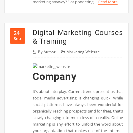
marketing anyway? ” or pondering …
Read More
Digital Marketing Courses
24
Sep
& Training
By
Author
Marketing Website
Company
It’s about interplay. Current trends present us that
social media advertising is changing quick. While
social platforms have always been wonderful for
organically reaching prospects (and for free), that’s
slowly changing into much less of a reality. Online
marketing is any effort to unfold the word about
your organization that makes use of the Internet