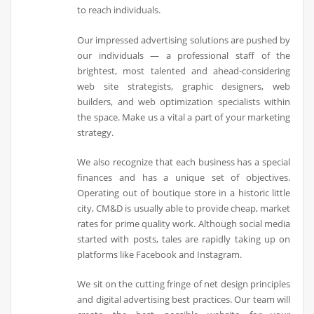
to reach individuals.
Our impressed advertising solutions are pushed by
our individuals — a professional staff of the
brightest, most talented and ahead-considering
web site strategists, graphic designers, web
builders, and web optimization specialists within
the space. Make us a vital a part of your marketing
strategy.
We also recognize that each business has a special
finances and has a unique set of objectives.
Operating out of boutique store in a historic little
city, CM&D is usually able to provide cheap, market
rates for prime quality work. Although social media
started with posts, tales are rapidly taking up on
platforms like Facebook and Instagram.
We sit on the cutting fringe of net design principles
and digital advertising best practices. Our team will