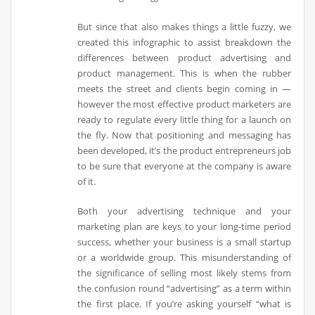
But since that also makes things a little fuzzy, we
created this infographic to assist breakdown the
differences between product advertising and
product management. This is when the rubber
meets the street and clients begin coming in —
however the most effective product marketers are
ready to regulate every little thing for a launch on
the fly. Now that positioning and messaging has
been developed, it’s the product entrepreneurs job
to be sure that everyone at the company is aware
of it.
Both your advertising technique and your
marketing plan are keys to your long-time period
success, whether your business is a small startup
or a worldwide group. This misunderstanding of
the significance of selling most likely stems from
the confusion round “advertising” as a term within
the first place. If you’re asking yourself “what is