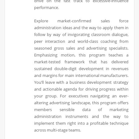
drive on the fast track to excessive-influence
performance.
Explore market-confirmed sales force
administration ideas and the way to apply them in
follow by way of invigorating classroom dialogue,
peer interaction and world-class coaching from
seasoned gross sales and advertising specialists.
Emphasizing motion, this program teaches a
market-tested framework that has delivered
sustained double-digit development in revenues
and margins for main international manufacturers.
You’ll leave with a business development strategy
and actionable agenda for driving progress within
your group. For executives navigating an ever-
altering advertising landscape, this program offers
members sensible data of marketing
administration instruments and the way to
implement them right into a profitable technique
across multi-stage teams.