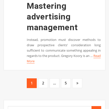
Mastering
advertising
management
Instead, promotion must discover methods to
draw prospective clients’ consideration long
sufficient to communicate something appealing in
regards to the product. Gregory Koory is an …
Read
More
Posts
1
2
…
5
pagination