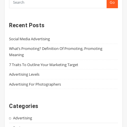
Go
Recent Posts
Social Media Advertising
What’s Promoting? Definition Of Promoting, Promoting
Meaning
7 Traits To Outline Your Marketing Target
Advertising Levels
Advertising For Photographers
Categories
Advertising