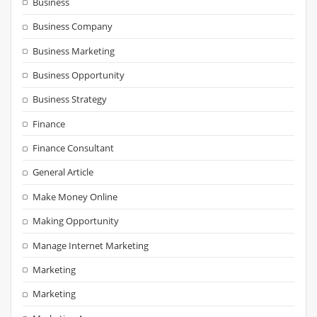
Business
Business Company
Business Marketing
Business Opportunity
Business Strategy
Finance
Finance Consultant
General Article
Make Money Online
Making Opportunity
Manage Internet Marketing
Marketing
Marketing