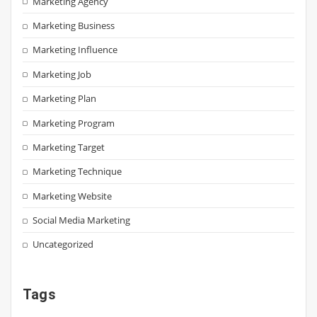
Marketing Agency
Marketing Business
Marketing Influence
Marketing Job
Marketing Plan
Marketing Program
Marketing Target
Marketing Technique
Marketing Website
Social Media Marketing
Uncategorized
Tags