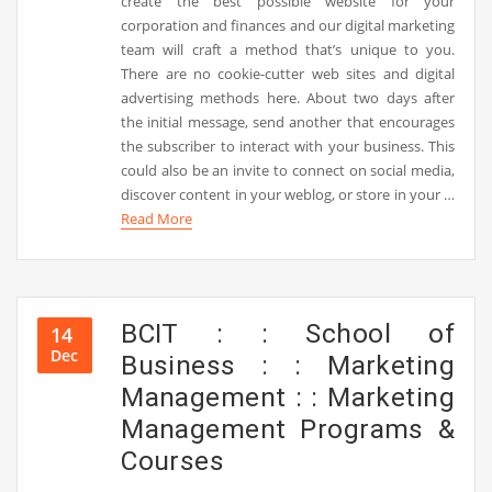
create the best possible website for your
corporation and finances and our digital marketing
team will craft a method that’s unique to you.
There are no cookie-cutter web sites and digital
advertising methods here. About two days after
the initial message, send another that encourages
the subscriber to interact with your business. This
could also be an invite to connect on social media,
discover content in your weblog, or store in your …
Read More
BCIT : : School of
14
Dec
Business : : Marketing
Management : : Marketing
Management Programs &
Courses