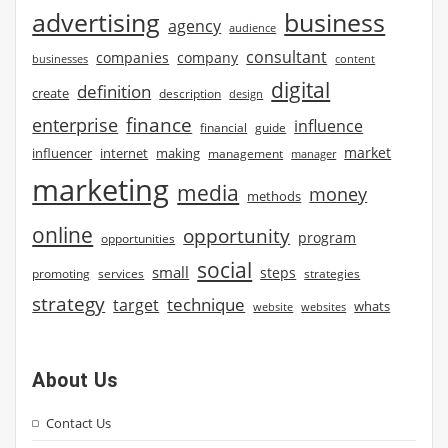
advertising
business
agency
audience
consultant
companies
company
businesses
content
digital
definition
create
description
design
finance
enterprise
influence
financial
guide
market
influencer
internet
making
management
manager
marketing
media
money
methods
online
opportunity
program
opportunities
social
small
steps
strategies
promoting
services
strategy
technique
target
whats
website
websites
About Us
Contact Us