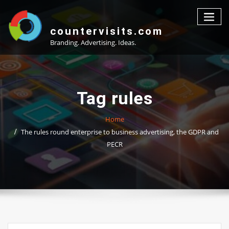
Skip
to
content
countervisits.com
Branding. Advertising. Ideas.
Tag rules
Home
The rules round enterprise to business advertising, the GDPR and
PECR