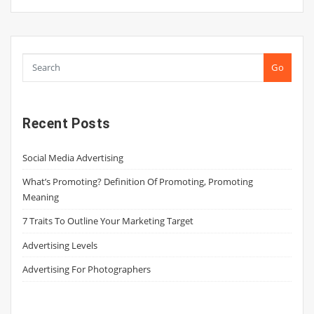
Go
Recent Posts
Social Media Advertising
What’s Promoting? Definition Of Promoting, Promoting
Meaning
7 Traits To Outline Your Marketing Target
Advertising Levels
Advertising For Photographers