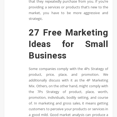
that they repeatedly purchase from you. If you’re
providing a services or products that’s new to the
market, you have to be more aggressive and
strategic.
27 Free Marketing
Ideas for Small
Business
Some companies comply with the 4Ps Strategy of
product, price, place, and promotion. We
additionally discuss with it as the 4P Marketing
Mix. Others, on the other hand, might comply with
the 7Ps Strategy of product, place, worth,
promotion, individuals, bodily setting, and course
of. In marketing and gross sales, it means getting
customers to perceive your products or services in
a good mild. Good market analysis can produce a