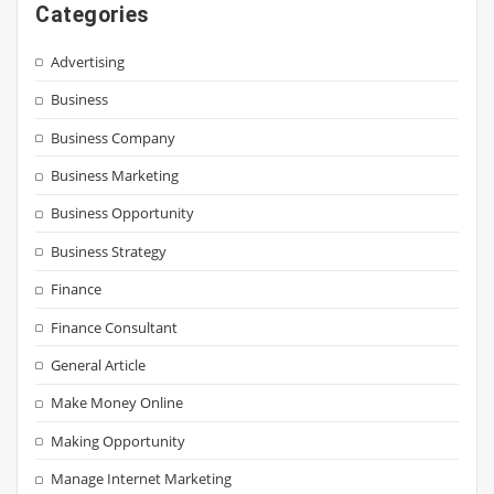
Categories
Advertising
Business
Business Company
Business Marketing
Business Opportunity
Business Strategy
Finance
Finance Consultant
General Article
Make Money Online
Making Opportunity
Manage Internet Marketing