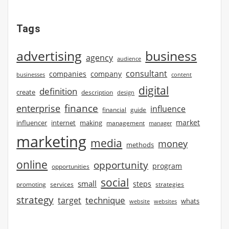
Tags
advertising
business
agency
audience
consultant
companies
company
businesses
content
digital
definition
create
description
design
finance
enterprise
influence
financial
guide
market
influencer
internet
making
management
manager
marketing
media
money
methods
online
opportunity
program
opportunities
social
small
steps
strategies
promoting
services
strategy
technique
target
whats
website
websites