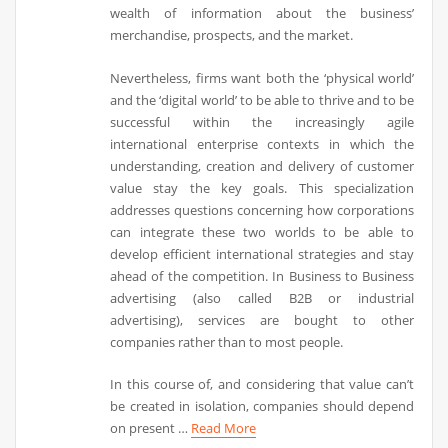
wealth of information about the business’
merchandise, prospects, and the market.
Nevertheless, firms want both the ‘physical world’
and the ‘digital world’ to be able to thrive and to be
successful within the increasingly agile
international enterprise contexts in which the
understanding, creation and delivery of customer
value stay the key goals. This specialization
addresses questions concerning how corporations
can integrate these two worlds to be able to
develop efficient international strategies and stay
ahead of the competition. In Business to Business
advertising (also called B2B or industrial
advertising), services are bought to other
companies rather than to most people.
In this course of, and considering that value can’t
be created in isolation, companies should depend
on present …
Read More