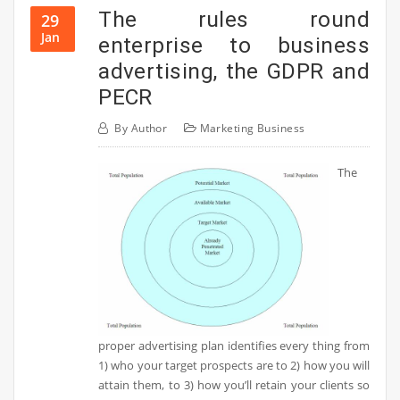
The rules round
29
Jan
enterprise to business
advertising, the GDPR and
PECR
By
Author
Marketing Business
The
proper advertising plan identifies every thing from
1) who your target prospects are to 2) how you will
attain them, to 3) how you’ll retain your clients so