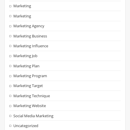
Marketing
Marketing
Marketing Agency
Marketing Business
Marketing Influence
Marketing Job
Marketing Plan
Marketing Program
Marketing Target
Marketing Technique
Marketing Website
Social Media Marketing
Uncategorized