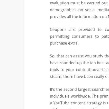
evaluation must be carried out 
demographics on social medi
provides all the information on M
Coupons are provided to co
permitting consumers to pat
purchase extra.
So, that can assist you study t
have rounded up the ten best a
tools to your content advertis
steam, there have been really on
It’s the second largest search 
individuals worldwide. The prim
a YouTube content strategy is 