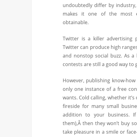
undoubtedly differ by industry,
makes it one of the most eff
obtainable.
Twitter is a killer advertising
Twitter can produce high ranges 
and nonstop social buzz. As a 
contests are still a good way to 
However, publishing know-how
only one instance of a free co
wants. Cold calling, whether it’s
fireside for many small busines
addition to your business. I
them),Â then they won’t buy s
take pleasure in a smile or face