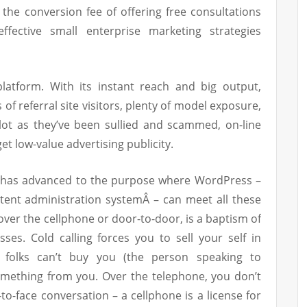
 the conversion fee of offering free consultations
ective small enterprise marketing strategies
 platform. With its instant reach and big output,
of referral site visitors, plenty of model exposure,
lot as they’ve been sullied and scammed, on-line
get low-value advertising publicity.
 has advanced to the purpose where WordPress –
ntent administration systemÂ – can meet all these
 over the cellphone or door-to-door, is a baptism of
ses. Cold calling forces you to sell your self in
f folks can’t buy you (the person speaking to
omething from you. Over the telephone, you don’t
-to-face conversation – a cellphone is a license for