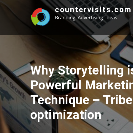
Skip
countervisits.com
to
Branding. Advertising. Ideas.
content
Why Storytelling i
Powerful Marketi
Technique – Trib
optimization