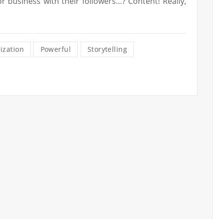
r business with their followers…? Content! Really,
ization
Powerful
Storytelling