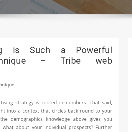
ing is Such a Powerful
chnique – Tribe web
hnique
rtising strategy is rooted in numbers. That said,
t into a context that circles back round to your
 the demographics knowledge above gives you
, what about your individual prospects? Further