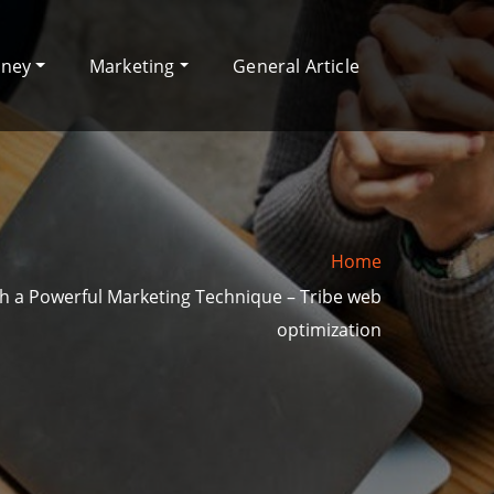
oney
Marketing
General Article
Home
ch a Powerful Marketing Technique – Tribe web
optimization