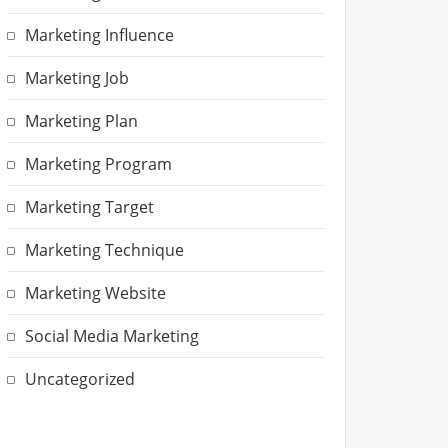
Marketing Influence
Marketing Job
Marketing Plan
Marketing Program
Marketing Target
Marketing Technique
Marketing Website
Social Media Marketing
Uncategorized