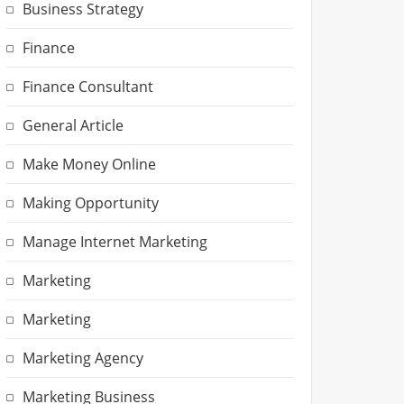
Business Strategy
Finance
Finance Consultant
General Article
Make Money Online
Making Opportunity
Manage Internet Marketing
Marketing
Marketing
Marketing Agency
Marketing Business