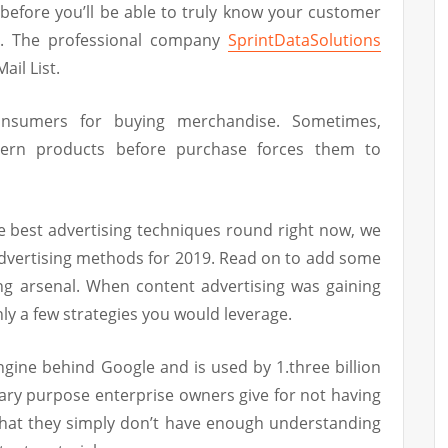
before you’ll be able to truly know your customer
a. The professional company
SprintDataSolutions
ail List.
nsumers for buying merchandise. Sometimes,
tern products before purchase forces them to
he best advertising techniques round right now, we
dvertising methods for 2019. Read on to add some
ing arsenal. When content advertising was gaining
ly a few strategies you would leverage.
engine behind Google and is used by 1.three billion
ary purpose enterprise owners give for not having
that they simply don’t have enough understanding