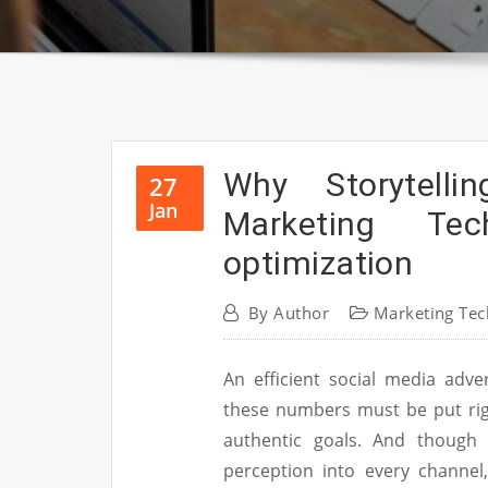
Why Storytell
27
Jan
Marketing Te
optimization
By
Author
Marketing Tec
An efficient social media adve
these numbers must be put righ
authentic goals. And though
perception into every channel