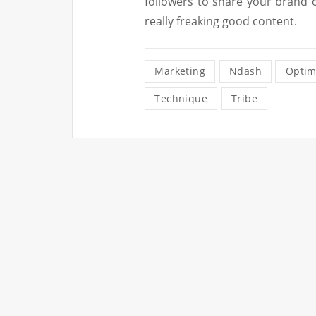
followers to share your brand o
really freaking good content.
Marketing
Ndash
Optim
Technique
Tribe