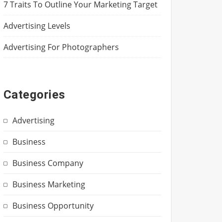
7 Traits To Outline Your Marketing Target
Advertising Levels
Advertising For Photographers
Categories
Advertising
Business
Business Company
Business Marketing
Business Opportunity