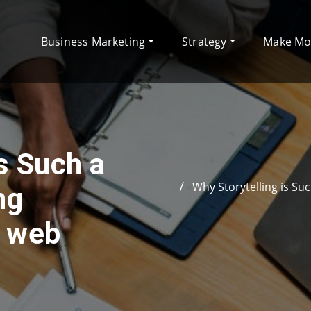
Business Marketing
Strategy
Make M
s Such a
Why Storytelling is Su
ng
e web