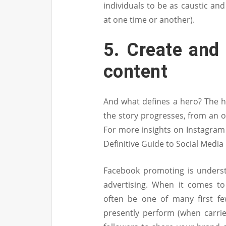
individuals to be as caustic and
at one time or another).
5. Create and 
content
And what defines a hero? The h
the story progresses, from an 
For more insights on Instagram 
Definitive Guide to Social Media
Facebook promoting is underst
advertising. When it comes t
often be one of many first fe
presently perform (when carri