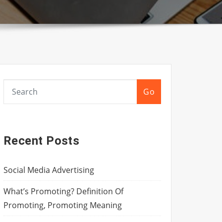
Go
Recent Posts
Social Media Advertising
What’s Promoting? Definition Of
Promoting, Promoting Meaning