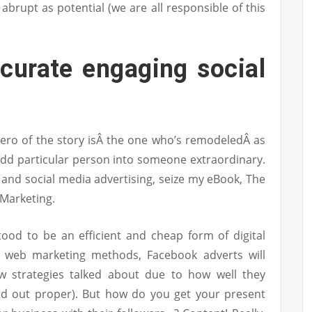
 abrupt as potential (we are all responsible of this
curate engaging social
ero of the story isÂ the one who’s remodeledÂ as
odd particular person into someone extraordinary.
and social media advertising, seize my eBook, The
 Marketing.
ood to be an efficient and cheap form of digital
o web marketing methods, Facebook adverts will
w strategies talked about due to how well they
ed out proper). But how do you get your present