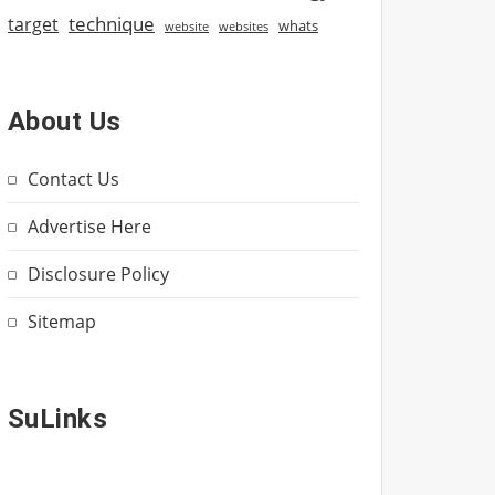
technique
target
whats
website
websites
About Us
Contact Us
Advertise Here
Disclosure Policy
Sitemap
SuLinks