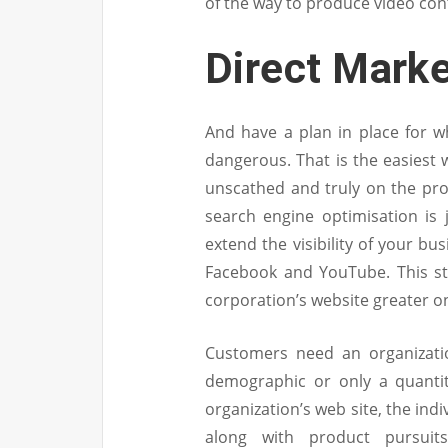
of the way to produce video con
Direct Marke
And have a plan in place for w
dangerous. That is the easiest 
unscathed and truly on the prof
search engine optimisation is j
extend the visibility of your b
Facebook and YouTube. This st
corporation’s website greater on
Customers need an organizatio
demographic or only a quantit
organization’s web site, the ind
along with product pursuits