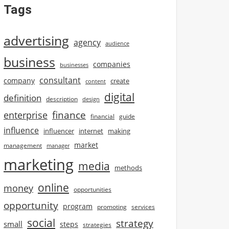
Tags
advertising
agency
audience
business
companies
businesses
consultant
company
create
content
digital
definition
description
design
finance
enterprise
financial
guide
influence
influencer
internet
making
market
management
manager
marketing
media
methods
online
money
opportunities
opportunity
program
promoting
services
social
strategy
small
steps
strategies