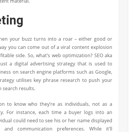
tent material.
ting
hen your buzz turns into a roar – either good or
way you can come out of a viral content explosion
itable side. So, what’s web optimization? SEO aka
ust a digital advertising strategy that is used to
usiness on search engine platforms such as Google,
rategy utilises key phrase research to push your
 search results.
n to know who they’re as individuals, not as a
y. For instance, each time a buyer logs into an
ividual could need to see his or her name displayed
 and communication preferences. While it’ll