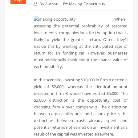
By
Author
Making Opportunity
When
assessing the potential profitability of assorted
investments, companies look for the option that is
likely to yield the greatest return. Often, they’ll
decide this by wanting at the anticipated rate of
return for an funding car. However, businesses
must additionally think about the chance value of
each possibility.
In this scenario, investing $10,000 in firm A netted a
yield of $2,000, whereas the identical amount
invested in firm B would have netted $5,000. The
$3,000 distinction is the opportunity cost of
choosing firm A over company B. The distinction
between a possibility price and a sunk price is the
distinction between cash already spent and
potential returns not earned on an investment as a
result of the capital was invested elsewhere.