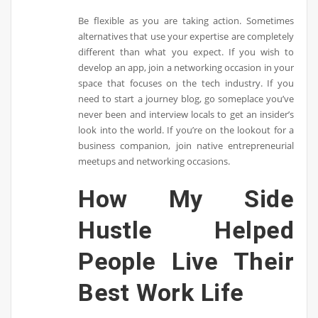
Be flexible as you are taking action. Sometimes
alternatives that use your expertise are completely
different than what you expect. If you wish to
develop an app, join a networking occasion in your
space that focuses on the tech industry. If you
need to start a journey blog, go someplace you’ve
never been and interview locals to get an insider’s
look into the world. If you’re on the lookout for a
business companion, join native entrepreneurial
meetups and networking occasions.
How My Side
Hustle Helped
People Live Their
Best Work Life