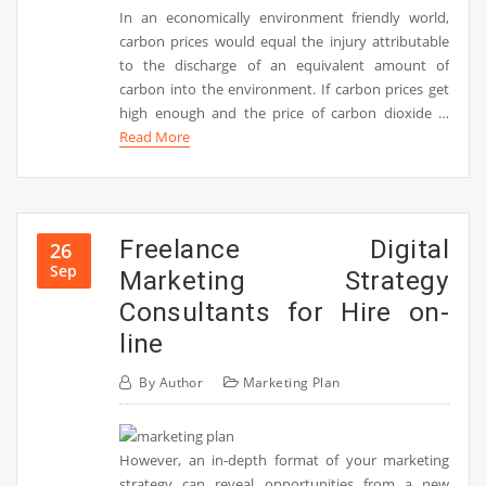
In an economically environment friendly world,
carbon prices would equal the injury attributable
to the discharge of an equivalent amount of
carbon into the environment. If carbon prices get
high enough and the price of carbon dioxide …
Read More
Freelance Digital
26
Sep
Marketing Strategy
Consultants for Hire on-
line
By
Author
Marketing Plan
However, an in-depth format of your marketing
strategy can reveal opportunities from a new