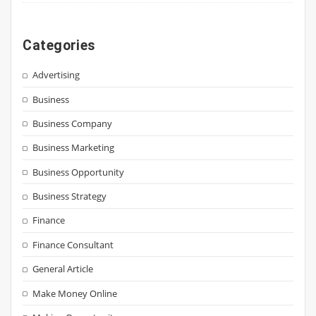
Categories
Advertising
Business
Business Company
Business Marketing
Business Opportunity
Business Strategy
Finance
Finance Consultant
General Article
Make Money Online