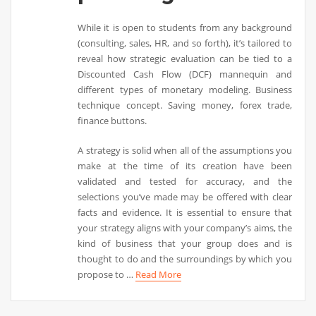
While it is open to students from any background
(consulting, sales, HR, and so forth), it’s tailored to
reveal how strategic evaluation can be tied to a
Discounted Cash Flow (DCF) mannequin and
different types of monetary modeling. Business
technique concept. Saving money, forex trade,
finance buttons.
A strategy is solid when all of the assumptions you
make at the time of its creation have been
validated and tested for accuracy, and the
selections you’ve made may be offered with clear
facts and evidence. It is essential to ensure that
your strategy aligns with your company’s aims, the
kind of business that your group does and is
thought to do and the surroundings by which you
propose to …
Read More