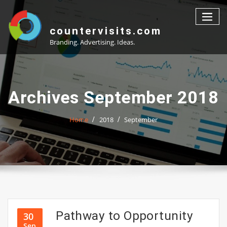
Skip
to
content
countervisits.com
Branding. Advertising. Ideas.
Archives September 2018
Home
2018
September
Pathway to Opportunity
30
Sep