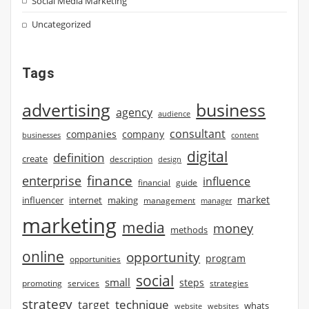
Social Media Marketing
Uncategorized
Tags
advertising
business
agency
audience
consultant
companies
company
businesses
content
digital
definition
create
description
design
finance
enterprise
influence
financial
guide
market
influencer
internet
making
management
manager
marketing
media
money
methods
online
opportunity
program
opportunities
social
small
steps
strategies
promoting
services
strategy
technique
target
whats
website
websites