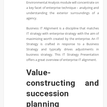
Environmental Analysis module will concentrate on
a key facet of enterprise technique – analyzing and
understanding the exterior surroundings of a
agency.
Business IT Alignment is a discipline that matches
IT strategy with enterprise strategy with the aim of
maximizing worth created by the enterprise. An IT
Strategy is crafted in response to a Business
Strategy and typically drives adjustments in
business strategy. This IT Strategy Presentation
offers a great overview of enterprise IT alignment.
Value-
constructing and
succession
planning