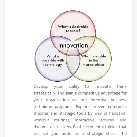
Develop your ability to innovate, think
strategically, and gain a competitive advantage for
your organization via our intensive business
technique programs. Explore proven enterprise
theories and strategic tools by way of hands-on
workout routines, interactive lectures, and
dynamic discussions. Be the elemental thinker that
will set you aside as a strategic chief. -The