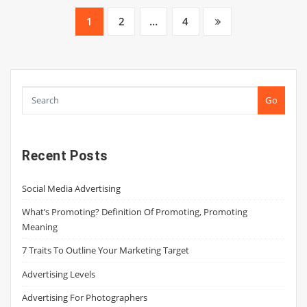
Posts
1
2
…
4
pagination
Go
Recent Posts
Social Media Advertising
What’s Promoting? Definition Of Promoting, Promoting
Meaning
7 Traits To Outline Your Marketing Target
Advertising Levels
Advertising For Photographers