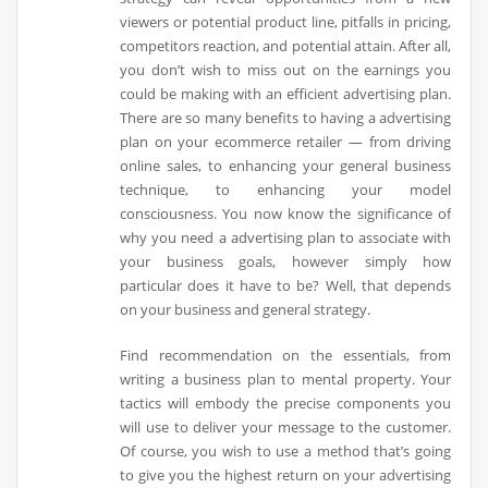
viewers or potential product line, pitfalls in pricing,
competitors reaction, and potential attain. After all,
you don’t wish to miss out on the earnings you
could be making with an efficient advertising plan.
There are so many benefits to having a advertising
plan on your ecommerce retailer — from driving
online sales, to enhancing your general business
technique, to enhancing your model
consciousness. You now know the significance of
why you need a advertising plan to associate with
your business goals, however simply how
particular does it have to be? Well, that depends
on your business and general strategy.
Find recommendation on the essentials, from
writing a business plan to mental property. Your
tactics will embody the precise components you
will use to deliver your message to the customer.
Of course, you wish to use a method that’s going
to give you the highest return on your advertising