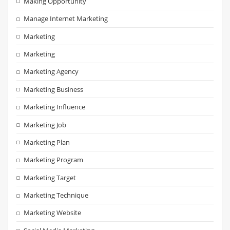
Making Opportunity
Manage Internet Marketing
Marketing
Marketing
Marketing Agency
Marketing Business
Marketing Influence
Marketing Job
Marketing Plan
Marketing Program
Marketing Target
Marketing Technique
Marketing Website