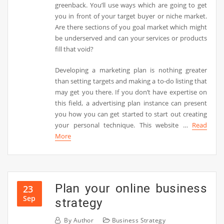
greenback. You’ll use ways which are going to get
you in front of your target buyer or niche market.
Are there sections of you goal market which might
be underserved and can your services or products
fill that void?
Developing a marketing plan is nothing greater
than setting targets and making a to-do listing that
may get you there. If you don’t have expertise on
this field, a advertising plan instance can present
you how you can get started to start out creating
your personal technique. This website …
Read
More
Plan your online business
23
Sep
strategy
By
Author
Business Strategy