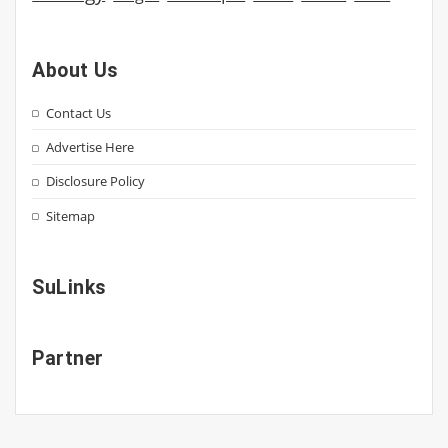
About Us
Contact Us
Advertise Here
Disclosure Policy
Sitemap
SuLinks
Partner