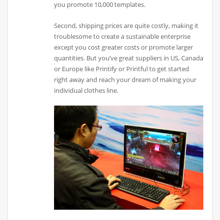
you promote 10,000 templates.
Second, shipping prices are quite costly, making it
troublesome to create a sustainable enterprise
except you cost greater costs or promote larger
quantities. But you’ve great suppliers in US, Canada
or Europe like Printify or Printful to get started
right away and reach your dream of making your
individual clothes line.