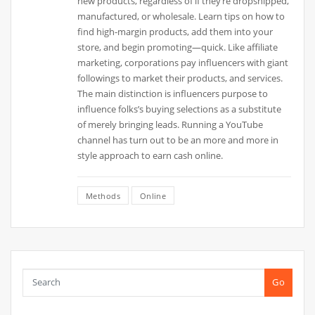
new products, regardless of if they’re dropshipped,
manufactured, or wholesale. Learn tips on how to
find high-margin products, add them into your
store, and begin promoting—quick. Like affiliate
marketing, corporations pay influencers with giant
followings to market their products, and services.
The main distinction is influencers purpose to
influence folks’s buying selections as a substitute
of merely bringing leads. Running a YouTube
channel has turn out to be an more and more in
style approach to earn cash online.
Methods
Online
Go