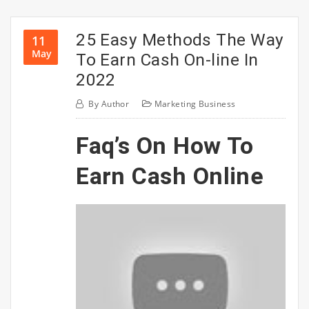
25 Easy Methods The Way
11
May
To Earn Cash On-line In
2022
By
Author
Marketing Business
Faq’s On How To
Earn Cash Online