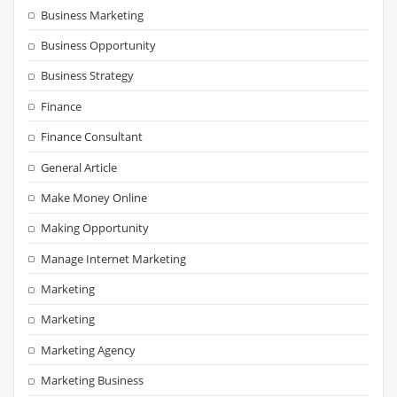
Business Marketing
Business Opportunity
Business Strategy
Finance
Finance Consultant
General Article
Make Money Online
Making Opportunity
Manage Internet Marketing
Marketing
Marketing
Marketing Agency
Marketing Business