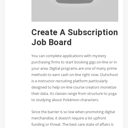
Create A Subscription
Job Board
You can complete applications with mystery
purchasing firms to start booking gigs on-line or in
your area. Digital programs are one of many prime
methods to earn cash on-line right now. Outschool
is a instructor-recruiting platform particularly
designed to help on-line course creators monetize
their data. Its classes range from structure to yoga
to studying about Pokémon characters.
Since the barrier is so low when promoting digital
merchandise, it doesn’t require a lot upfront
funding or threat. The best care state of affairs is