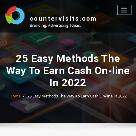
Skip
to
content
countervisits.com
Branding. Advertising. Ideas.
25 Easy Methods The
Way To Earn Cash On-line
In 2022
Home
25 Easy Methods The Way To Earn Cash On-line In 2022