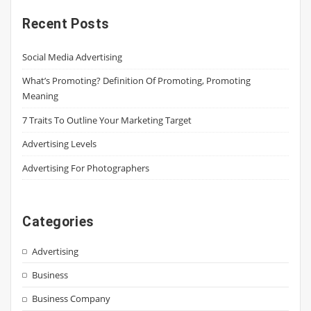
Recent Posts
Social Media Advertising
What’s Promoting? Definition Of Promoting, Promoting
Meaning
7 Traits To Outline Your Marketing Target
Advertising Levels
Advertising For Photographers
Categories
Advertising
Business
Business Company