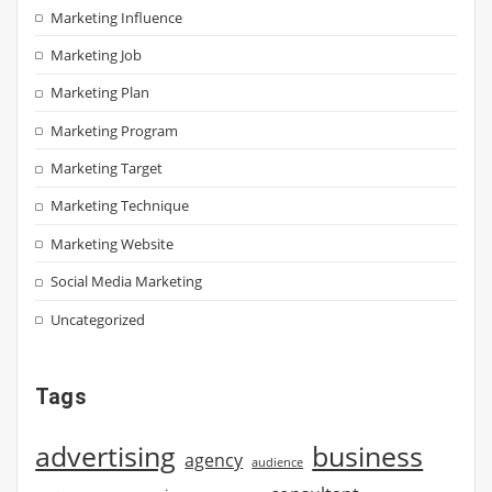
Marketing Influence
Marketing Job
Marketing Plan
Marketing Program
Marketing Target
Marketing Technique
Marketing Website
Social Media Marketing
Uncategorized
Tags
advertising
business
agency
audience