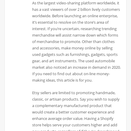
As the largest video-sharing platform worldwide, it
has a vast viewers of over 2 billion lively customers
worldwide. Before launching an online enterprise,
it’s essential to resolve on the store’s area of
interest. If you’re uncertain, researching trending
merchandise will assist narrow down which forms
of merchandise to promote. Other than clothes
and accessories, make money online by selling
used gadgets such as furnishings, gadgets, sports
gear, and art instruments. The used automobile
market also noticed an increase in demand in 2020.
If you need to find out about on-line money-
making ideas, this article is for you.
Etsy sellers are limited to promoting handmade,
classic, or artisan products. Say you wish to supply
a complementary manufactured product that
would create a better customer experience and
enhance average order value. Having a Shopify
store helps serve your customers higher and add