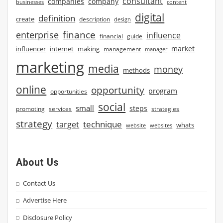
consultant
companies
company
businesses
content
digital
definition
create
description
design
finance
enterprise
influence
financial
guide
market
influencer
internet
making
management
manager
marketing
media
money
methods
online
opportunity
program
opportunities
social
small
steps
strategies
promoting
services
strategy
technique
target
whats
website
websites
About Us
Contact Us
Advertise Here
Disclosure Policy