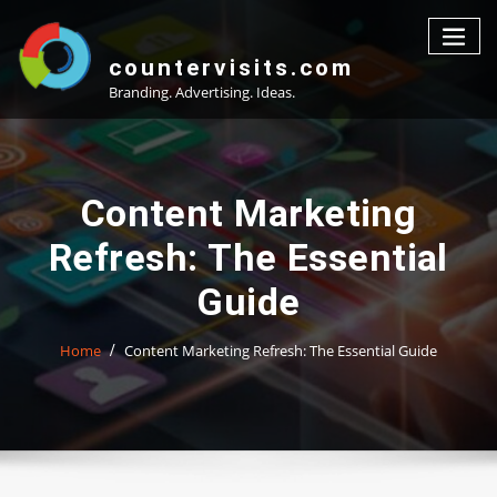
Skip
to
content
countervisits.com
Branding. Advertising. Ideas.
Content Marketing
Refresh: The Essential
Guide
Home
Content Marketing Refresh: The Essential Guide