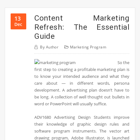
Content Marketing
13
Dec
Refresh: The Essential
Guide
By
Author
Marketing Program
So the
first step to creating a profitable marketing plan is
to know your intended audience and what they
care about — in different words, persona
development. A advertising plan doesn’t have to
be long. A collection of well thought out bullets in
word or PowerPoint will usually suffice.
ADV1680 Advertising Design Students improve
their knowledge of graphic design rules and
software program instruments. The vector art
drawing program, Adobe Illustrator, is launched