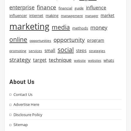
finance
enterprise
influence
financial
guide
market
influencer
internet
making
management
manager
marketing
media
money
methods
online
opportunity
program
opportunities
social
small
steps
strategies
promoting
services
strategy
technique
target
whats
website
websites
About Us
Contact Us
Advertise Here
Disclosure Policy
Sitemap