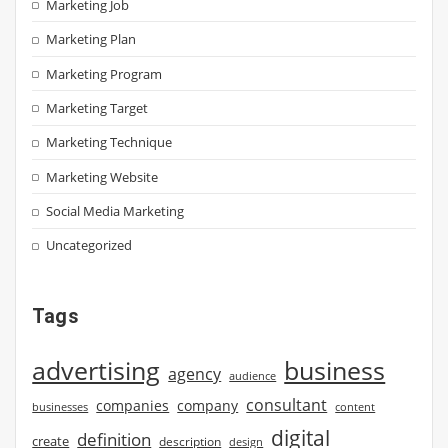
Marketing Job
Marketing Plan
Marketing Program
Marketing Target
Marketing Technique
Marketing Website
Social Media Marketing
Uncategorized
Tags
advertising
business
agency
audience
consultant
companies
company
businesses
content
digital
definition
create
description
design