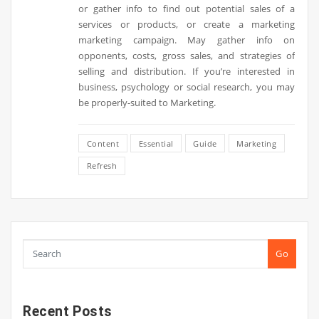
or gather info to find out potential sales of a
services or products, or create a marketing
marketing campaign. May gather info on
opponents, costs, gross sales, and strategies of
selling and distribution. If you’re interested in
business, psychology or social research, you may
be properly-suited to Marketing.
Content
Essential
Guide
Marketing
Refresh
Go
Recent Posts