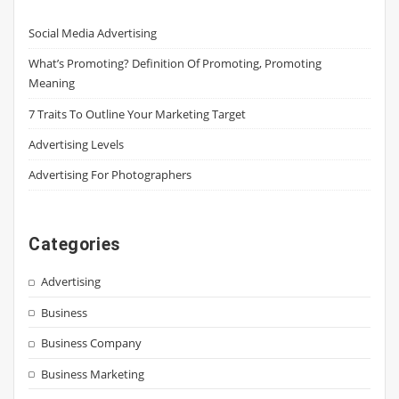
Social Media Advertising
What’s Promoting? Definition Of Promoting, Promoting
Meaning
7 Traits To Outline Your Marketing Target
Advertising Levels
Advertising For Photographers
Categories
Advertising
Business
Business Company
Business Marketing