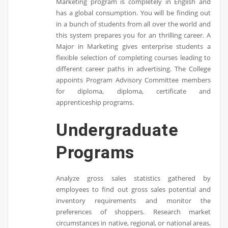
Marketing program is completely in English and
has a global consumption. You will be finding out
in a bunch of students from all over the world and
this system prepares you for an thrilling career. A
Major in Marketing gives enterprise students a
flexible selection of completing courses leading to
different career paths in advertising. The College
appoints Program Advisory Committee members
for diploma, diploma, certificate and
apprenticeship programs.
Undergraduate
Programs
Analyze gross sales statistics gathered by
employees to find out gross sales potential and
inventory requirements and monitor the
preferences of shoppers. Research market
circumstances in native, regional, or national areas,