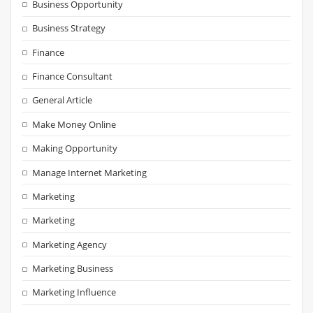
Business Opportunity
Business Strategy
Finance
Finance Consultant
General Article
Make Money Online
Making Opportunity
Manage Internet Marketing
Marketing
Marketing
Marketing Agency
Marketing Business
Marketing Influence