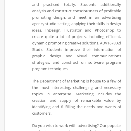
and practiced totally. Students additionally
analysis and construct consciousness of profitable
promoting design, and meet in an advertising
agency studio setting, applying their skills in design
ideas, InDesign, Illustrator and Photoshop to
create quite a lot of projects, including efficient,
dynamic promoting creative solutions. ADV1678 Ad
Studio Students improve their information of
graphic design and visual communications
strategies, and construct on software program
program techniques.
The Department of Marketing is house to a few of
the most interesting, challenging and necessary
topics in enterprise. Marketing includes the
creation and supply of remarkable value by
identifying and fulfilling the needs and wants of
customers.
Do you wish to work with advertising? Our popular