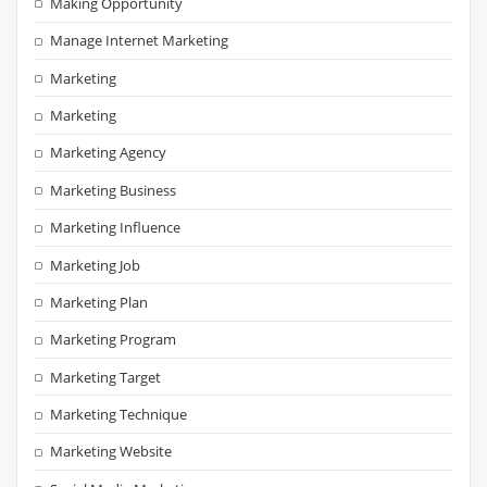
Making Opportunity
Manage Internet Marketing
Marketing
Marketing
Marketing Agency
Marketing Business
Marketing Influence
Marketing Job
Marketing Plan
Marketing Program
Marketing Target
Marketing Technique
Marketing Website