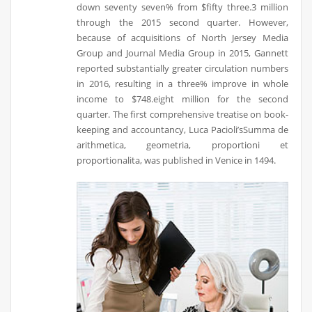
down seventy seven% from $fifty three.3 million
through the 2015 second quarter. However,
because of acquisitions of North Jersey Media
Group and Journal Media Group in 2015, Gannett
reported substantially greater circulation numbers
in 2016, resulting in a three% improve in whole
income to $748.eight million for the second
quarter. The first comprehensive treatise on book-
keeping and accountancy, Luca Pacioli’sSumma de
arithmetica, geometria, proportioni et
proportionalita, was published in Venice in 1494.