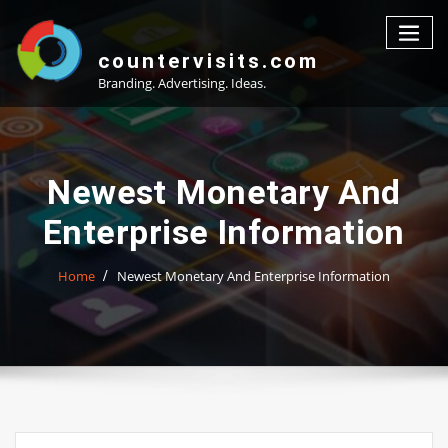
Skip
to
content
countervisits.com
Branding. Advertising. Ideas.
Newest Monetary And
Enterprise Information
Home
Newest Monetary And Enterprise Information