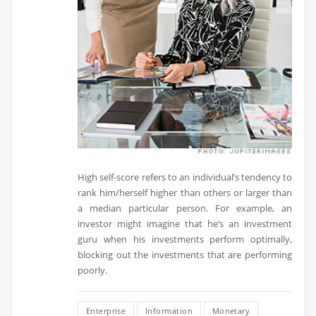
High self-score refers to an individual’s tendency to
rank him/herself higher than others or larger than
a median particular person. For example, an
investor might imagine that he’s an investment
guru when his investments perform optimally,
blocking out the investments that are performing
poorly.
Enterprise
Information
Monetary