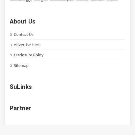
About Us
Contact Us
Advertise Here
Disclosure Policy
Sitemap
SuLinks
Partner