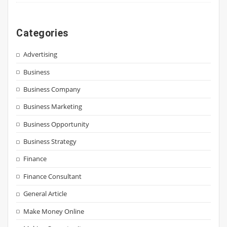
Categories
Advertising
Business
Business Company
Business Marketing
Business Opportunity
Business Strategy
Finance
Finance Consultant
General Article
Make Money Online