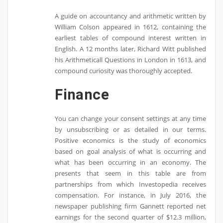
A guide on accountancy and arithmetic written by
William Colson appeared in 1612, containing the
earliest tables of compound interest written in
English. A 12 months later, Richard Witt published
his Arithmeticall Questions in London in 1613, and
compound curiosity was thoroughly accepted.
Finance
You can change your consent settings at any time
by unsubscribing or as detailed in our terms.
Positive economics is the study of economics
based on goal analysis of what is occurring and
what has been occurring in an economy. The
presents that seem in this table are from
partnerships from which Investopedia receives
compensation. For instance, in July 2016, the
newspaper publishing firm Gannett reported net
earnings for the second quarter of $12.3 million,