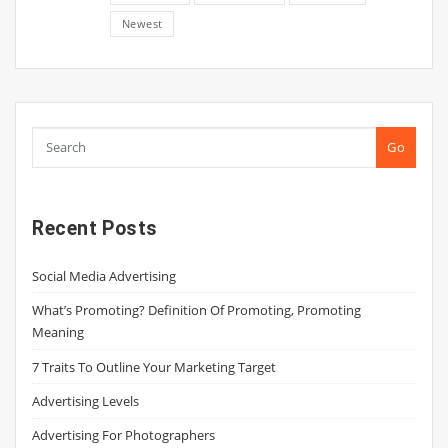
Newest
Go
Recent Posts
Social Media Advertising
What’s Promoting? Definition Of Promoting, Promoting
Meaning
7 Traits To Outline Your Marketing Target
Advertising Levels
Advertising For Photographers