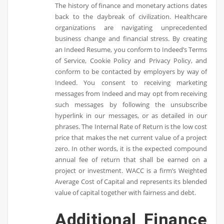
The history of finance and monetary actions dates
back to the daybreak of civilization. Healthcare
organizations are navigating unprecedented
business change and financial stress. By creating
an Indeed Resume, you conform to Indeed’s Terms
of Service, Cookie Policy and Privacy Policy, and
conform to be contacted by employers by way of
Indeed. You consent to receiving marketing
messages from Indeed and may opt from receiving
such messages by following the unsubscribe
hyperlink in our messages, or as detailed in our
phrases. The Internal Rate of Return is the low cost
price that makes the net current value of a project
zero. In other words, it is the expected compound
annual fee of return that shall be earned on a
project or investment. WACC is a firm’s Weighted
Average Cost of Capital and represents its blended
value of capital together with fairness and debt.
Additional Finance