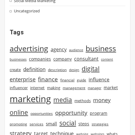
Social Media Marketing
Uncategorized
Tags
advertising
business
agency
audience
consultant
companies
company
businesses
content
digital
definition
create
description
design
finance
enterprise
influence
financial
guide
market
influencer
internet
making
management
manager
marketing
media
money
methods
online
opportunity
program
opportunities
social
small
steps
strategies
promoting
services
strategy
technique
target
whats
website
websites