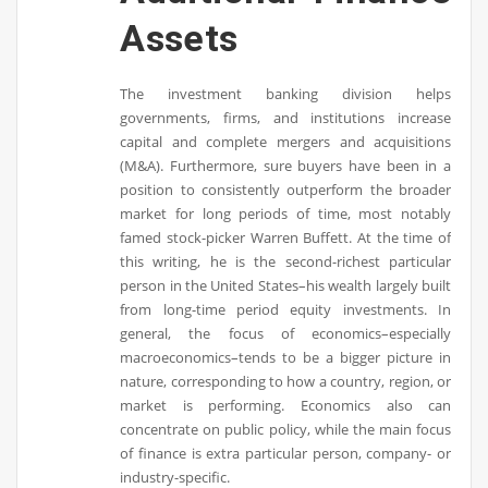
Assets
The investment banking division helps
governments, firms, and institutions increase
capital and complete mergers and acquisitions
(M&A). Furthermore, sure buyers have been in a
position to consistently outperform the broader
market for long periods of time, most notably
famed stock-picker Warren Buffett. At the time of
this writing, he is the second-richest particular
person in the United States–his wealth largely built
from long-time period equity investments. In
general, the focus of economics–especially
macroeconomics–tends to be a bigger picture in
nature, corresponding to how a country, region, or
market is performing. Economics also can
concentrate on public policy, while the main focus
of finance is extra particular person, company- or
industry-specific.