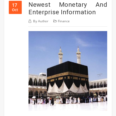
Newest Monetary And
17
Oct
Enterprise Information
By
Author
Finance