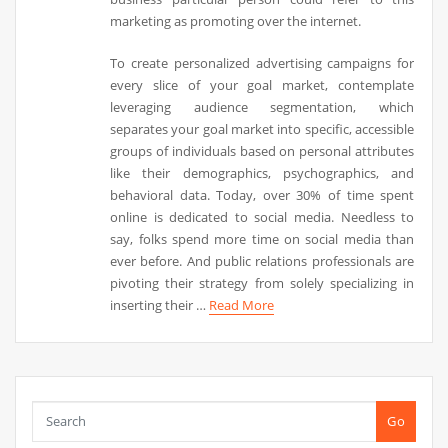
marketing as promoting over the internet.
To create personalized advertising campaigns for
every slice of your goal market, contemplate
leveraging audience segmentation, which
separates your goal market into specific, accessible
groups of individuals based on personal attributes
like their demographics, psychographics, and
behavioral data. Today, over 30% of time spent
online is dedicated to social media. Needless to
say, folks spend more time on social media than
ever before. And public relations professionals are
pivoting their strategy from solely specializing in
inserting their …
Read More
Go