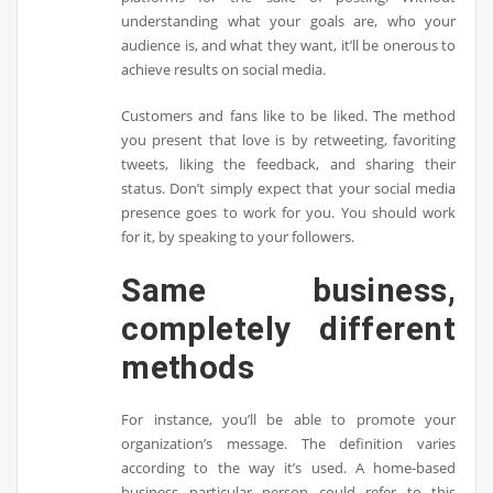
understanding what your goals are, who your
audience is, and what they want, it’ll be onerous to
achieve results on social media.
Customers and fans like to be liked. The method
you present that love is by retweeting, favoriting
tweets, liking the feedback, and sharing their
status. Don’t simply expect that your social media
presence goes to work for you. You should work
for it, by speaking to your followers.
Same business,
completely different
methods
For instance, you’ll be able to promote your
organization’s message. The definition varies
according to the way it’s used. A home-based
business particular person could refer to this