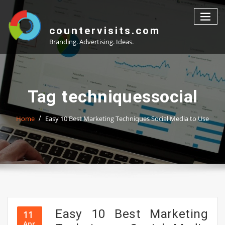
Skip
to
content
countervisits.com
Branding. Advertising. Ideas.
Tag techniquessocial
Home
Easy 10 Best Marketing Techniques Social Media to Use
Easy 10 Best Marketing
11
Apr