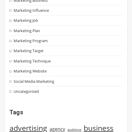
Marketing Business
Marketing Influence
Marketing Job
Marketing Plan
Marketing Program
Marketing Target
Marketing Technique
Marketing Website
Social Media Marketing
Uncategorized
Tags
advertising
business
agency
audience