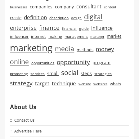
consultant
companies
company
businesses
content
digital
definition
create
description
design
finance
enterprise
influence
financial
guide
market
influencer
internet
making
management
manager
marketing
media
money
methods
online
opportunity
program
opportunities
social
small
steps
strategies
promoting
services
strategy
technique
target
whats
website
websites
About Us
Contact Us
Advertise Here