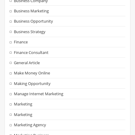
Business Company
Business Marketing
Business Opportunity
Business Strategy
Finance
Finance Consultant
General Article
Make Money Online
Making Opportunity
Manage Internet Marketing
Marketing
Marketing
Marketing Agency