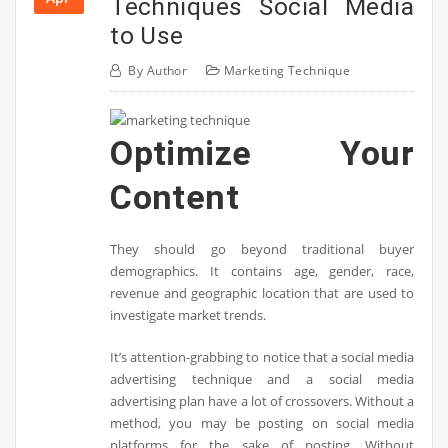
Techniques Social Media
to Use
By
Author
Marketing Technique
Optimize Your
Content
They should go beyond traditional buyer
demographics. It contains age, gender, race,
revenue and geographic location that are used to
investigate market trends.
It’s attention-grabbing to notice that a social media
advertising technique and a social media
advertising plan have a lot of crossovers. Without a
method, you may be posting on social media
platforms for the sake of posting. Without