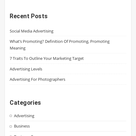
Recent Posts
Social Media Advertising
What’s Promoting? Definition Of Promoting, Promoting
Meaning
7 Traits To Outline Your Marketing Target
Advertising Levels
Advertising For Photographers
Categories
Advertising
Business