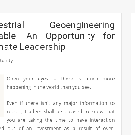
strial Geoengineering
able: An Opportunity for
mate Leadership
tunity
Open your eyes. – There is much more
happening in the world than you see.
Even if there isn’t any major information to
report, traders shall be pleased to know that
you are taking the time to have interaction
d out of an investment as a result of over-