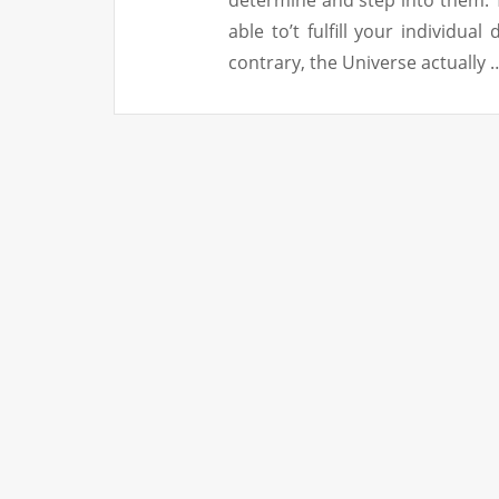
able to’t fulfill your individua
contrary, the Universe actually