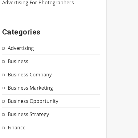
Advertising For Photographers
Categories
Advertising
Business
Business Company
Business Marketing
Business Opportunity
Business Strategy
Finance