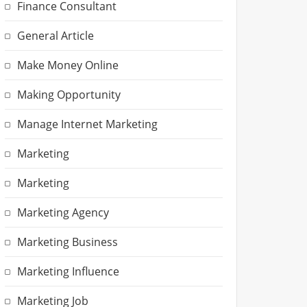
Finance Consultant
General Article
Make Money Online
Making Opportunity
Manage Internet Marketing
Marketing
Marketing
Marketing Agency
Marketing Business
Marketing Influence
Marketing Job