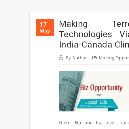
Making Terre
17
May
Technologies Vi
India-Canada Cli
By
Author
Making Oppor
them. No one has ever pulle