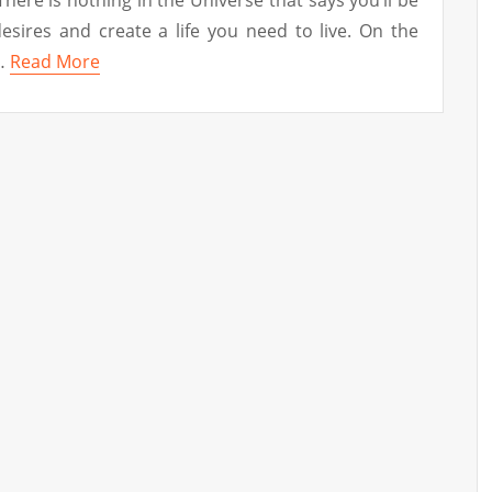
l desires and create a life you need to live. On the
 …
Read More