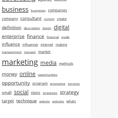
business
companies
businesses
consultant
company
create
content
digital
definition
description
design
finance
enterprise
financial
guide
influence
influencer
internet
making
market
management
manager
marketing
media
methods
online
money
opportunities
opportunity
program
promoting
services
social
strategy
small
steps
strategies
technique
target
whats
website
websites