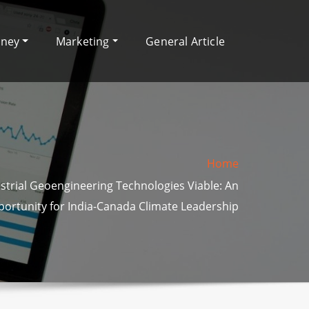
oney
Marketing
General Article
Home
strial Geoengineering Technologies Viable: An
ortunity for India-Canada Climate Leadership