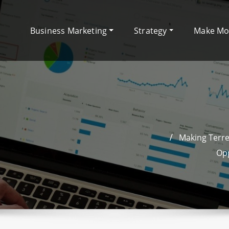
Business Marketing
Strategy
Make M
Making Terre
Opp