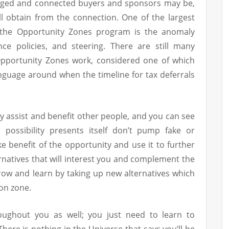
aged and connected buyers and sponsors may be,
ll obtain from the connection. One of the largest
h the Opportunity Zones program is the anomaly
nce policies, and steering. There are still many
pportunity Zones work, considered one of which
nguage around when the timeline for tax deferrals
ay assist and benefit other people, and you can see
possibility presents itself don’t pump fake or
ke benefit of the opportunity and use it to further
ernatives that will interest you and complement the
row and learn by taking up new alternatives which
on zone.
oughout you as well; you just need to learn to
here is nothing in the Universe that says you’ll be