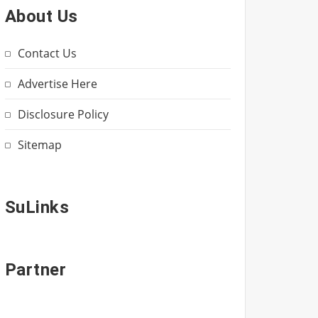
About Us
Contact Us
Advertise Here
Disclosure Policy
Sitemap
SuLinks
Partner