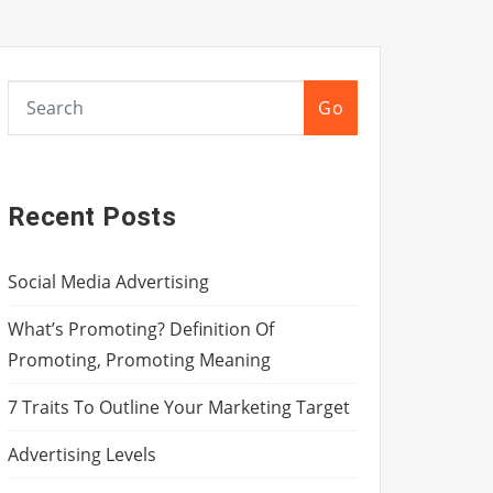
Go
Recent Posts
Social Media Advertising
What’s Promoting? Definition Of
Promoting, Promoting Meaning
7 Traits To Outline Your Marketing Target
Advertising Levels