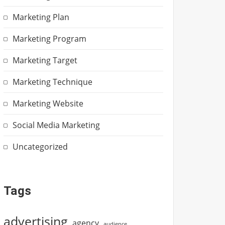
Marketing Plan
Marketing Program
Marketing Target
Marketing Technique
Marketing Website
Social Media Marketing
Uncategorized
Tags
advertising
agency
audience