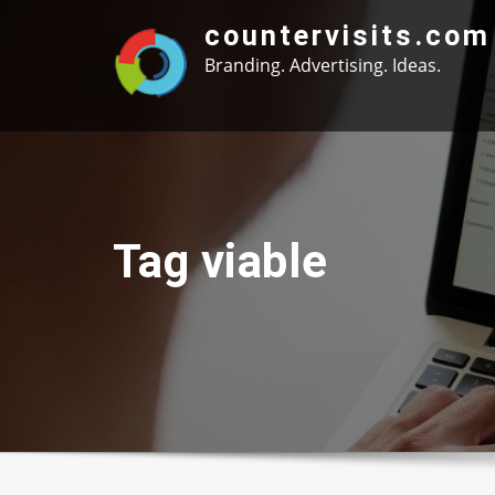
Skip
countervisits.com
to
Branding. Advertising. Ideas.
content
Tag viable