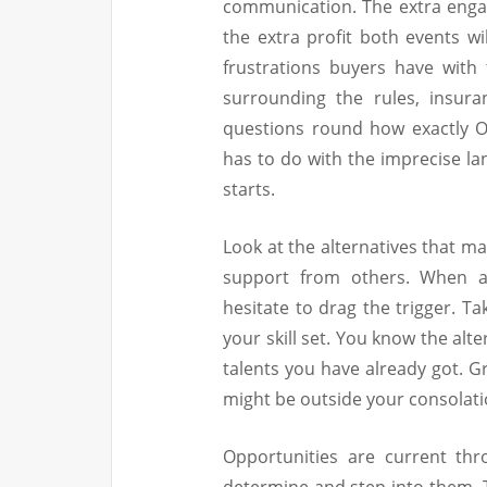
communication. The extra eng
the extra profit both events wi
frustrations buyers have wit
surrounding the rules, insura
questions round how exactly O
has to do with the imprecise la
starts.
Look at the alternatives that m
support from others. When a 
hesitate to drag the trigger. Ta
your skill set. You know the alt
talents you have already got. G
might be outside your consolati
Opportunities are current thr
determine and step into them. T