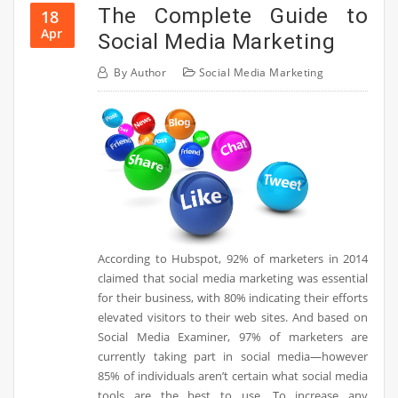
The Complete Guide to
18
Apr
Social Media Marketing
By
Author
Social Media Marketing
According to Hubspot, 92% of marketers in 2014
claimed that social media marketing was essential
for their business, with 80% indicating their efforts
elevated visitors to their web sites. And based on
Social Media Examiner, 97% of marketers are
currently taking part in social media—however
85% of individuals aren’t certain what social media
tools are the best to use. To increase any