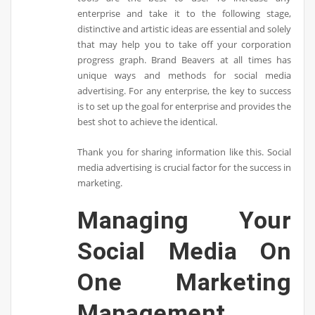
enterprise and take it to the following stage,
distinctive and artistic ideas are essential and solely
that may help you to take off your corporation
progress graph. Brand Beavers at all times has
unique ways and methods for social media
advertising. For any enterprise, the key to success
is to set up the goal for enterprise and provides the
best shot to achieve the identical.
Thank you for sharing information like this. Social
media advertising is crucial factor for the success in
marketing.
Managing Your
Social Media On
One Marketing
Management