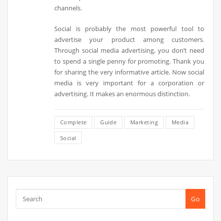
channels.
Social is probably the most powerful tool to
advertise your product among customers.
Through social media advertising, you don’t need
to spend a single penny for promoting. Thank you
for sharing the very informative article. Now social
media is very important for a corporation or
advertising. It makes an enormous distinction.
Complete
Guide
Marketing
Media
Social
Go