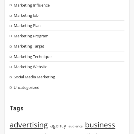
Marketing Influence
Marketing Job
Marketing Plan
Marketing Program
Marketing Target
Marketing Technique
Marketing Website
Social Media Marketing
Uncategorized
Tags
advertising
business
agency
audience