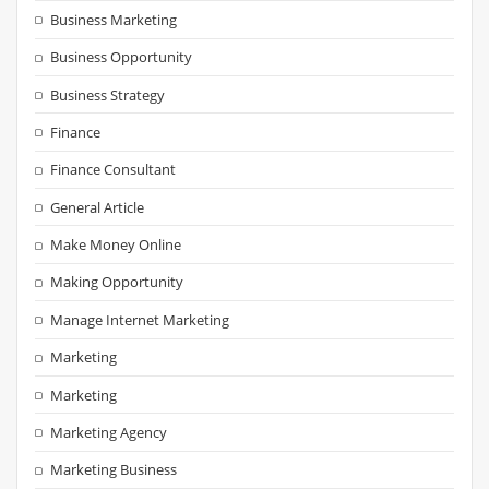
Business Marketing
Business Opportunity
Business Strategy
Finance
Finance Consultant
General Article
Make Money Online
Making Opportunity
Manage Internet Marketing
Marketing
Marketing
Marketing Agency
Marketing Business