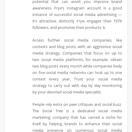
potential that can assist you improve brand
awareness. Frye’s Instagram account is a good
instance of successful social media advertising —
it’s attractive, distinctly Frye, engages their 197K
followers, and promotes their products. 6.
Access further social media companies, like
contests and blog posts, with an aggressive social
media strategy. Companies that focus on up to
two social media platforms, for example, obtain
two blog posts every month while companies lively
on five social media networks can host up to one
contest every year. Trust your social media
strategy to carry out with day by day monitoring
by your devoted social media specialist.
People rely extra on peer critiques and social buzz.
The Social Tree is a dedicated social media
marketing company that has carved a niche for
itself by helping brands to enhance their social
media presence on numerous social media