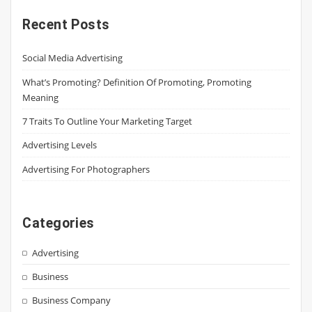
Recent Posts
Social Media Advertising
What’s Promoting? Definition Of Promoting, Promoting
Meaning
7 Traits To Outline Your Marketing Target
Advertising Levels
Advertising For Photographers
Categories
Advertising
Business
Business Company