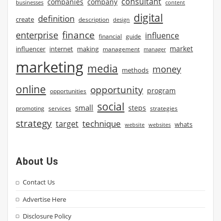
consultant
companies
company
businesses
content
digital
definition
create
description
design
finance
enterprise
influence
financial
guide
market
influencer
internet
making
management
manager
marketing
media
money
methods
online
opportunity
program
opportunities
social
small
steps
strategies
promoting
services
strategy
technique
target
whats
website
websites
About Us
Contact Us
Advertise Here
Disclosure Policy