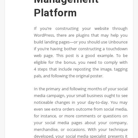
Platform
If you’re constructing your website through
WordPress, there are plugins that may help you
build landing pages—or you should use Unbounce
if you’re having bother constructing a touchdown
web page. This post is a good example. To be
eligible for the bonus, you need to comply with
4 steps that include reposting the image, tagging
pals, and following the original poster.
In the primary and following months of your social
media campaign, your small business ought to see
noticeable changes in your day-to-day. You may
even see extra orders outcome from social media,
for instance, or more comments or questions on
your social media pages about your company,
merchandise, or occasions. With your technique
developed, your social media specialist presents it