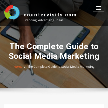
Skip
to
content
countervisits.com
Branding. Advertising. Ideas.
The Complete Guide to
Social Media Marketing
Home
The Complete Guide to Social Media Marketing