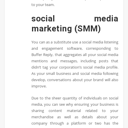
to your team.
social media
marketing (SMM)
You can as a substitute use a social media listening
and engagement software, corresponding to
Buffer Reply, that aggregates all your social media
mentions and messages, including posts that
didn’t tag your corporation’s social media profile.
As your small business and social media following
develop, conversations about your brand will also
improve.
Due to the sheer quantity of individuals on social
media, you can see why ensuring your business is
sharing content material related to your
merchandise as well as details about your
company through a platform or two has the