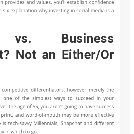
n provides and values, you’ll establish confidence
 six explanation why investing in social media is a
g vs. Business
? Not an Either/Or
 competitive differentiators, however merely the
is one of the simplest ways to succeed in your
ver the age of 55, you aren’t going to have success
n, print, and word-of-mouth may be more effective
e is tech-savvy Millennials, Snapchat and different
y in which to go.