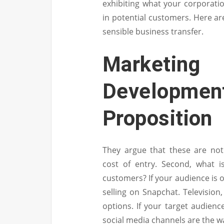
exhibiting what your corporatio
in potential customers. Here are
sensible business transfer.
Marketin
Development
Proposition
They argue that these are not
cost of entry. Second, what 
customers? If your audience is o
selling on Snapchat. Televisio
options. If your target audienc
social media channels are the wa