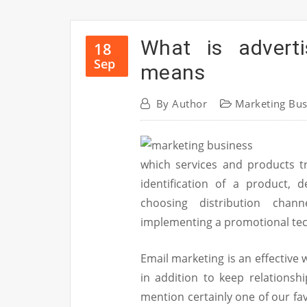
What is adverti
18
Sep
means
By
Author
Marketing Bus
which services and products t
identification of a product, 
choosing distribution chann
implementing a promotional te
Email marketing is an effective
in addition to keep relationsh
mention certainly one of our fav