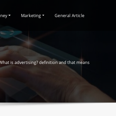
oney
Marketing
General Article
What is advertising? definition and that means