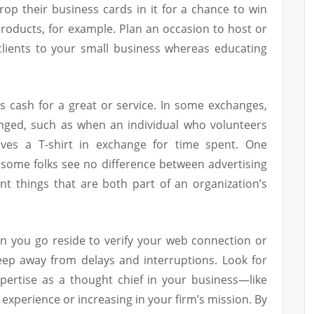
rop their business cards in it for a chance to win
roducts, for example. Plan an occasion to host or
clients to your small business whereas educating
des cash for a great or service. In some exchanges,
ged, such as when an individual who volunteers
ives a T-shirt in exchange for time spent. One
some folks see no difference between advertising
nt things that are both part of an organization’s
an you go reside to verify your web connection or
ep away from delays and interruptions. Look for
pertise as a thought chief in your business—like
 experience or increasing in your firm’s mission. By