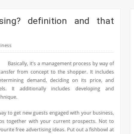
sing? definition and that
iness
Basically, it’s a management process by way of
ransfer from concept to the shopper. It includes
determining demand, deciding on its price, and
els. It additionally includes developing and
chnique.
 way to get new guests engaged with your business,
ips together with your current prospects. Not to
ourite free advertising ideas. Put out a fishbowl at