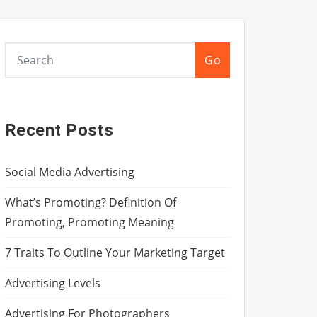
Go
Recent Posts
Social Media Advertising
What’s Promoting? Definition Of
Promoting, Promoting Meaning
7 Traits To Outline Your Marketing Target
Advertising Levels
Advertising For Photographers