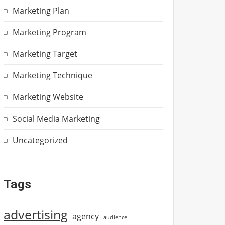
Marketing Plan
Marketing Program
Marketing Target
Marketing Technique
Marketing Website
Social Media Marketing
Uncategorized
Tags
advertising
agency
audience