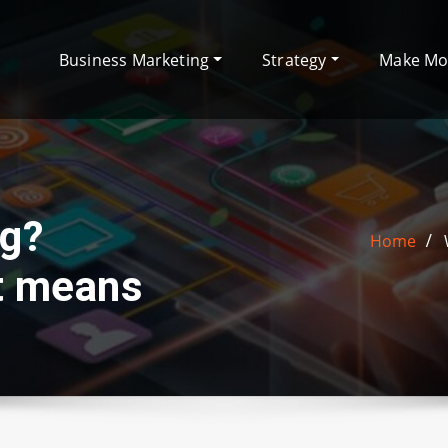
Business Marketing
Strategy
Make M
ng?
Home
at means