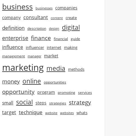
business
companies
businesses
consultant
company
create
content
digital
definition
description
design
finance
enterprise
financial
guide
influence
influencer
internet
making
market
management
manager
marketing
media
methods
online
money
opportunities
opportunity
program
promoting
services
social
strategy
small
steps
strategies
technique
target
whats
website
websites