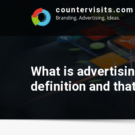
Skip
countervisits.com
to
Branding. Advertising. Ideas.
content
What is advertisi
definition and th