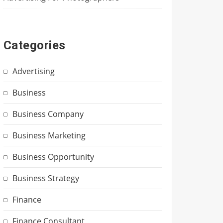
Categories
Advertising
Business
Business Company
Business Marketing
Business Opportunity
Business Strategy
Finance
Finance Consultant