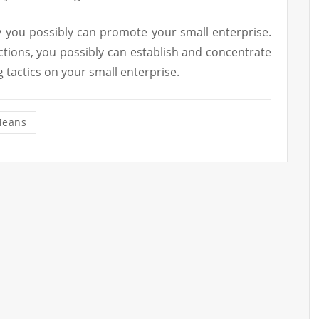
 you possibly can promote your small enterprise.
ctions, you possibly can establish and concentrate
g tactics on your small enterprise.
eans