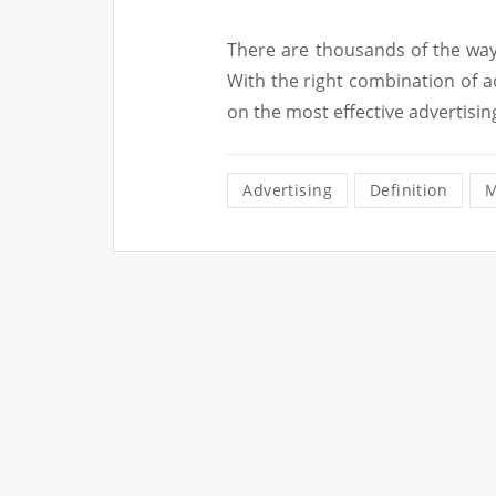
There are thousands of the way
With the right combination of a
on the most effective advertisin
Advertising
Definition
M