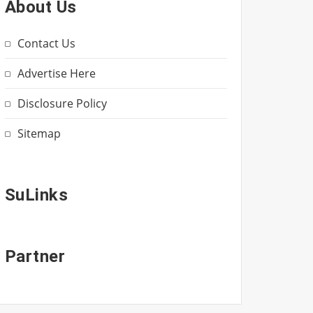
About Us
Contact Us
Advertise Here
Disclosure Policy
Sitemap
SuLinks
Partner