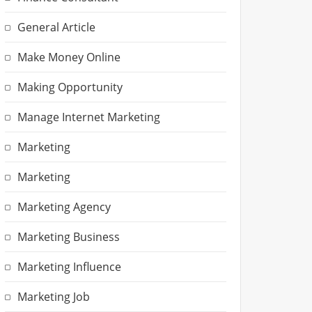
General Article
Make Money Online
Making Opportunity
Manage Internet Marketing
Marketing
Marketing
Marketing Agency
Marketing Business
Marketing Influence
Marketing Job