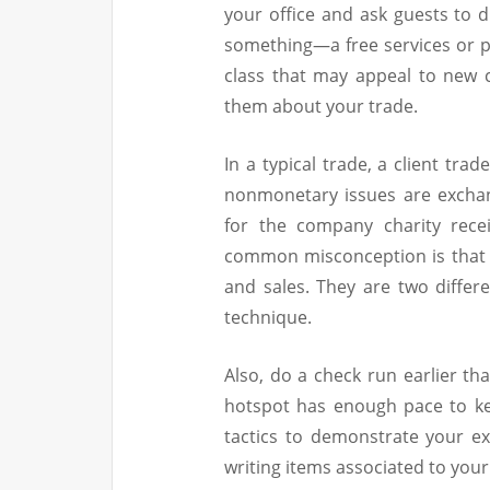
your office and ask guests to d
something—a free services or p
class that may appeal to new 
them about your trade.
In a typical trade, a client tra
nonmonetary issues are exchan
for the company charity rece
common misconception is that 
and sales. They are two differe
technique.
Also, do a check run earlier th
hotspot has enough pace to ke
tactics to demonstrate your ex
writing items associated to your