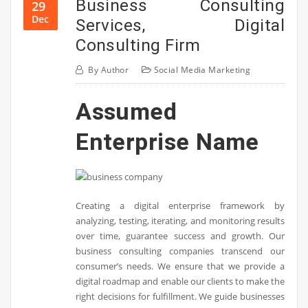
Business Consulting
29
Dec
Services, Digital
Consulting Firm
By
Author
Social Media Marketing
Assumed
Enterprise Name
Creating a digital enterprise framework by
analyzing, testing, iterating, and monitoring results
over time, guarantee success and growth. Our
business consulting companies transcend our
consumer’s needs. We ensure that we provide a
digital roadmap and enable our clients to make the
right decisions for fulfillment. We guide businesses