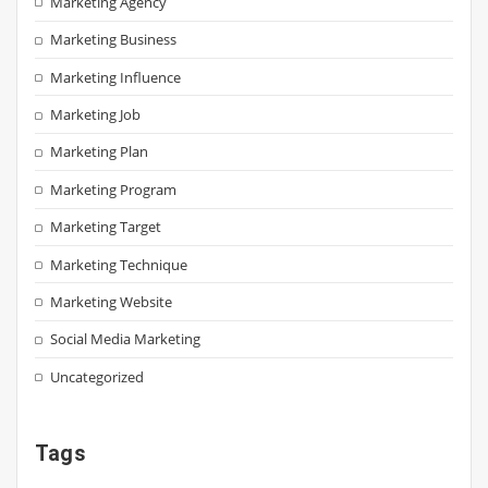
Marketing Agency
Marketing Business
Marketing Influence
Marketing Job
Marketing Plan
Marketing Program
Marketing Target
Marketing Technique
Marketing Website
Social Media Marketing
Uncategorized
Tags