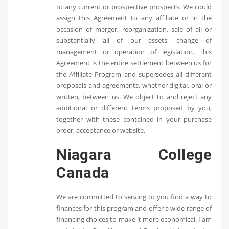
to any current or prospective prospects. We could
assign this Agreement to any affiliate or in the
occasion of merger, reorganization, sale of all or
substantially all of our assets, change of
management or operation of legislation. This
Agreement is the entire settlement between us for
the Affiliate Program and supersedes all different
proposals and agreements, whether digital, oral or
written, between us. We object to and reject any
additional or different terms proposed by you,
together with these contained in your purchase
order, acceptance or website.
Niagara College
Canada
We are committed to serving to you find a way to
finances for this program and offer a wide range of
financing choices to make it more economical. I am