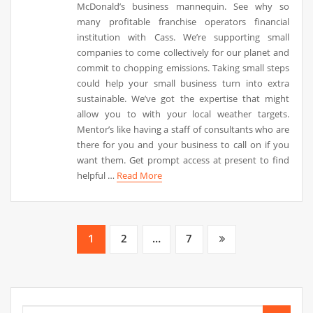
McDonald’s business mannequin. See why so
many profitable franchise operators financial
institution with Cass. We’re supporting small
companies to come collectively for our planet and
commit to chopping emissions. Taking small steps
could help your small business turn into extra
sustainable. We’ve got the expertise that might
allow you to with your local weather targets.
Mentor’s like having a staff of consultants who are
there for you and your business to call on if you
want them. Get prompt access at present to find
helpful …
Read More
Posts
1
2
…
7
pagination