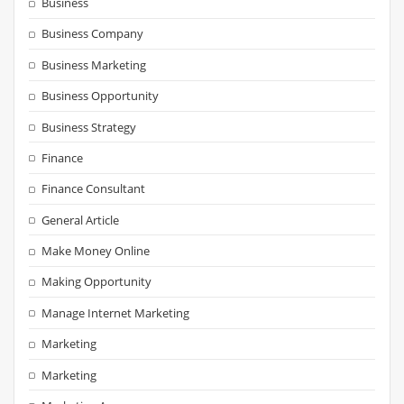
Business
Business Company
Business Marketing
Business Opportunity
Business Strategy
Finance
Finance Consultant
General Article
Make Money Online
Making Opportunity
Manage Internet Marketing
Marketing
Marketing