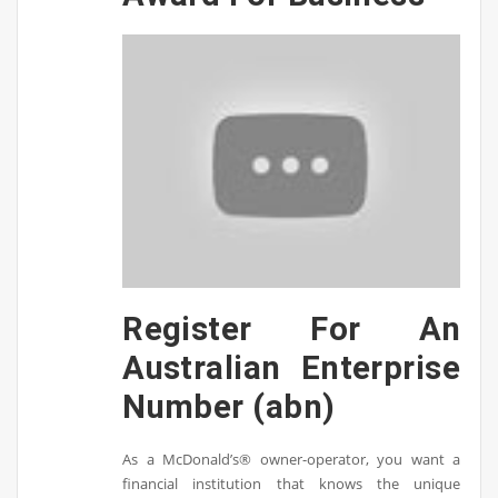
Register For An
Australian Enterprise
Number (abn)
As a McDonald’s® owner-operator, you want a
financial institution that knows the unique