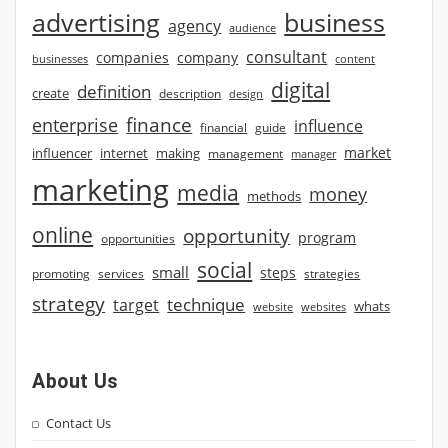
advertising
business
agency
audience
consultant
companies
company
businesses
content
digital
definition
create
description
design
finance
enterprise
influence
financial
guide
market
influencer
internet
making
management
manager
marketing
media
money
methods
online
opportunity
program
opportunities
social
small
steps
strategies
promoting
services
strategy
technique
target
whats
website
websites
About Us
Contact Us