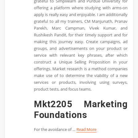
grateful to Simplilearn and Purdue University for
offering a platform where studying with arms-on
apply is really easy and enjoyable. I am additionally
grateful to all my trainers, CM Manjunath, Pranav
Parekh, Marc Campman, Vivek Kumar, and
Rushikesh Pandit, for their timely support and for
making this journey easy. Create campaigns, ad
groups, and advertisements on your product or
service with relevant key phrases, after which
construct a Unique Selling Proposition in your
offerings. Market research is a method companies
make use of to determine the viability of a new
services or products, involving using surveys,
product tests, and focus teams.
Mkt2205 Marketing
Foundations
For the avoidance of …
Read More