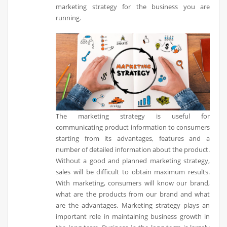
marketing strategy for the business you are
running.
The marketing strategy is useful for
communicating product information to consumers
starting from its advantages, features and a
number of detailed information about the product.
Without a good and planned marketing strategy,
sales will be difficult to obtain maximum results.
With marketing, consumers will know our brand,
what are the products from our brand and what
are the advantages. Marketing strategy plays an
important role in maintaining business growth in