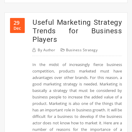
Useful Marketing Strategy
29
Dec
Trends for Business
Players
By
Author
Business Strategy
In the midst of increasingly fierce business
competition, products marketed must have
advantages over other brands. For this reason, a
good marketing strategy is needed. Marketing is
basically a strategy that must be considered by
business people to increase the added value of a
product. Marketing is also one of the things that
has an important role in business growth. It will be
difficult for a business to develop if the business
actor does not know how to market it. Here are a
number of reasons for the importance of a