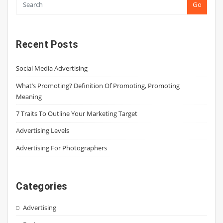
Go
Recent Posts
Social Media Advertising
What’s Promoting? Definition Of Promoting, Promoting
Meaning
7 Traits To Outline Your Marketing Target
Advertising Levels
Advertising For Photographers
Categories
Advertising