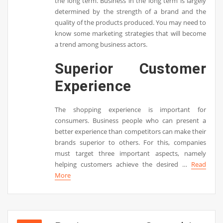
the long term. Business in the long term is largely
determined by the strength of a brand and the
quality of the products produced. You may need to
know some marketing strategies that will become
a trend among business actors.
Superior Customer
Experience
The shopping experience is important for
consumers. Business people who can present a
better experience than competitors can make their
brands superior to others. For this, companies
must target three important aspects, namely
helping customers achieve the desired …
Read
More