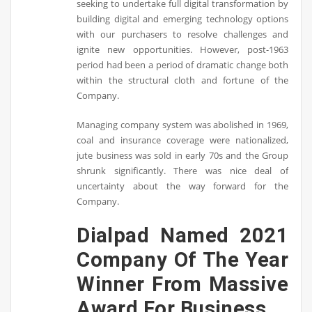
seeking to undertake full digital transformation by
building digital and emerging technology options
with our purchasers to resolve challenges and
ignite new opportunities. However, post-1963
period had been a period of dramatic change both
within the structural cloth and fortune of the
Company.
Managing company system was abolished in 1969,
coal and insurance coverage were nationalized,
jute business was sold in early 70s and the Group
shrunk significantly. There was nice deal of
uncertainty about the way forward for the
Company.
Dialpad Named 2021
Company Of The Year
Winner From Massive
Award For Business