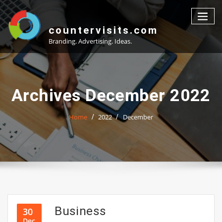
Skip
to
content
countervisits.com
Branding. Advertising. Ideas.
Archives December 2022
Home
2022
December
Business
30
Dec