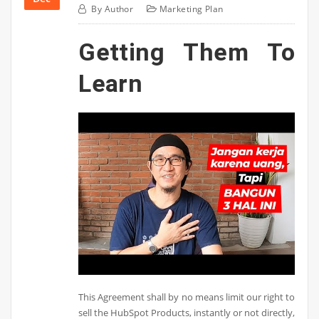
By
Author
Marketing Plan
Getting Them To
Learn
This Agreement shall by no means limit our right to
sell the HubSpot Products, instantly or not directly,